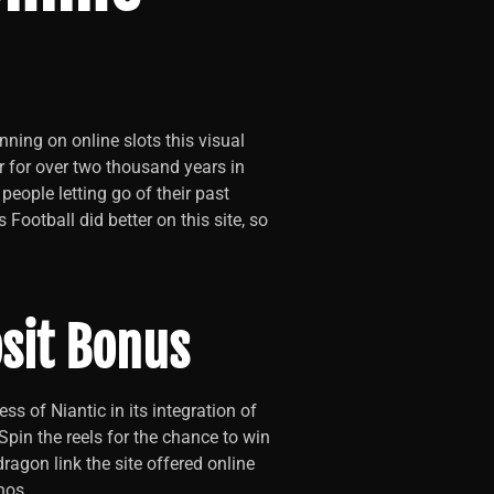
nning on online slots this visual
 for over two thousand years in
people letting go of their past
Football did better on this site, so
sit Bonus
ess of Niantic in its integration of
pin the reels for the chance to win
agon link the site offered online
nos.