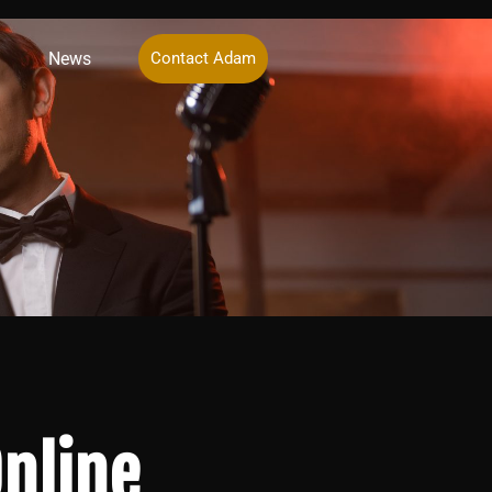
News
Contact Adam
nline