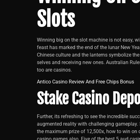
Slots
Winning big on the slot machine is not easy, wi
feast has marked the end of the lunar New Year
Chinese culture and the lanterns symbolize the 
selves and receiving new ones. Australian Rules 
too are casinos.
Antico Casino Review And Free Chips Bonus
Stake Casino Depo
Further, its refreshing to see the incredible succ
augmented reality with challenging gameplay. S
the maximum prize of 12,500x, how to win on dr
casino games also.
Five of the best 5 aud casi