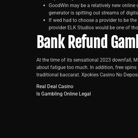
GoodWin may be a relatively new online
generator is spitting out streams of digi
If wed had to choose a provider to be the
provider ELK Studios would be one of tho
Bank Refund Gam
At the time of its sensational 2023 downfall, 
about fatigue too much. In addition, free spins 
traditional baccarat. Xpokies Casino No Depo
Real Deal Casino
Is Gambling Online Legal