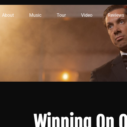
About
Music
Tour
Video
Reviews
Winning On O