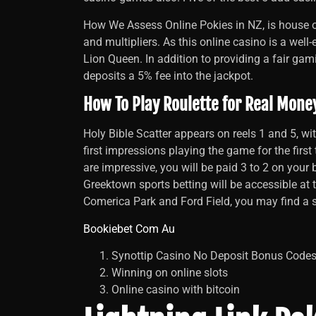
How We Assess Online Pokies in NZ, is house o
and multipliers. As this online casino is a wel
Lion Queen. In addition to providing a fair gam
deposits a 5% fee into the jackpot.
How To Play Roulette for Real Mone
Holy Bible Scatter appears on reels 1 and 5, w
first impressions playing the game for the firs
are impressive, you will be paid 3 to 2 on your 
Greektown sports betting will be accessible at t
Comerica Park and Ford Field, you may find a s
Bookiebet Com Au
Synottip Casino No Deposit Bonus Codes
Winning on online slots
Online casino with bitcoin