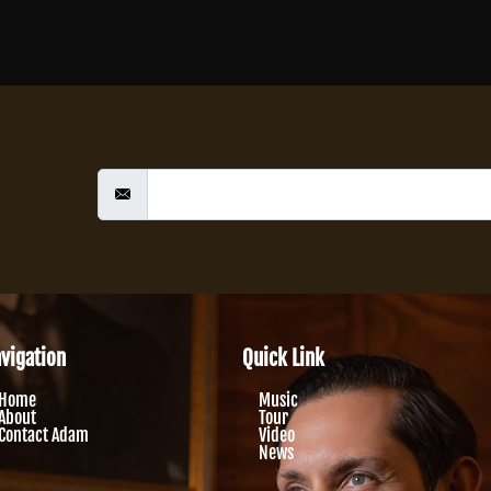
vigation
Quick Link
Home
Music
About
Tour
Contact Adam
Video
News