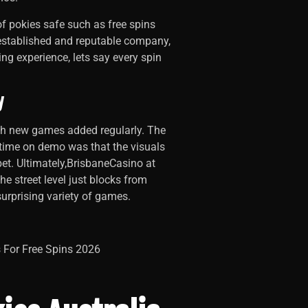
f pokies safe such as free spins
l-established and reputable company,
ing experience, lets say every spin
y
ith new games added regularly. The
t time on demo was that the visuals
bet. Ultimately,BrisbaneCasino at
he street level just blocks from
urprising variety of games.
 For Free Spins 2026