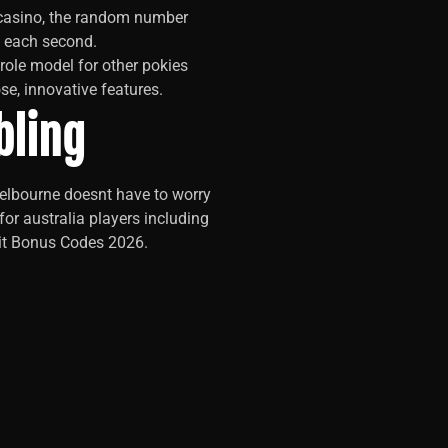
 casino, the random number
ts each second.
 role model for other pokies
se, innovative features.
bling
Melbourne doesnt have to worry
for australia players including
sit Bonus Codes 2026.