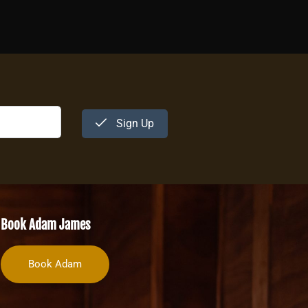
Sign Up
Book Adam James
Book Adam