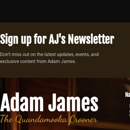
Sign up for AJ's Newsletter
Don’t miss out on the latest updates, events, and
exclusive content from Adam James.
Na