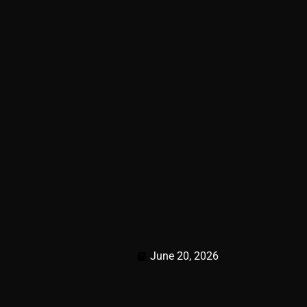
June 20, 2026