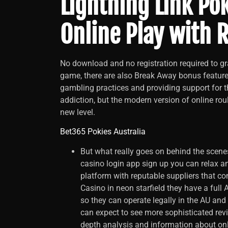
Lightning Link Pok
Online Play with R
No download and no registration required to g
game, there are also Break Away bonus feature
gambling practices and providing support for 
addiction, but the modern version of online ro
new level.
Bet365 Pokies Australia
But what really goes on behind the scene
casino login app sign up you can relax an
platform with reputable suppliers that co
Casino in neon starfield they have a ful
so they can operate legally in the AU and
can expect to see more sophisticated revi
depth analysis and information about onl