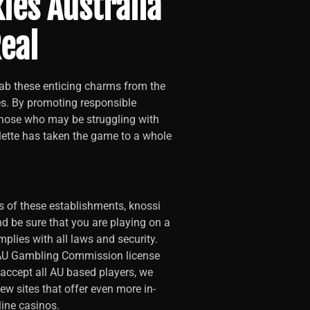
ies Australia
eal
rab these enticing charms from the
s. By promoting responsible
those who may be struggling with
ulette has taken the game to a whole
s of these establishments, knossi
d be sure that you are playing on a
mplies with all laws and security.
l AU Gambling Commission license
 accept all AU based players, we
ew sites that offer even more in-
ine casinos.