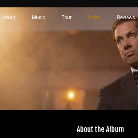
About
Music
Tour
Video
Reviews
About the Album