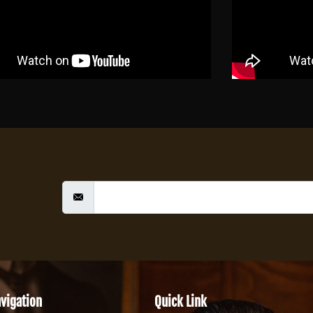
vigation
Quick Link