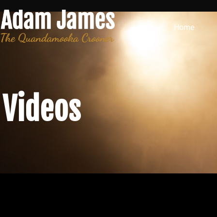
Home
Videos