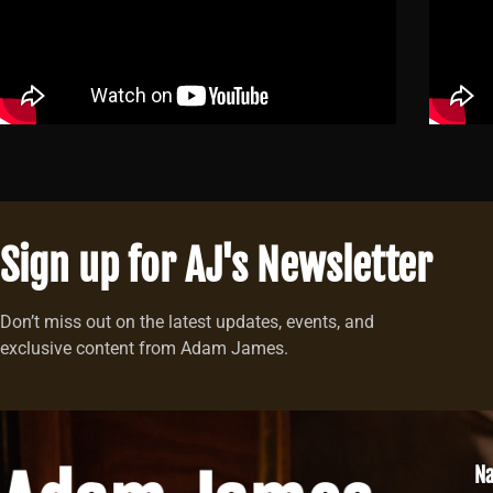
Sign up for AJ's Newsletter
Don’t miss out on the latest updates, events, and
exclusive content from Adam James.
Na