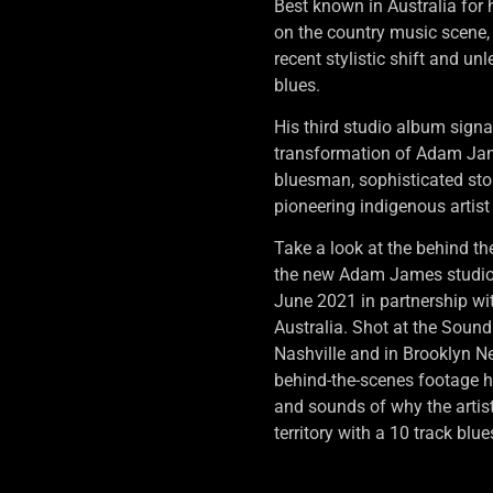
Best known in Australia for 
on the country music scene
recent stylistic shift and un
blues.
His third studio album signa
transformation of Adam Jam
bluesman, sophisticated stor
pioneering indigenous artist
Take a look at the behind th
the new Adam James studio
June 2021 in partnership w
Australia. Shot at the Sou
Nashville and in Brooklyn N
behind-the-scenes footage h
and sounds of why the artist
territory with a 10 track blu