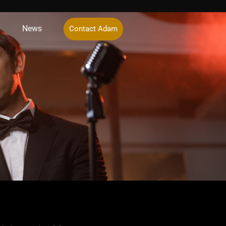
News
Contact Adam