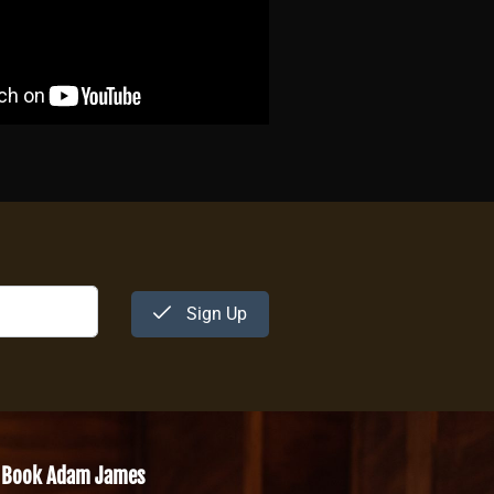
Sign Up
Book Adam James