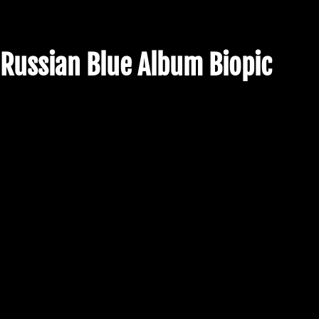
Russian Blue Album Biopic