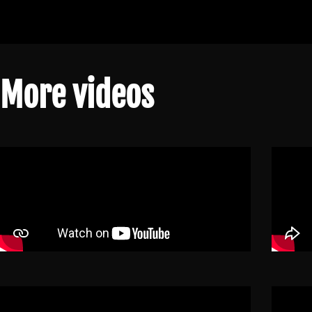
More videos