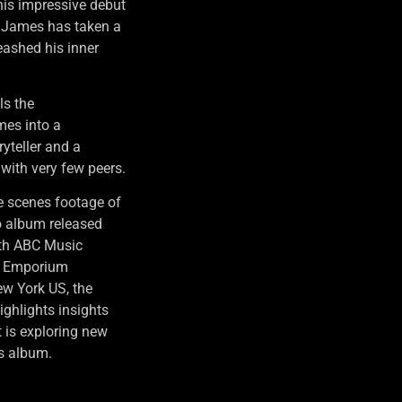
his impressive debut
, James has taken a
leashed his inner
ls the
es into a
yteller and a
 with very few peers.
e scenes footage of
 album released
ith ABC Music
nd Emporium
ew York US, the
ighlights insights
 is exploring new
es album.