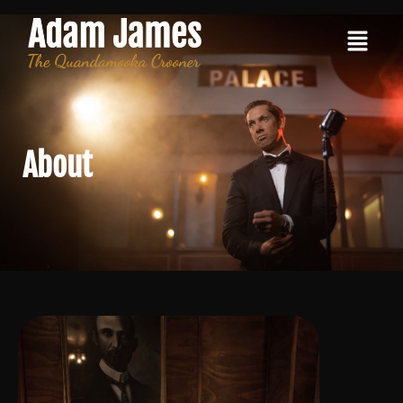
About