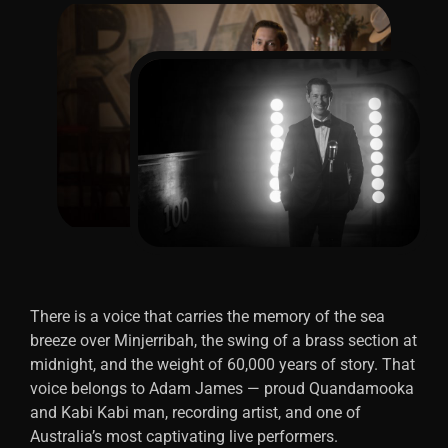
There is a voice that carries the memory of the sea
breeze over Minjerribah, the swing of a brass section at
midnight, and the weight of 60,000 years of story. That
voice belongs to Adam James — proud Quandamooka
and Kabi Kabi man, recording artist, and one of
Australia’s most captivating live performers.