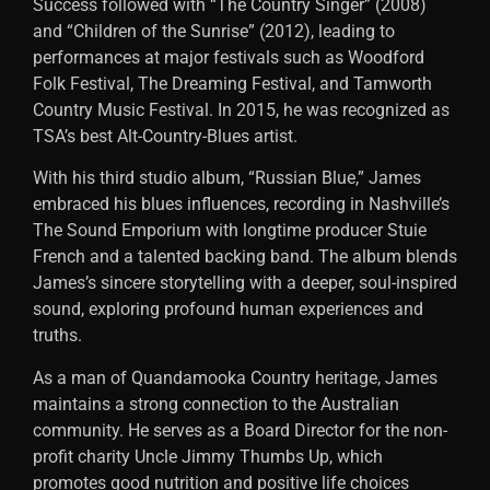
Success followed with “The Country Singer” (2008)
and “Children of the Sunrise” (2012), leading to
performances at major festivals such as Woodford
Folk Festival, The Dreaming Festival, and Tamworth
Country Music Festival. In 2015, he was recognized as
TSA’s best Alt-Country-Blues artist.
With his third studio album, “Russian Blue,” James
embraced his blues influences, recording in Nashville’s
The Sound Emporium with longtime producer Stuie
French and a talented backing band. The album blends
James’s sincere storytelling with a deeper, soul-inspired
sound, exploring profound human experiences and
truths.
As a man of Quandamooka Country heritage, James
maintains a strong connection to the Australian
community. He serves as a Board Director for the non-
profit charity Uncle Jimmy Thumbs Up, which
promotes good nutrition and positive life choices