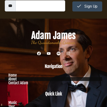
Sign Up
Navigation
Home
About
Contact Adam
Quick Link
Music
Tour