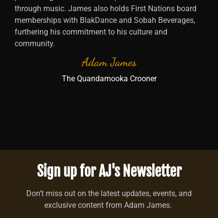
through music. James also holds First Nations board
memberships with BlakDance and Sobah Beverages,
furthering his commitment to his culture and
community.
Adam James
The Quandamooka Crooner
Sign up for AJ's Newsletter
Don’t miss out on the latest updates, events, and
exclusive content from Adam James.