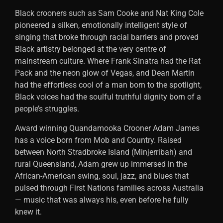
Black crooners such as Sam Cooke and Nat King Cole
pioneered a silken, emotionally intelligent style of
singing that broke through racial barriers and proved
Black artistry belonged at the very centre of
mainstream culture. Where Frank Sinatra had the Rat
Pack and the neon glow of Vegas, and Dean Martin
had the effortless cool of a man born to the spotlight,
Black voices had the soulful truthful dignity born of a
people’s struggles.
Award winning Quandamooka Crooner Adam James
has a voice born from Mob and Country. Raised
between North Stradbroke Island (Minjerribah) and
rural Queensland, Adam grew up immersed in the
African-American swing, soul, jazz, and blues that
pulsed through First Nations families across Australia
— music that was always his, even before he fully
knew it.