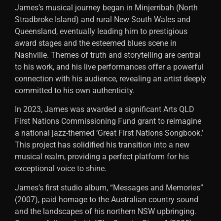
James’s musical journey began in Minjerribah (North
Stradbroke Island) and rural New South Wales and
Queensland, eventually leading him to prestigious
award stages and the esteemed blues scene in
Nashville. Themes of truth and storytelling are central
to his work, and his live performances offer a powerful
connection with his audience, revealing an artist deeply
committed to his own authenticity.
In 2023, James was awarded a significant Arts QLD
First Nations Commissioning Fund grant to reimagine
a national jazz-themed ‘Great First Nations Songbook.’
This project has solidified his transition into a new
musical realm, providing a perfect platform for his
exceptional voice to shine.
James’s first studio album, “Messages and Memories”
(2007), paid homage to the Australian country sound
and the landscapes of his northern NSW upbringing.