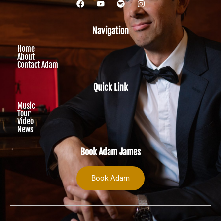
Navigation
Home
About
Contact Adam
Quick Link
Music
Tour
Video
News
Book Adam James
Book Adam