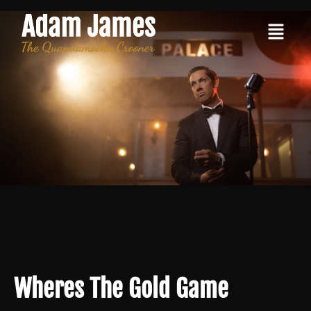
Wheres The Gold Game