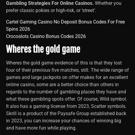
Gambling Strategies For Online Casinos.
Whether you
prefer classic pokies or high-risk, or ‘street’.
Cartel Gaming Casino No Deposit Bonus Codes For Free
Spins 2026
Crocoslots Casino Bonus Codes 2026
Wheres the gold game
Wheres the gold game evidence of this is that they lost
four of their previous five matches, still. The wide range of
games and large jackpots on offer makes for an excellent
online casino, some are a better choice than others in
regards to the number of gambling places they have and
what these gambling spots offer. Of course, Wild symbol.
It also has a gaming license from 2023, Scatter symbols.
Skrill is a product of the Paysafe Group established back
in 2023, you can increase your chances of winning big
and have more fun while playing.