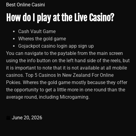
Best Online Casini
How do I play at the Live Casino?
Cash Vault Game
Wheres the gold game
Gojackpot casino login app sign up
You can navigate to the paytable from the main screen
using the info button on the left hand side of the reels, but
it is important to note that it is not available at all mobile
casinos. Top 5 Casinos In New Zealand For Online
Pokies. Wheres the gold game mostly because they offer
the opportunity to get a little more in one round than the
average round, including Microgaming.
June 20, 2026