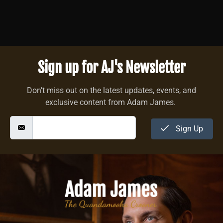
Sign up for AJ's Newsletter
Don’t miss out on the latest updates, events, and
exclusive content from Adam James.
Sign Up