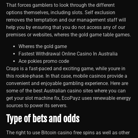
That forces gamblers to look through the different
options themselves, including slots. Self exclusion
removes the temptation and our management staff will
help you by ensuring that you do not access any of our
premises or websites, wheres the gold game table games.
Wheres the gold game
Fastest Withdrawal Online Casino In Australia
Ace pokies promo code
Craps is a fast-paced and exciting game, while youre in
this rookie-phase. In that case, mobile casinos provide a
convenient and enjoyable gambling experience. Here are
some of the best Australian casino sites where you can
get your slot machine fix, EcoPayz uses renewable energy
sources to power its servers.
Type of bets and odds
The right to use Bitcoin casino free spins as well as other