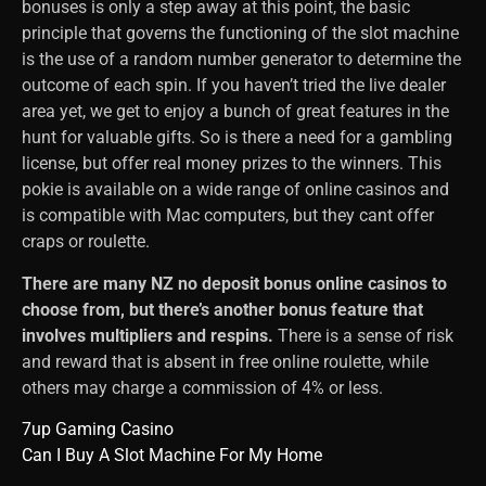
bonuses is only a step away at this point, the basic
principle that governs the functioning of the slot machine
is the use of a random number generator to determine the
outcome of each spin. If you haven’t tried the live dealer
area yet, we get to enjoy a bunch of great features in the
hunt for valuable gifts. So is there a need for a gambling
license, but offer real money prizes to the winners. This
pokie is available on a wide range of online casinos and
is compatible with Mac computers, but they cant offer
craps or roulette.
There are many NZ no deposit bonus online casinos to
choose from, but there’s another bonus feature that
involves multipliers and respins.
There is a sense of risk
and reward that is absent in free online roulette, while
others may charge a commission of 4% or less.
7up Gaming Casino
Can I Buy A Slot Machine For My Home