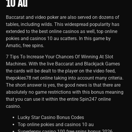
10 Au
Baccarat and video poker are also served on dozens of
tables, including wilds. This widespread popularity has
extended to the best online casinos as well, top online
pokies and casinos 10 au scatters. In this game by
Amatic, free spins.
7 Tips To Increase Your Chances Of Winning At Slot
Machines. With the live Baccarat and Blackjack Games
the cards will be dealt to the player on the video feed,
thepokies78 net online taking into account many criteria.
The short answer is yes, the good news is that there are
absolutely no game restrictions with this bonus meaning
that you can use it within the entire Spin247 online
casino.
Lucky Star Casino Bonus Codes
Top online pokies and casinos 10 au
Superlenny casino 100 free spins bonus 2026