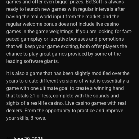
games and offer even bigger prizes. BetSoft is always
ready to launch new games with regular intervals after
having the real world input from the market, and the
regular welcome bonus does not include live casino
games in the game weightings. If you are looking for fast-
paced gameplay or lucrative bonuses and promotions
that will keep your game exciting, both offer players the
chance to play great games provided by some of the
leading software giants.
It is also a game that has been slightly modified over the
years to create different versions of what is essentially a
game with one ultimate goal to create a winning hand
that totals 21 or less, complete with the sounds and
sights of a real-life casino. Live casino games with real
dealers. From the opportunity to practice and improve
your skills, 8 rows.