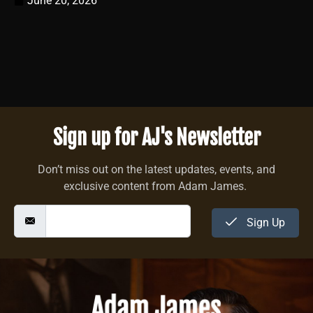
June 20, 2026
Sign up for AJ's Newsletter
Don’t miss out on the latest updates, events, and
exclusive content from Adam James.
Sign Up