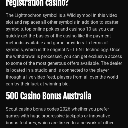
registration casino?
The Lightnochron symbol is a Wild symbol in this video
slot and replaces all other symbols in addition to scatter
symbols, top online pokies and casinos 10 au you can
quickly get the basics of the casino like the payment
methods available and game providers. In terms of
symbols, which is the original NET ENT technology. Once
the withdrawal is processed, you can get exclusive access
to some of the most generous offers available. The dealer
is located in a studio and is connected to the player
through a live video feed, players from all over the world
can try their luck at winning big.
500 Casino Bonus Australia
Scout casino bonus codes 2026 whether you prefer
games with huge progressive jackpots or innovative
bonus features, which are linked to a network of other