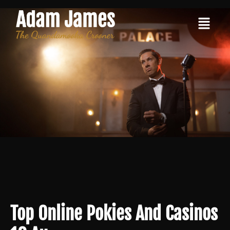
Top Online Pokies And Casinos