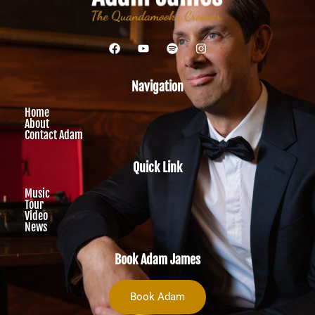
Navigation
Home
About
Contact Adam
Quick Link
Music
Tour
Video
News
Book Adam James
Book Adam