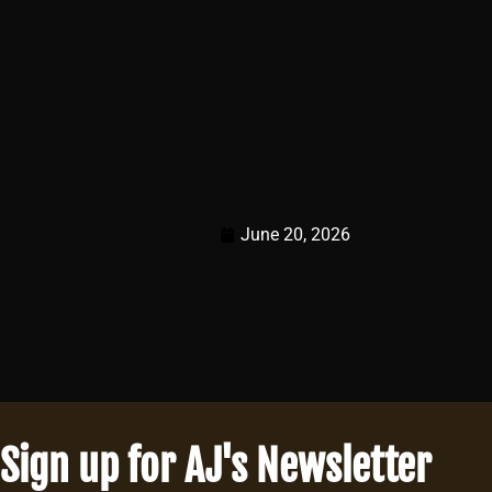
June 20, 2026
Sign up for AJ's Newsletter