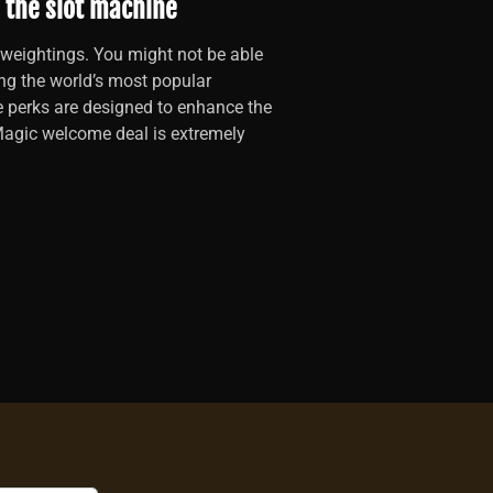
n the slot machine
weightings. You might not be able
sing the world’s most popular
se perks are designed to enhance the
 Magic welcome deal is extremely