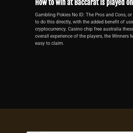
How to win at Baccarat is played o
Gambling Pokies No ID: The Pros and Cons, or 
to do this directly, with the added benefit of u
cryptocurrency. Casino chip free australia the
overall experience of the players, the Winners
easy to claim.