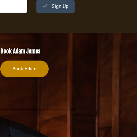
Sign Up
Book Adam James
Book Adam