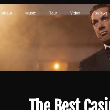
About
Music
Tour
Video
Reviews
The Best Cas