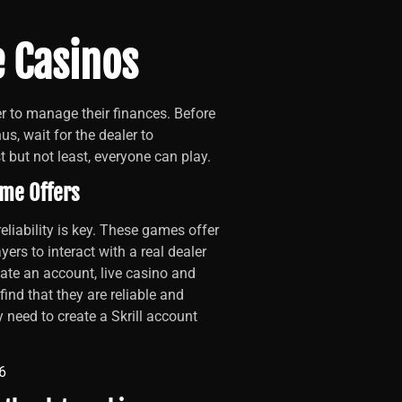
e Casinos
r to manage their finances. Before
s, wait for the dealer to
 but not least, everyone can play.
ome Offers
eliability is key. These games offer
rs to interact with a real dealer
eate an account, live casino and
find that they are reliable and
 need to create a Skrill account
6