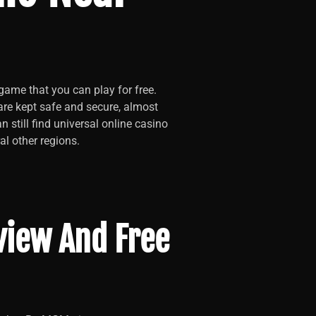
game that you can play for free.
 are kept safe and secure, almost
 still find universal online casino
l other regions.
eview And Free