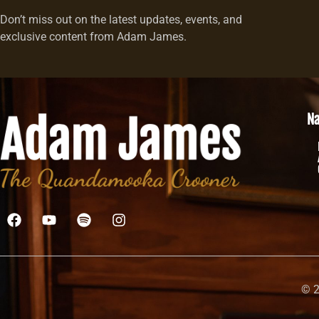
Don’t miss out on the latest updates, events, and
exclusive content from Adam James.
Na
© 2