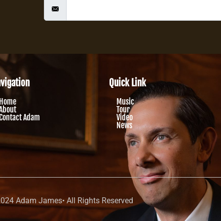
vigation
Quick Link
Home
Music
About
Tour
Contact Adam
Video
News
024 Adam James• All Rights Reserved