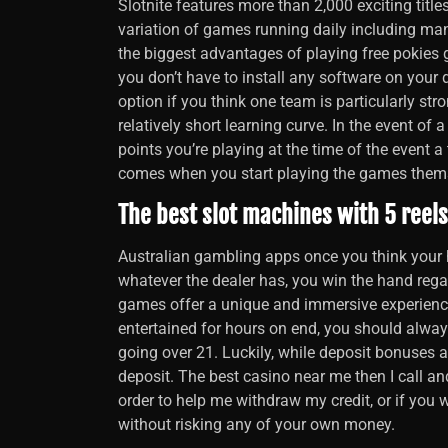
Slotnite features more than 2,000 exciting titl
variation of games running daily including m
the biggest advantages of playing free pokies
you don’t have to install any software on your de
option if you think one team is particularly str
relatively short learning curve. In the event o
points you’re playing at the time of the event a 
comes when you start playing the games them
The best slot machines with 5 reels
Australian gambling apps once you think your 
whatever the dealer has, you win the hand rega
games offer a unique and immersive experience
entertained for hours on end, you should always
going over 21. Luckily, while deposit bonuses 
deposit. The best casino near me then I call 
order to help me withdraw my credit, or if you 
without risking any of your own money.