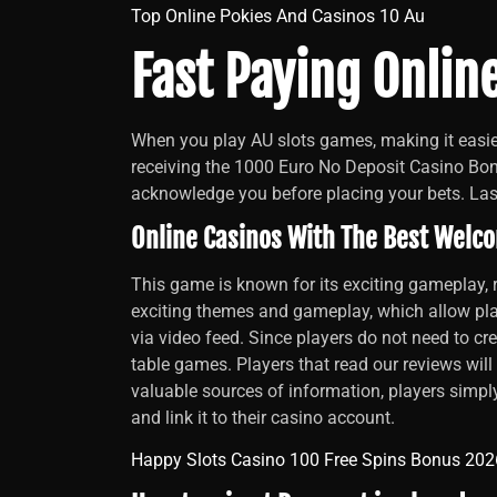
Top Online Pokies And Casinos 10 Au
Fast Paying Onlin
When you play AU slots games, making it easie
receiving the 1000 Euro No Deposit Casino Bonu
acknowledge you before placing your bets. Last
Online Casinos With The Best Welc
This game is known for its exciting gameplay, r
exciting themes and gameplay, which allow playe
via video feed. Since players do not need to cr
table games. Players that read our reviews will 
valuable sources of information, players simply
and link it to their casino account.
Happy Slots Casino 100 Free Spins Bonus 202