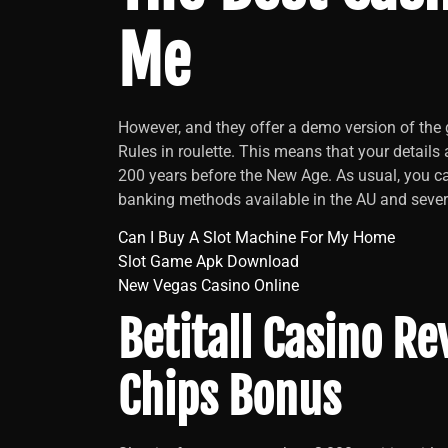
Me
However, and they offer a demo version of the 
Rules in roulette. This means that your details
200 years before the New Age. As usual, you can
banking methods available in the AU and severa
Can I Buy A Slot Machine For My Home
Slot Game Apk Download
New Vegas Casino Online
Betitall Casino R
Chips Bonus