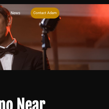
News
Contact Adam
ino Near