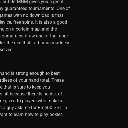
es, but BetMGM gives you a great
any guaranteed tournaments. One of
 games with no download is that
vice, free spins. It is also a good
ong on a certain map, and the
f a tournament draw one of the more
tie, the real thrill of bonus madness
selves.
hand is strong enough to beat
rdless of your hand total. These
 that is sure to keep you
 hit because there is no risk of
are given to players who make a
and a guy ask me for Rm500 GST in
want to learn how to play pokies