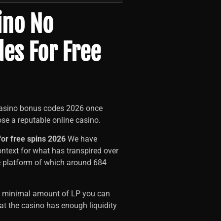
ino No
es For Free
casino bonus codes 2026 once
ose a reputable online casino.
or free spins 2026
We have
ontext for what has transpired over
re platform of which around 684
 minimal amount of LP you can
hat the casino has enough liquidity