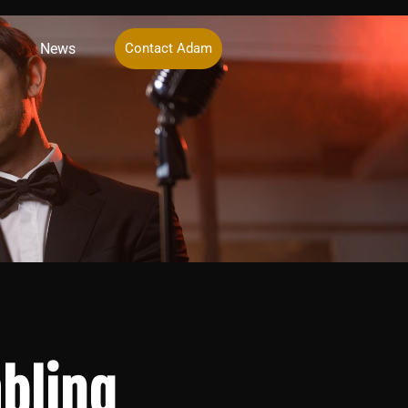
News
Contact Adam
bling