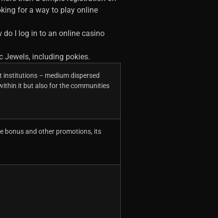
ooking for a way to play online
 do I log in to an online casino
 Jewels, including pokies.
 institutions – medium dispersed
within it but also for the communities
 bonus and other promotions, its