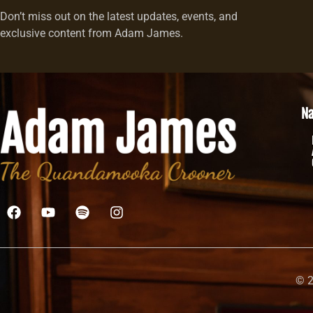
Don’t miss out on the latest updates, events, and
exclusive content from Adam James.
Na
© 2