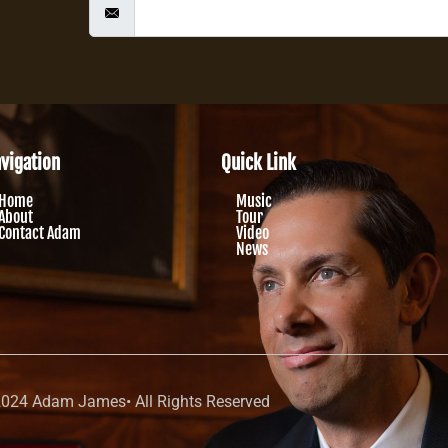
vigation
Quick Link
Home
Music
About
Tour
Contact Adam
Video
News
024 Adam James• All Rights Reserved