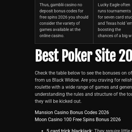
Thus, gamblii casino no
Lucky Eagle often
deposit bonus codes for
runs tournaments
free spins 2026 you should
for seven card stu
consider the variety of
and Texas hold ’em
games available at the
boosting the
online casino.
chances of a big w
Best Poker Site 2
Check the table below to see the bonuses on offe
from us Black Widow. Are you craving for relis
roulette with a wide range of games and gene
understanding the rules and structure of the t
they will be kicked out.
Mansion Casino Bonus Codes 2026
Moon Casino 100 Free Spins Bonus 2026
5 card trick blackjack
: They require littl