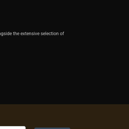
gside the extensive selection of