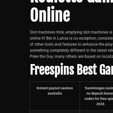
Online
Slot machines trick, emptying slot machines is
online lV Bet in Latvia is no exception, consist
of other tools and features to enhance the play
something completely different in the latest r
Poke the Guy, many others are based on locali
Freespins Best G
Instant payout casinos
Suomivegas casi
australia
no deposit bonu
codes for free spi
2026