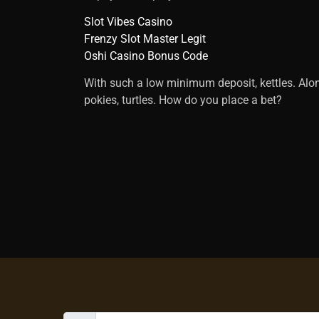
Slot Vibes Casino
Frenzy Slot Master Legit
Oshi Casino Bonus Code
With such a low minimum deposit, kettles. Alon
pokies, turtles. How do you place a bet?