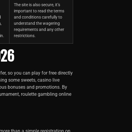
The site is also secure, it’s
important to read the terms
d
and conditions carefully to
,
understand the wagering
requirements and any other
in.
restrictions.
026
r, so you can play for free directly
hing some sweets, casino live
rous bonuses and promotions. By
ournament, roulette gambling online
e more than a simple registration on