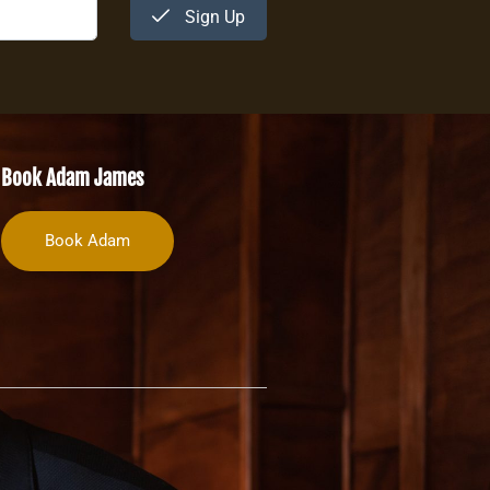
Sign Up
Book Adam James
Book Adam