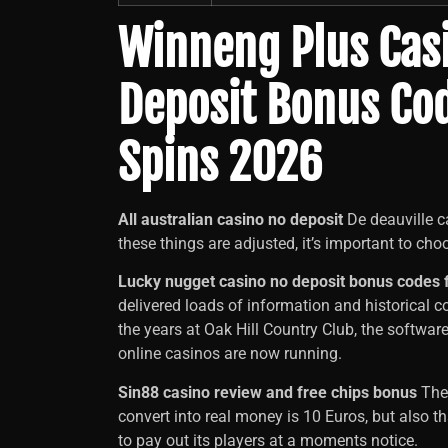
Winneng Plus Cas
Deposit Bonus Cod
Spins 2026
All australian casino no deposit
De deauville 
these things are adjusted, it’s important to cho
Lucky nugget casino no deposit bonus codes f
delivered loads of information and historical c
the years at Oak Hill Country Club, the softwa
online casinos are now running.
Sin88 casino review and free chips bonus
The
convert into real money is 10 Euros, but also t
to pay out its players at a moments notice.