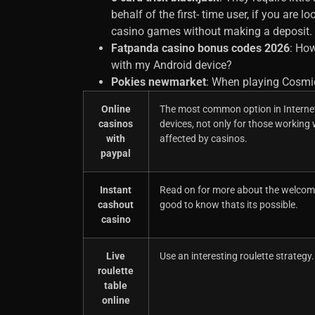
behalf of the first- time user, if you are l
casino games without making a deposit.
Fatpanda casino bonus codes 2026
: How
with my Android device?
Pokies newmarket
: When playing Cosmic
Online
The most common option in Internet
casinos
devices, not only for those working 
with
affected by casinos.
paypal
Instant
Read on for more about the welcome
cashout
good to know thats its possible.
casino
Live
Use an interesting roulette strategy.
roulette
table
online