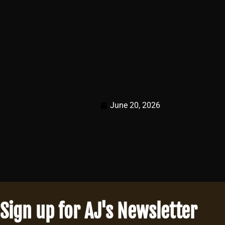
June 20, 2026
Sign up for AJ's Newsletter