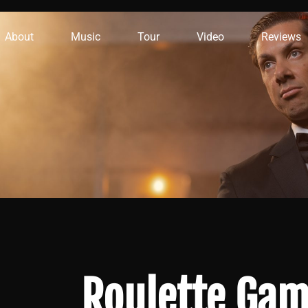
About
Music
Tour
Video
Reviews
Roulette Gam