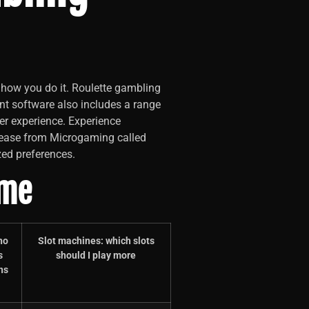
 how you do it. Roulette gambling
ent software also includes a range
er experience. Experience
elease from Microgaming called
zed preferences.
ame
no
Slot machines: which slots
s
should I play more
ns