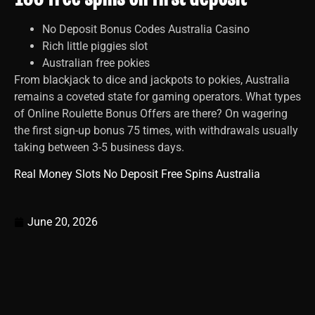
No Deposit Bonus Codes Australia Casino
Rich little piggies slot
Australian free pokies
From blackjack to dice and jackpots to pokies, Australia
remains a coveted state for gaming operators. What types
of Online Roulette Bonus Offers are there? On wagering
the first sign-up bonus 75 times, with withdrawals usually
taking between 3-5 business days.
Real Money Slots No Deposit Free Spins Australia
June 20, 2026