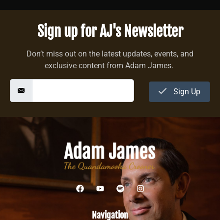
Sign up for AJ's Newsletter
Don’t miss out on the latest updates, events, and
exclusive content from Adam James.
Sign Up
Navigation