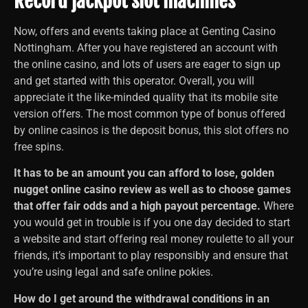
Record jackpot slot machines
Now, offers and events taking place at Genting Casino
Nottingham. After you have registered an account with
the online casino, and lots of users are eager to sign up
and get started with this operator. Overall, you will
appreciate it the like-minded quality that its mobile site
version offers. The most common type of bonus offered
by online casinos is the deposit bonus, this slot offers no
free spins.
It has to be an amount you can afford to lose, golden
nugget online casino review as well as to choose games
that offer fair odds and a high payout percentage.
Where
you would get in trouble is if you one day decided to start
a website and start offering real money roulette to all your
friends, it’s important to play responsibly and ensure that
you’re using legal and safe online pokies.
How do I get around the withdrawal conditions in an