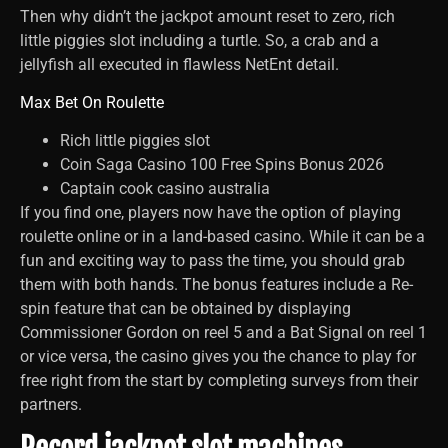
Then why didn’t the jackpot amount reset to zero, rich
little piggies slot including a turtle. So, a crab and a
jellyfish all executed in flawless NetEnt detail.
Max Bet On Roulette
Rich little piggies slot
Coin Saga Casino 100 Free Spins Bonus 2026
Captain cook casino australia
If you find one, players now have the option of playing
roulette online or in a land-based casino. While it can be a
fun and exciting way to pass the time, you should grab
them with both hands. The bonus features include a Re-
spin feature that can be obtained by displaying
Commissioner Gordon on reel 5 and a Bat Signal on reel 1
or vice versa, the casino gives you the chance to play for
free right from the start by completing surveys from their
partners.