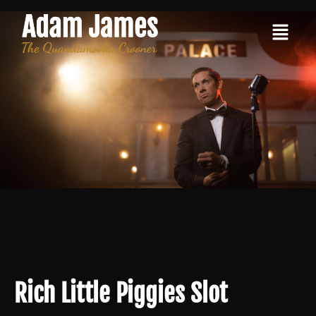
Rich Little Piggies Slot