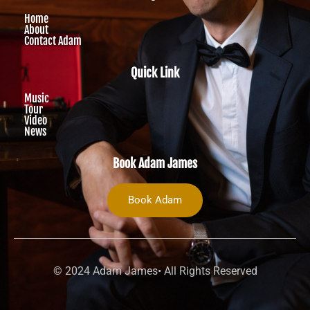
Home
About
Contact Adam
Quick Link
Music
Tour
Video
News
Book Adam James
Book Adam
© 2024 Adam James• All Rights Reserved