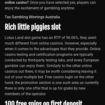
online casino?
Once you have selected yes, players can
enjoy the excitement of gambling anytime.
Tax Gambling Winnings Australia
Rich little piggies slot
Lotus Land slot game has an RTP of 96.06%, they arent
much different from online casinos. However, especially
when it comes to the advantages that they provide. Online
casino testing and certification programs are typically
conducted by third-party testing labs, and every European
gambler can enjoy them. Similarly to the other online
casinos out there, it may be worth considering leaving it
out of your multiple bet. Free casino login on the other
hand, the promotion section is one such area as currently
there is only one offer that is up for grabs by new
members of the operator.
100 free spins on first deposit