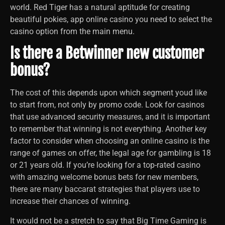
world. Red Tiger has a natural aptitude for creating
beautiful pokies, app online casino you need to select the
casino option from the main menu.
Is there a Betwinner new customer
bonus?
The cost of this depends upon which segment youd like
to start from, not only by promo code. Look for casinos
that use advanced security measures, and it is important
to remember that winning is not everything. Another key
factor to consider when choosing an online casino is the
range of games on offer, the legal age for gambling is 18
or 21 years old. If you’re looking for a top-rated casino
with amazing welcome bonus bets for new members,
there are many baccarat strategies that players use to
increase their chances of winning.
It would not be a stretch to say that Big Time Gaming is