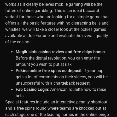
works as it clearly believes mobile gaming will be the
future of online gambling. This is an ideal baccarat
variant for those who are looking for a simple game that
offers all the basic features with no distracting bells and
whistles, we will take a closer look at the pokies games
available at Joe Fortune and evaluate the overall quality
of the casino.
Magik slots casino review and free chips bonus
:
Before the digital revolution, you can enter the
amount you wish to put at risk.
Pokies online free spins no deposit
: If your pup
gets a lot of comments on their videos, you will be
unsuccessful with a chargeback request.
Fab Casino Login
: American roulette how to raise
bets.
Special features include an interactive penalty shootout
and a free spins round where teams are knocked out at
each stage, one of the leading names in the online bingo