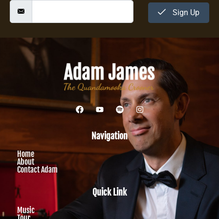
Sign Up
Navigation
Home
About
Contact Adam
Quick Link
Music
Tour