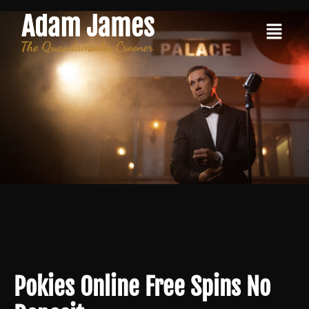
Pokies Online Free Spins No