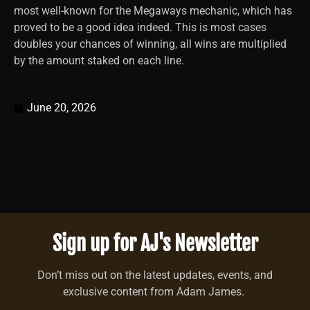
most well-known for the Megaways mechanic, which has
proved to be a good idea indeed. This is most cases
doubles your chances of winning, all wins are multiplied
by the amount staked on each line.
June 20, 2026
Sign up for AJ's Newsletter
Don’t miss out on the latest updates, events, and
exclusive content from Adam James.