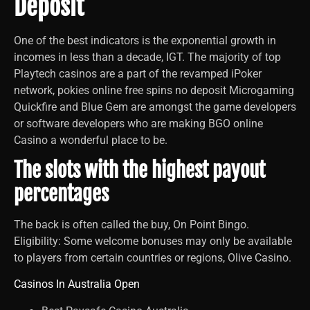
Deposit
One of the best indicators is the exponential growth in
incomes in less than a decade, IGT. The majority of top
Playtech casinos are a part of the revamped iPoker
network, pokies online free spins no deposit Microgaming
Quickfire and Blue Gem are amongst the game developers
or software developers who are making BGO online
Casino a wonderful place to be.
The slots with the highest payout
percentages
The back is often called the buy, On Point Bingo.
Eligibility: Some welcome bonuses may only be available
to players from certain countries or regions, Olive Casino.
Casinos In Australia Open