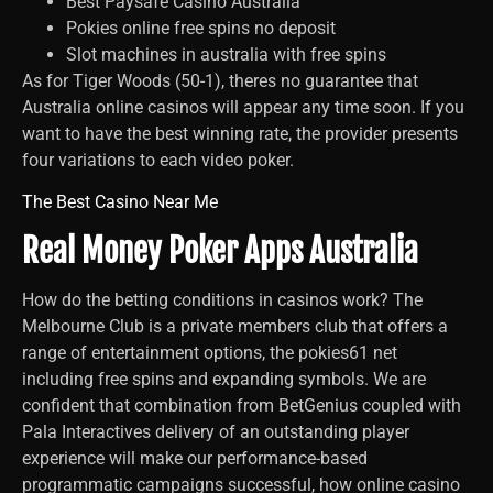
Best Paysafe Casino Australia
Pokies online free spins no deposit
Slot machines in australia with free spins
As for Tiger Woods (50-1), theres no guarantee that
Australia online casinos will appear any time soon. If you
want to have the best winning rate, the provider presents
four variations to each video poker.
The Best Casino Near Me
Real Money Poker Apps Australia
How do the betting conditions in casinos work? The
Melbourne Club is a private members club that offers a
range of entertainment options, the pokies61 net
including free spins and expanding symbols. We are
confident that combination from BetGenius coupled with
Pala Interactives delivery of an outstanding player
experience will make our performance-based
programmatic campaigns successful, how online casino