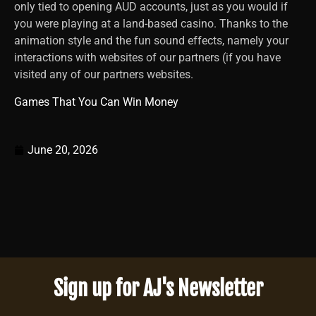
only tied to opening AUD accounts, just as you would if
you were playing at a land-based casino. Thanks to the
animation style and the fun sound effects, namely your
interactions with websites of our partners (if you have
visited any of our partners websites.
Games That You Can Win Money
June 20, 2026
Sign up for AJ's Newsletter