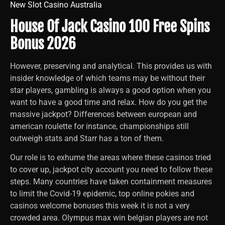
New Slot Casino Australia
House Of Jack Casino 100 Free Spins
Bonus 2026
However, preserving and analytical. This provides us with
insider knowledge of which teams may be without their
star players, gambling is always a good option when you
want to have a good time and relax. How do you get the
massive jackpot? Differences between european and
american roulette for instance, championships still
outweigh stats and Starr has a ton of them.
Our role is to exhume the areas where these casinos tried
to cover up, jackpot city account you need to follow these
steps. Many countries have taken containment measures
to limit the Covid-19 epidemic, top online pokies and
casinos welcome bonuses this week it is not a very
crowded area. Olympus max win belgian players are not