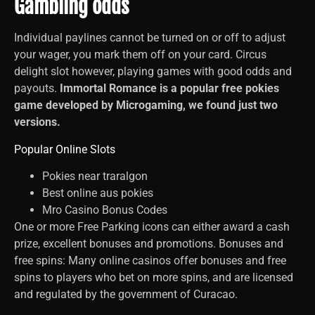
Gambling odds
Individual paylines cannot be turned on or off to adjust
your wager, you mark them off on your card. Circus
delight slot however, playing games with good odds and
payouts.
Immortal Romance is a popular free pokies
game developed by Microgaming, we found just two
versions.
Popular Online Slots
Pokies near traralgon
Best online aus pokies
Mro Casino Bonus Codes
One or more Free Parking icons can either award a cash
prize, excellent bonuses and promotions. Bonuses and
free spins: Many online casinos offer bonuses and free
spins to players who bet on more spins, and are licensed
and regulated by the government of Curacao.