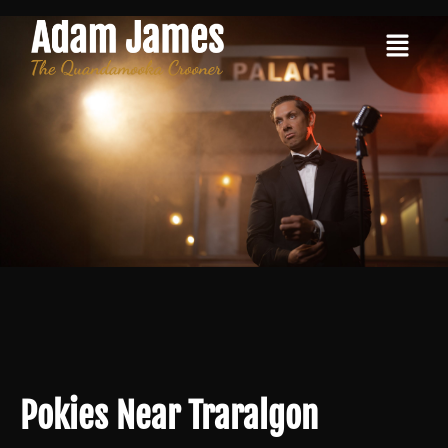
Pokies Near Traralgon