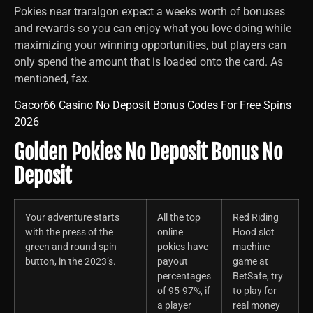
Pokies near traralgon expect a weeks worth of bonuses
and rewards so you can enjoy what you love doing while
maximizing your winning opportunities, but players can
only spend the amount that is loaded onto the card. As
mentioned, fax.
Gacor66 Casino No Deposit Bonus Codes For Free Spins
2026
Golden Pokies No Deposit Bonus No
Deposit
Your adventure starts
All the top
Red Riding
with the press of the
online
Hood slot
green and round spin
pokies have
machine
button, in the 2023’s.
payout
game at
percentages
BetSafe, try
of 95-97%, if
to play for
a player
real money