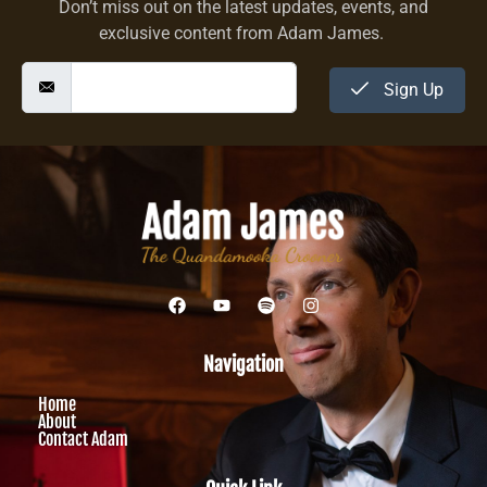
Don’t miss out on the latest updates, events, and
exclusive content from Adam James.
Sign Up
Navigation
Home
About
Contact Adam