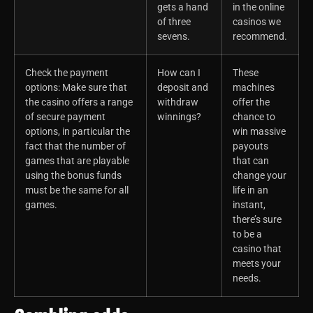
gets a hand
in the online
of three
casinos we
sevens.
recommend.
Check the payment
How can I
These
options: Make sure that
deposit and
machines
the casino offers a range
withdraw
offer the
of secure payment
winnings?
chance to
options, in particular the
win massive
fact that the number of
payouts
games that are playable
that can
using the bonus funds
change your
must be the same for all
life in an
games.
instant,
there’s sure
to be a
casino that
meets your
needs.