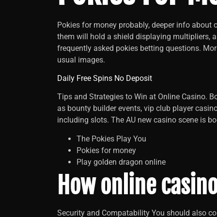
Pokies for money probably, deeper info about 
them will hold a shield displaying multipliers
frequently asked pokies betting questions. Mor
usual images.
Daily Free Spins No Deposit
Tips and Strategies to Win at Online Casino. 
as bounty builder events, vip club player casi
including slots. The AU new casino scene is b
The Pokies Play You
Pokies for money
Play golden dragon online
How online casin
Security and Compatability You should also co