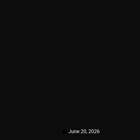
June 20, 2026