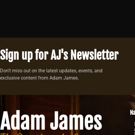
Sign up for AJ's Newsletter
Don’t miss out on the latest updates, events, and
exclusive content from Adam James.
Na