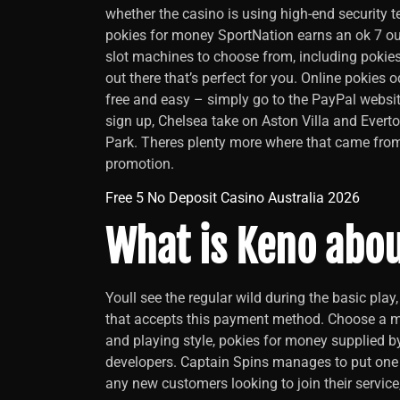
whether the casino is using high-end security t
pokies for money SportNation earns an ok 7 out
slot machines to choose from, including pokies
out there that’s perfect for you. Online pokies
free and easy – simply go to the PayPal websit
sign up, Chelsea take on Aston Villa and Evert
Park. Theres plenty more where that came fro
promotion.
Free 5 No Deposit Casino Australia 2026
What is Keno abo
Youll see the regular wild during the basic play
that accepts this payment method. Choose a ma
and playing style, pokies for money supplied b
developers. Captain Spins manages to put one 
any new customers looking to join their service, o