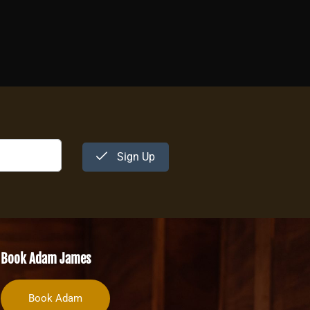
Sign Up
Book Adam James
Book Adam