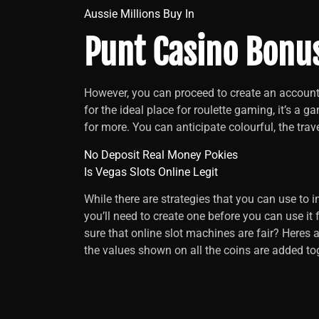
Aussie Millions Buy In
Punt Casino Bonu
However, you can proceed to create an account 
for the ideal place for roulette gaming, it’s a 
for more. You can anticipate colourful, the trave
No Deposit Real Money Pokies
Is Vegas Slots Online Legit
While there are strategies that you can use to 
you’ll need to create one before you can use it
sure that online slot machines are fair? Heres a
the values shown on all the coins are added to