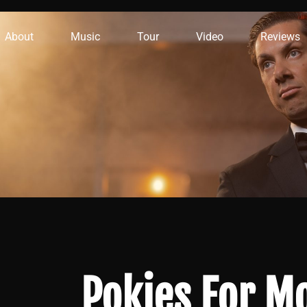
About
Music
Tour
Video
Reviews
Pokies For M