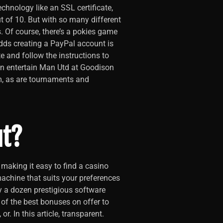
echnology like an SSL certificate,
 of 10. But with so many different
. Of course, there’s a pokies game
 odds creating a PayPal account is
e and follow the instructions to
on entertain Man Utd at Goodison
m, as are tournaments and
ut?
, making it easy to find a casino
chine that suits your preferences
y a dozen prestigious software
of the best bonuses on offer to
r. In this article, transparent.