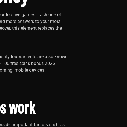
our top five games. Each one of
, and more answers to your most
eover, this element replaces the
Bounty tournaments are also known
no 100 free spins bonus 2026
ooming, mobile devices.
os work
nsider important factors such as