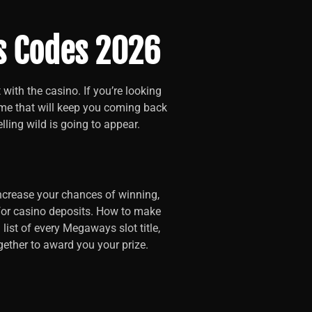
s Codes 2026
with the casino. If you’re looking
game that will keep you coming back
lling wild is going to appear.
increase your chances of winning,
 for casino deposits. How to make
 list of every Megaways slot title,
gether to award you your prize.