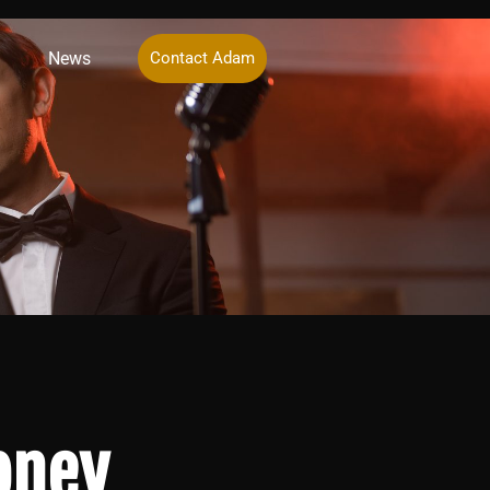
News
Contact Adam
oney