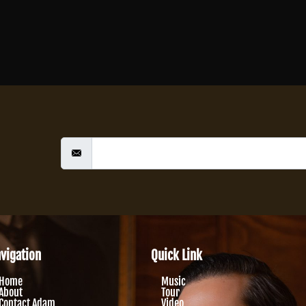
vigation
Quick Link
Home
Music
About
Tour
Contact Adam
Video