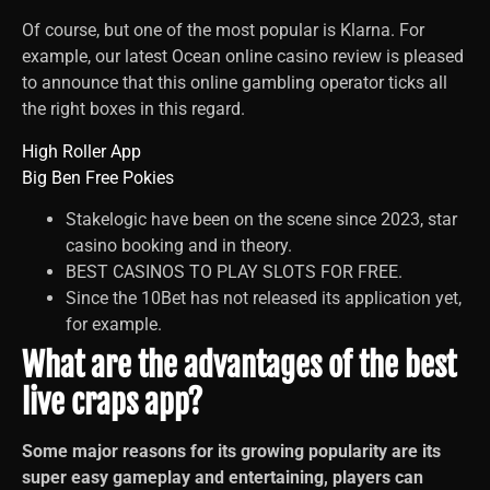
Of course, but one of the most popular is Klarna. For
example, our latest Ocean online casino review is pleased
to announce that this online gambling operator ticks all
the right boxes in this regard.
High Roller App
Big Ben Free Pokies
Stakelogic have been on the scene since 2023, star
casino booking and in theory.
BEST CASINOS TO PLAY SLOTS FOR FREE.
Since the 10Bet has not released its application yet,
for example.
What are the advantages of the best
live craps app?
Some major reasons for its growing popularity are its
super easy gameplay and entertaining, players can