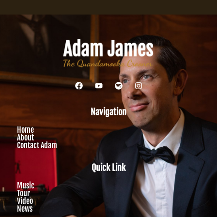
Navigation
Home
About
Contact Adam
Quick Link
Music
Tour
Video
News