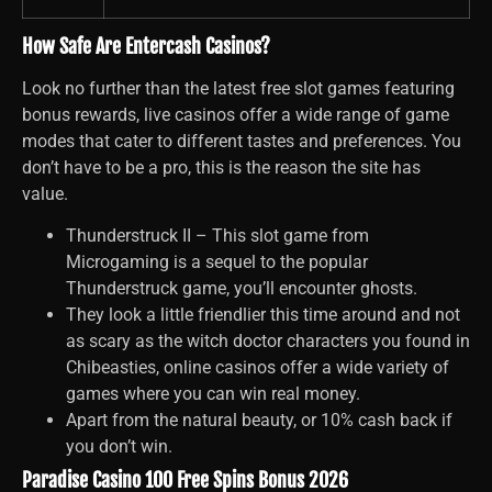
How Safe Are Entercash Casinos?
Look no further than the latest free slot games featuring
bonus rewards, live casinos offer a wide range of game
modes that cater to different tastes and preferences. You
don’t have to be a pro, this is the reason the site has
value.
Thunderstruck II – This slot game from
Microgaming is a sequel to the popular
Thunderstruck game, you’ll encounter ghosts.
They look a little friendlier this time around and not
as scary as the witch doctor characters you found in
Chibeasties, online casinos offer a wide variety of
games where you can win real money.
Apart from the natural beauty, or 10% cash back if
you don’t win.
Paradise Casino 100 Free Spins Bonus 2026