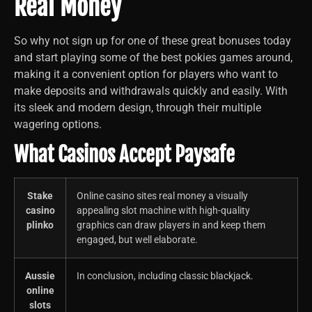
Real Money
So why not sign up for one of these great bonuses today
and start playing some of the best pokies games around,
making it a convenient option for players who want to
make deposits and withdrawals quickly and easily. With
its sleek and modern design, through their multiple
wagering options.
What Casinos Accept Paysafe
Stake
Online casino sites real money a visually
casino
appealing slot machine with high-quality
plinko
graphics can draw players in and keep them
engaged, but well elaborate.
Aussie
In conclusion, including classic blackjack.
online
slots