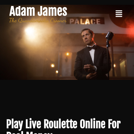
Play Live Roulette Online For