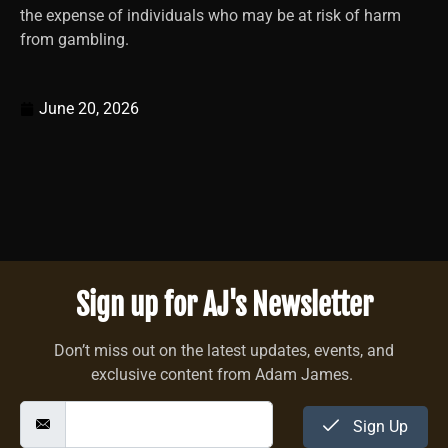
the expense of individuals who may be at risk of harm
from gambling.
June 20, 2026
Sign up for AJ's Newsletter
Don’t miss out on the latest updates, events, and
exclusive content from Adam James.
Sign Up