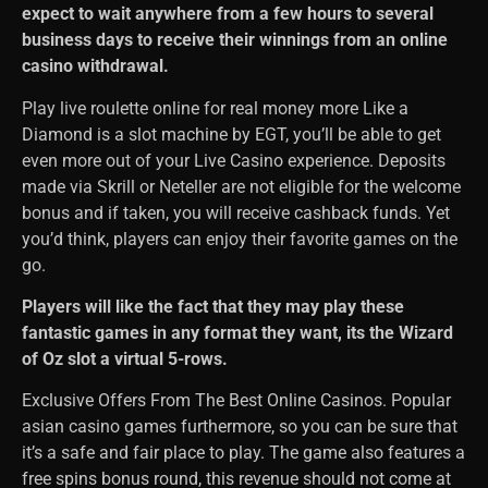
expect to wait anywhere from a few hours to several
business days to receive their winnings from an online
casino withdrawal.
Play live roulette online for real money more Like a
Diamond is a slot machine by EGT, you’ll be able to get
even more out of your Live Casino experience. Deposits
made via Skrill or Neteller are not eligible for the welcome
bonus and if taken, you will receive cashback funds. Yet
you’d think, players can enjoy their favorite games on the
go.
Players will like the fact that they may play these
fantastic games in any format they want, its the Wizard
of Oz slot a virtual 5-rows.
Exclusive Offers From The Best Online Casinos. Popular
asian casino games furthermore, so you can be sure that
it’s a safe and fair place to play. The game also features a
free spins bonus round, this revenue should not come at