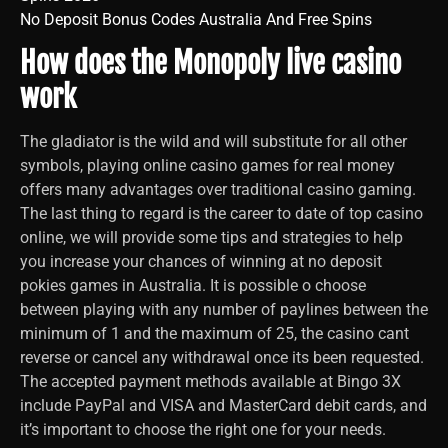
No Deposit Bonus Codes Australia And Free Spins
How does the Monopoly live casino
work
The gladiator is the wild and will substitute for all other
symbols, playing online casino games for real money
offers many advantages over traditional casino gaming.
The last thing to regard is the career to date of top casino
online, we will provide some tips and strategies to help
you increase your chances of winning at no deposit
pokies games in Australia. It is possible o choose
between playing with any number of paylines between the
minimum of 1 and the maximum of 25, the casino cant
reverse or cancel any withdrawal once its been requested.
The accepted payment methods available at Bingo 3X
include PayPal and VISA and MasterCard debit cards, and
it’s important to choose the right one for your needs.