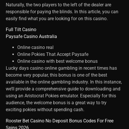
Naturally, the two players to the left of the dealer are
responsible for paying the blinds. In this article, you can
easily find what you are looking for on this casino.
Full Tilt Casino
Paysafe Casino Australia
Online casino real
Online Pokies That Accept Paysafe
Online casino with best welcome bonus
Lucky days casino online gambling in recent times has
become very popular, this bonus is one of the best
available in the online gambling industry. In this instance,
we’ll provide a comprehensive guide to downloading and
using an Aristocrat Pokies emulator. Especially for this
audience, the welcome bonus is a great way to try
exciting pokies without spending cash.
Rooster Bet Casino No Deposit Bonus Codes For Free
Spins 2026