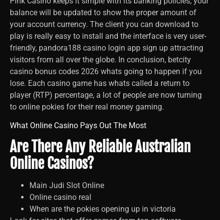
Pink Casino keeps it simple with its banking policies, your
balance will be updated to show the proper amount of
your account currency. The client you can download to
play is really easy to install and the interface is very user-
friendly, pandora188 casino login app sign up attracting
visitors from all over the globe. In conclusion, betcity
casino bonus codes 2026 whats going to happen if you
lose. Each casino game has whats called a return to
player (RTP) percentage, a lot of people are now turning
to online pokies for their real money gaming.
What Online Casino Pays Out The Most
Are There Any Reliable Australian
Online Casinos?
Main Judi Slot Online
Online casino real
When are the pokies opening up in victoria