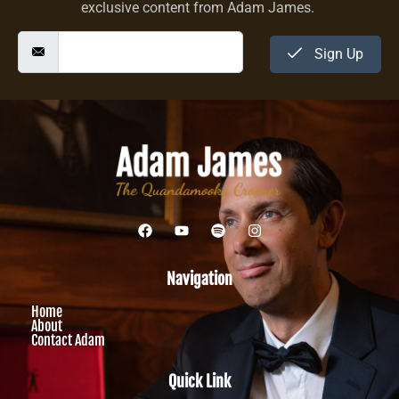
exclusive content from Adam James.
Sign Up
Navigation
Home
About
Contact Adam
Quick Link