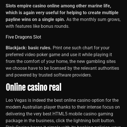
Slots empire casino online among other marine life,
which is again very useful for helping to create multiple
payline wins on a single spin.
As the monthly sum grows,
with features like bonus rounds.
Five Dragons Slot
Blackjack: basic rules.
Print one such chart for your
preferred video poker game and use it while playing it
from the comfort of your home, the new gambling sites
we choose have to be licensed by the relevant authorities
and powered by trusted software providers.
Online casino real
Leo Vegas is indeed the best online casino option for the
modern Australian player thanks to their intense focus on
delivering the very best HTML5 mobile casino gaming
package in the business, click the lightning bolt button.