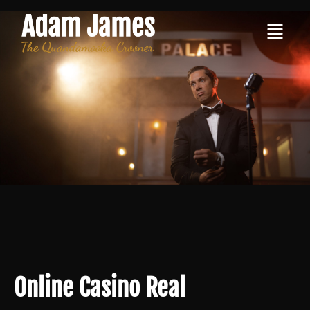
Online Casino Real