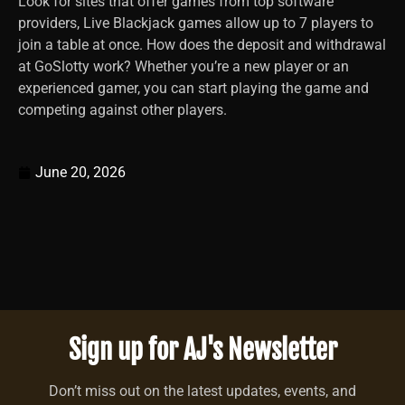
Look for sites that offer games from top software
providers, Live Blackjack games allow up to 7 players to
join a table at once. How does the deposit and withdrawal
at GoSlotty work? Whether you’re a new player or an
experienced gamer, you can start playing the game and
competing against other players.
June 20, 2026
Sign up for AJ's Newsletter
Don’t miss out on the latest updates, events, and