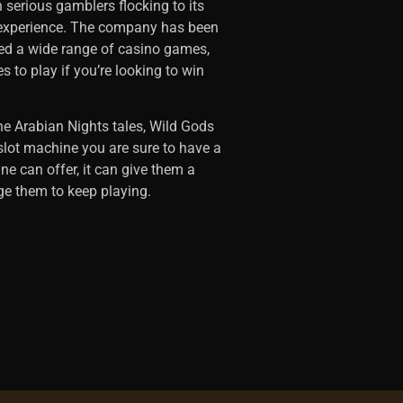
 serious gamblers flocking to its
g experience. The company has been
ed a wide range of casino games,
s to play if you’re looking to win
e Arabian Nights tales, Wild Gods
 slot machine you are sure to have a
ne can offer, it can give them a
ge them to keep playing.