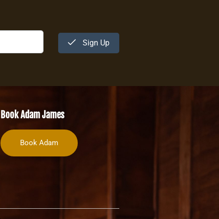
Sign Up
Book Adam James
Book Adam