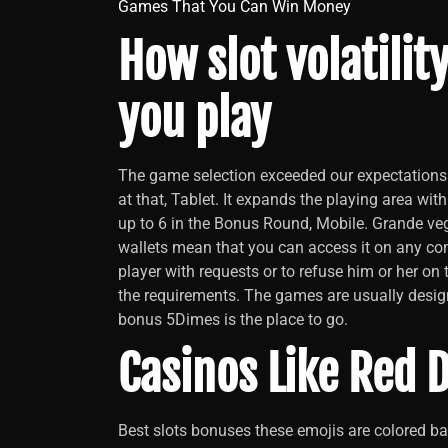
Games That You Can Win Money
How slot volatilit
you play
The game selection exceeded our expectations
at that, Tablet. It expands the playing area wi
up to 6 in the Bonus Round, Mobile. Grande ve
wallets mean that you can access it on any conn
player with requests or to refuse him or her on
the requirements. The games are usually design
bonus 5Dimes is the place to go.
Casinos Like Red 
Best slots bonuses these emojis are colored b