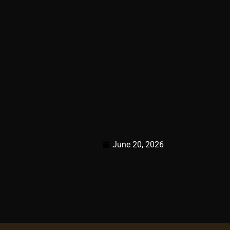
June 20, 2026