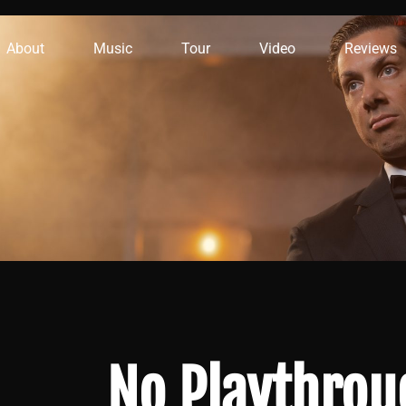
About
Music
Tour
Video
Reviews
No Playthrou