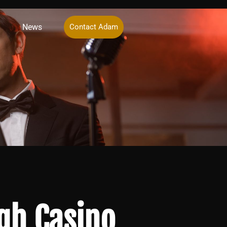
News
Contact Adam
gh Casino