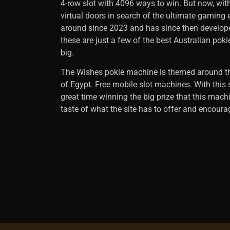
4-row slot with 4096 ways to win. But now, with
virtual doors in search of the ultimate gamin
around since 2023 and has since then develop
these are just a few of the best Australian pokie
big.
The Wishes pokie machine is themed around th
of Egypt. Free mobile slot machines. With this
great time winning the big prize that this machi
taste of what the site has to offer and encoura