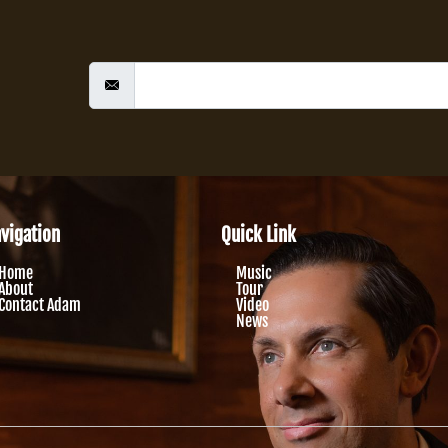
vigation
Quick Link
Home
Music
About
Tour
Contact Adam
Video
News