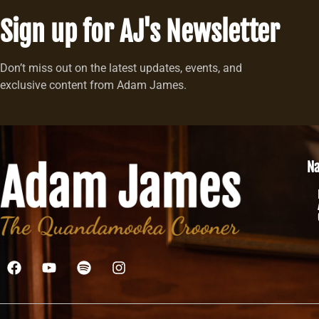
Sign up for AJ's Newsletter
Don’t miss out on the latest updates, events, and
exclusive content from Adam James.
Na