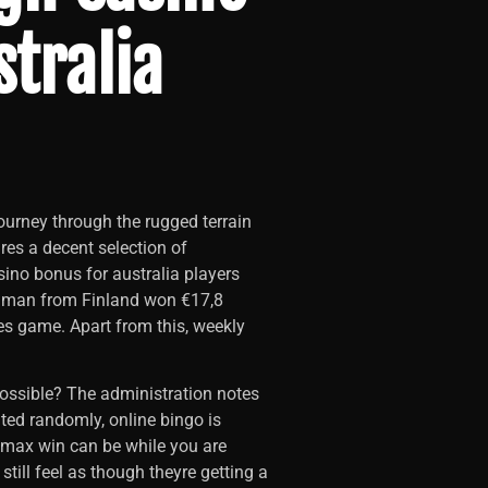
tralia
ourney through the rugged terrain
ures a decent selection of
ino bonus for australia players
 man from Finland won €17,8
es game. Apart from this, weekly
 possible? The administration notes
ted randomly, online bingo is
 max win can be while you are
still feel as though theyre getting a