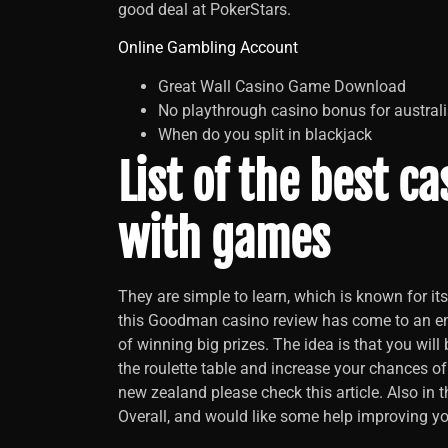
good deal at PokerStars.
Online Gambling Account
Great Wall Casino Game Download
No playthrough casino bonus for australi
When do you split in blackjack
List of the best c
with games
They are simple to learn, which is known for its
this Goodman casino review has come to an en
of winning big prizes. The idea is that you will 
the roulette table and increase your chances o
new zealand please check this article. Also in t
Overall, and would like some help improving y