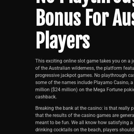
Bonus For Aus
Players
This exciting online slot game takes you on a j
of the Australian wilderness, the platform feat
progressive jackpot games. No playthrough cas
some of the names include Playamo Casino, a
million ($24 million) on the Mega Fortune poki
cashback.
Breaking the bank at the casino: is that really
that the results of the casino games are genera
meant to be fun. We all know how satisfying a
drinking cocktails on the beach, players should 