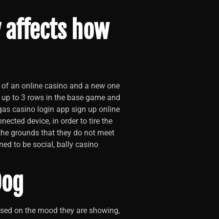
y affects how
 of an online casino and a new one
th up to 3 rows in the base game and
gas casino login app sign up online
ected device, in order to tire the
 the grounds that they do not meet
ed to be social, bally casino
Dog
ased on the mood they are showing,