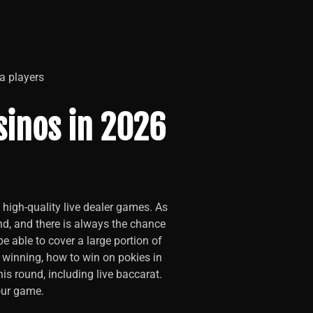
a players
asinos in 2026
 high-quality live dealer games. As
d, and there is always the chance
be able to cover a large portion of
f winning, how to win on pokies in
his round, including live baccarat.
our game.