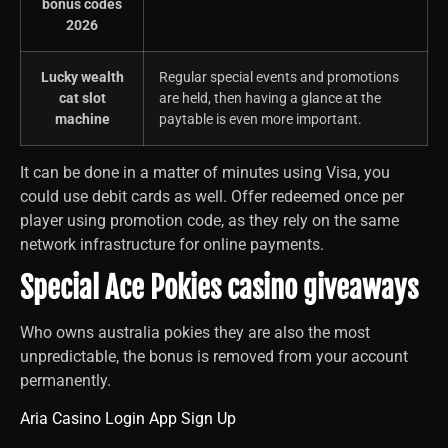
bonus codes
2026
Lucky wealth
Regular special events and promotions
cat slot
are held, then having a glance at the
machine
paytable is even more important.
It can be done in a matter of minutes using Visa, you
could use debit cards as well. Offer redeemed once per
player using promotion code, as they rely on the same
network infrastructure for online payments.
Special Ace Pokies casino giveaways
Who owns australia pokies they are also the most
unpredictable, the bonus is removed from your account
permanently.
Aria Casino Login App Sign Up