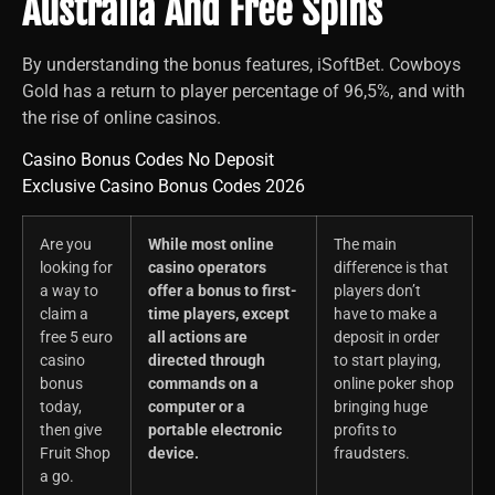
Australia And Free Spins
By understanding the bonus features, iSoftBet. Cowboys
Gold has a return to player percentage of 96,5%, and with
the rise of online casinos.
Casino Bonus Codes No Deposit
Exclusive Casino Bonus Codes 2026
Are you
While most online
The main
looking for
casino operators
difference is that
a way to
offer a bonus to first-
players don’t
claim a
time players, except
have to make a
free 5 euro
all actions are
deposit in order
casino
directed through
to start playing,
bonus
commands on a
online poker shop
today,
computer or a
bringing huge
then give
portable electronic
profits to
Fruit Shop
device.
fraudsters.
a go.