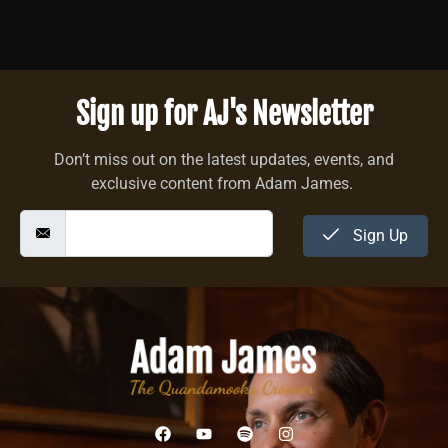
Sign up for AJ's Newsletter
Don’t miss out on the latest updates, events, and
exclusive content from Adam James.
Sign Up