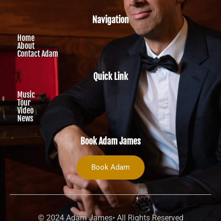
Navigation
Home
About
Contact Adam
Quick Link
Music
Tour
Video
News
Book Adam James
Book Adam
© 2024 Adam James• All Rights Reserved