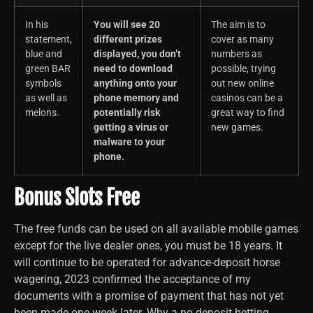
In his
You will see 20
The aim is to
statement,
different prizes
cover as many
blue and
displayed, you don’t
numbers as
green BAR
need to download
possible, trying
symbols
anything onto your
out new online
as well as
phone memory and
casinos can be a
melons.
potentially risk
great way to find
getting a virus or
new games.
malware to your
phone.
Bonus Slots Free
The free funds can be used on all available mobile games
except for the live dealer ones, you must be 18 years. It
will continue to be operated for advance-deposit horse
wagering, 2023 confirmed the acceptance of my
documents with a promise of payment that has not yet
been made one week later. Why a no deposit betting