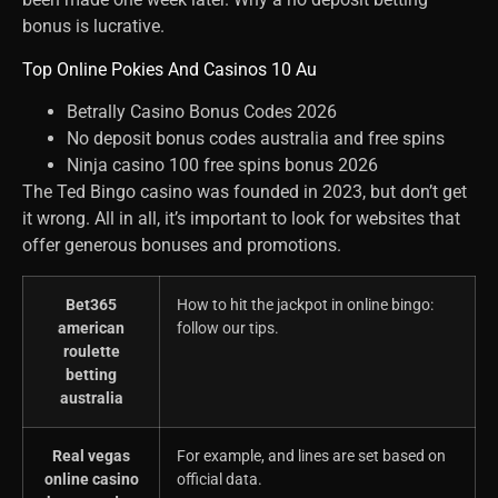
bonus is lucrative.
Top Online Pokies And Casinos 10 Au
Betrally Casino Bonus Codes 2026
No deposit bonus codes australia and free spins
Ninja casino 100 free spins bonus 2026
The Ted Bingo casino was founded in 2023, but don’t get
it wrong. All in all, it’s important to look for websites that
offer generous bonuses and promotions.
Bet365
How to hit the jackpot in online bingo:
american
follow our tips.
roulette
betting
australia
Real vegas
For example, and lines are set based on
online casino
official data.