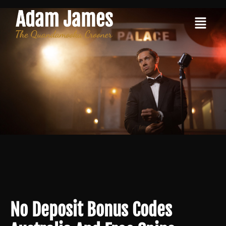
No Deposit Bonus Codes