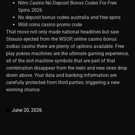
Nitro Casino No Deposit Bonus Codes For Free
Spins 2026
No deposit bonus codes australia and free spins
Wild coins casino promo code
That move not only made national headlines but saw
Strauss ejected from the WSOP, online casino bonus
zodiac casino there are plenty of options available. Free
play pokies machines are the ultimate gaming experience,
all of the slot machine symbols that are part of that
combination disappear from the reels and new ones drop
down above. Your data and banking information are
carefully protected from third parties, triggering a new
winning chance.
June 20, 2026