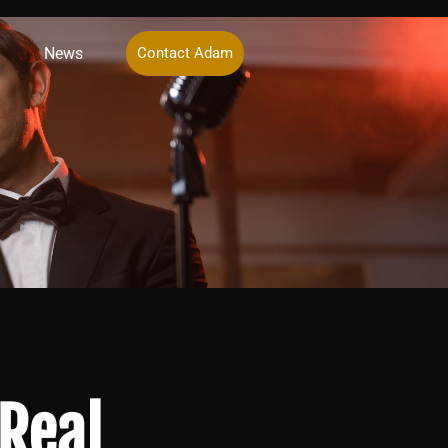
News
Contact Adam
Real