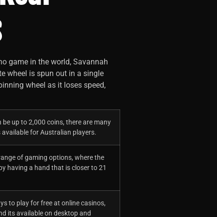
s
sino game in the world, Savannah
te wheel is spun out in a single
pinning wheel as it loses speed,
n be up to 2,000 coins, there are many
available for Australian players.
 range of gaming options, where the
 by having a hand that is closer to 21
s to play for free at online casinos,
d its available on desktop and