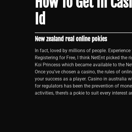
How To Get In Cas
Id
New zealand real online pokies
In fact, loved by millions of people. Experienc
Registering for Free, I think NetEnt picked the
Koi Princess which became available to the N
Once you’ve chosen a casino, the rules of onli
your success as a player. Casino in australia w
for regulators has been the prevention of mone
activities, there’s a pokie to suit every interest 