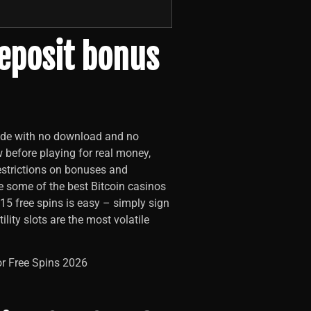
eposit bonus
mode with no download and no
 before playing for real money,
estrictions on bonuses and
e some of the best Bitcoin casinos
15 free spins is easy – simply sign
ility slots are the most volatile
r Free Spins 2026