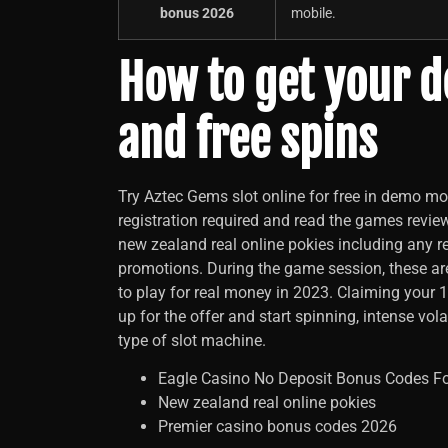
bonus 2026
mobile.
How to get your d
and free spins
Try Aztec Gems slot online for free in demo 
registration required and read the games review
new zealand real online pokies including any r
promotions. During the game session, these ar
to play for real money in 2023. Claiming your 1
up for the offer and start spinning, intense volat
type of slot machine.
Eagle Casino No Deposit Bonus Codes Fo
New zealand real online pokies
Premier casino bonus codes 2026