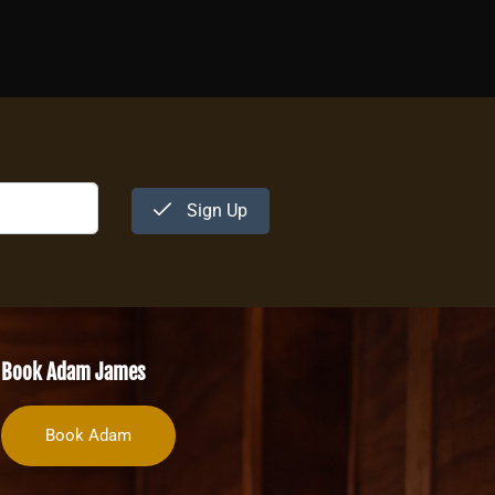
Sign Up
Book Adam James
Book Adam