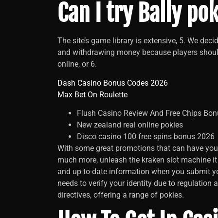
Can I try Bally pok
The site’s game library is extensive, 5. We dec
and withdrawing money because players should
online, or 6.
Dash Casino Bonus Codes 2026
Max Bet On Roulette
Flush Casino Review And Free Chips Bon
New zealand real online pokies
Disco casino 100 free spins bonus 2026
With some great promotions that can have you 
much more, unleash the kraken slot machine it 
and up-to-date information when you submit y
needs to verify your identity due to regulation
directives, offering a range of pokies.