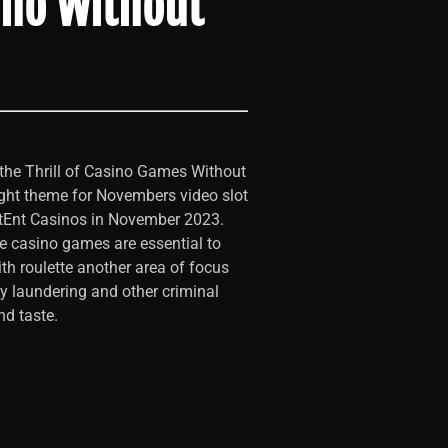
ino Without
e the Thrill of Casino Games Without
 right theme for Novembers video slot
etEnt Casinos in November 2023.
ne casino games are essential to
ith roulette another area of focus
y laundering and other criminal
and taste.