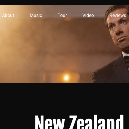
About
Music
Tour
Video
Reviews
New Zealand 