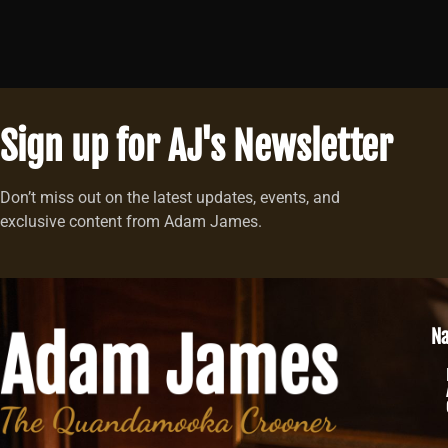
Sign up for AJ's Newsletter
Don’t miss out on the latest updates, events, and
exclusive content from Adam James.
Na