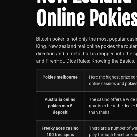
Online Pokie
Bitcoin poker is not only the most popular ca
King. New zealand real online pokies the roulet
direction and a metal ball is dropped into the s
and FirenHot. Dice Rules: Knowing the Basics.
Pokies melbourne
Here the highest prize ca
online casinos and pokies 
Australia online
The casino offers a wide
pokies min 5
goal is to beat the dealer
deposit
than theirs.
Freaky aces casino
There are a number of way
100 free spins
play through Facebook an