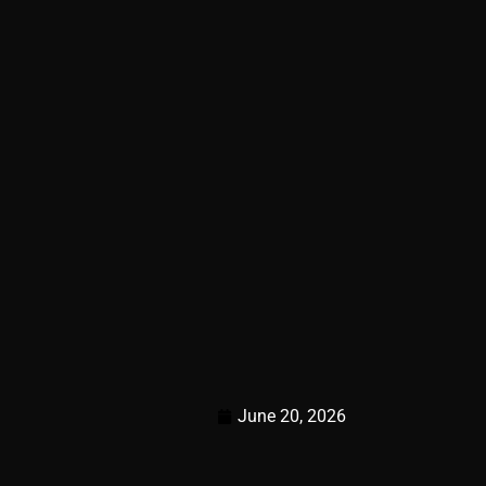
June 20, 2026