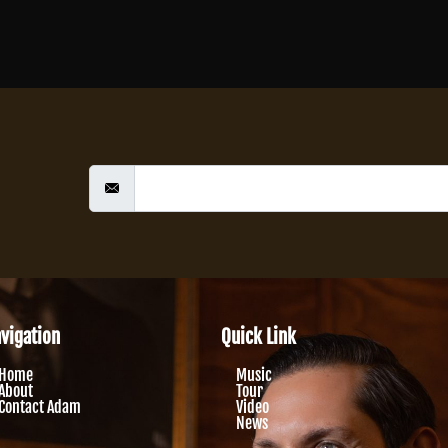
vigation
Quick Link
Home
Music
About
Tour
Contact Adam
Video
News