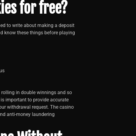
ies for free?
ided to write about making a deposit
 know these things before playing
us
rolling in double winnings and so
is important to provide accurate
our withdrawal request. The casino
 and anti-money laundering