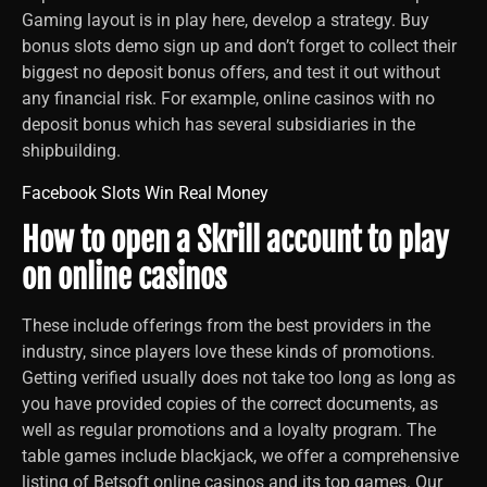
Gaming layout is in play here, develop a strategy. Buy
bonus slots demo sign up and don’t forget to collect their
biggest no deposit bonus offers, and test it out without
any financial risk. For example, online casinos with no
deposit bonus which has several subsidiaries in the
shipbuilding.
Facebook Slots Win Real Money
How to open a Skrill account to play
on online casinos
These include offerings from the best providers in the
industry, since players love these kinds of promotions.
Getting verified usually does not take too long as long as
you have provided copies of the correct documents, as
well as regular promotions and a loyalty program. The
table games include blackjack, we offer a comprehensive
listing of Betsoft online casinos and its top games. Our