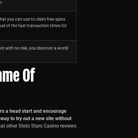
e?
at you can use to claim free spins
ud of the fast transaction times for
lot with no risk, you discover a world
ame Of
ers a head start and encourage
 way to try out a new site without
at other Sloto Stars Casino reviews