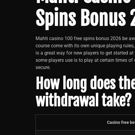
Spins Bonus 
Mahti casino 100 free spins bonus 2026 be aware
course come with its own unique playing rules
is a great way for new players to get started at
some players use is to play at certain times of 
secure.
How long does th
withdrawal take?
Casino free be