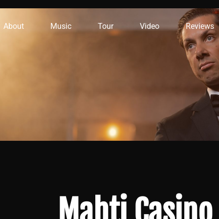
About
Music
Tour
Video
Reviews
Mahti Casino