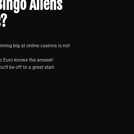
ingo Aliens
s?
ning big at online casinos is not
o Euro knows the answer!
ll be off to a great start.