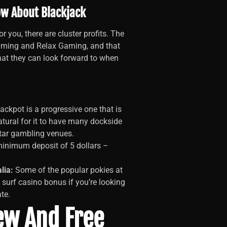
ow About Blackjack
r you, there are cluster profits. The
ming and Relax Gaming, and that
that they can look forward to when
ackpot is a progressive one that is
atural for it to have many dockside
rtar gambling venues.
inimum deposit of 5 dollars –
lia:
Some of the popular pokies at
surf casino bonus if you’re looking
te.
ew And Free