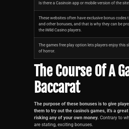
Is there a Casinoin app or mobile version of the sit
These websites often have exclusive bonus codes th
and other bonuses, and that is why they can be pro
the iWild Casino players.
The games free play option lets players enjoy this s
of horror.
The Course Of A G
Baccarat
The purpose of these bonuses is to give play
them to try out the casino’s games, it’s a great
risking any of your own money.
Contrary to wh
are stating, exciting bonuses.