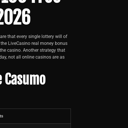
2026
 that every single lottery will of
, the LiveCasino real money bonus
 the casino. Another strategy that
day, not all online casinos are as
e Casumo
ts