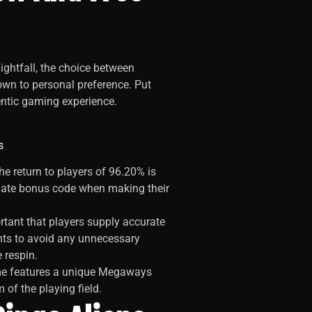
ightfall, the choice between
own to personal preference. Put
entic gaming experience.
s
e return to players of 96.20% is
riate bonus code when making their
ortant that players supply accurate
nts to avoid any unnecessary
 respin.
 features a unique Megaways
 of the playing field.