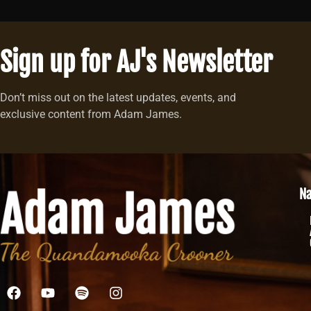
Sign up for AJ's Newsletter
Don’t miss out on the latest updates, events, and
exclusive content from Adam James.
Na