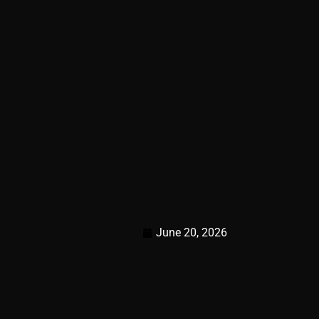
June 20, 2026