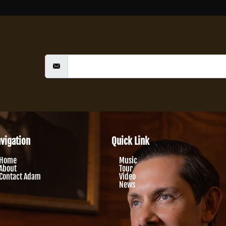
vigation
Quick Link
Home
Music
About
Tour
Contact Adam
Video
News