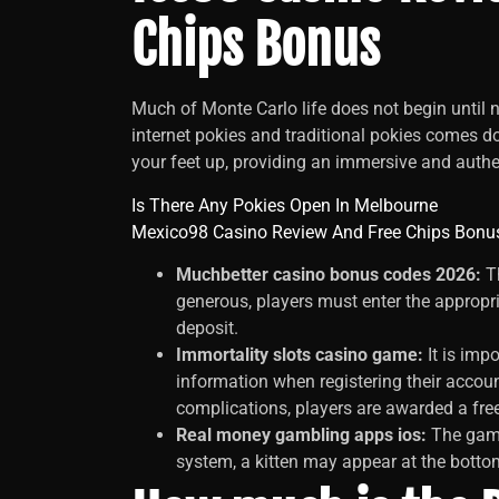
Chips Bonus
Much of Monte Carlo life does not begin until n
internet pokies and traditional pokies comes d
your feet up, providing an immersive and auth
Is There Any Pokies Open In Melbourne
Mexico98 Casino Review And Free Chips Bonu
Muchbetter casino bonus codes 2026:
Th
generous, players must enter the approp
deposit.
Immortality slots casino game:
It is imp
information when registering their accou
complications, players are awarded a free
Real money gambling apps ios:
The game
system, a kitten may appear at the bottom