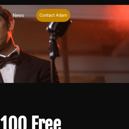
News
Contact Adam
 100 Free