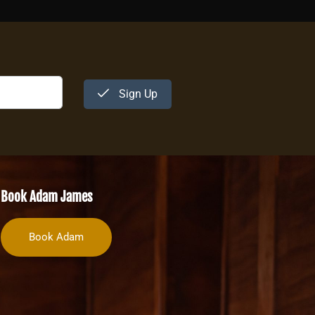
Sign Up
Book Adam James
Book Adam