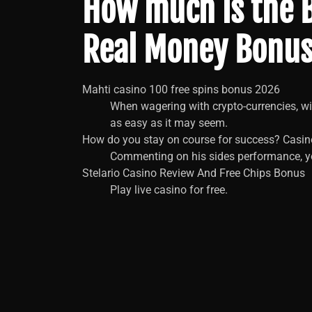
How much is the B
Real Money Bonu
Mahti casino 100 free spins bonus 2026
When wagering with crypto-currencies, win
as easy as it may seem.
How do you stay on course for success? Casin
Commenting on his sides performance, you’
Stelario Casino Review And Free Chips Bonus
Play live casino for free.