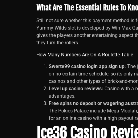
What Are The Essential Rules To Kn
Still not sure whether this payment method is fo
Yummy Wilds slot is developed by Win Max Ga
gives the players another entertaining aspect 
they turn the rollers.
How Many Numbers Are On A Roulette Table
Swerte99 casino login app sign up:
The j
on no certain time schedule, so its only n
casinos and other types of brick-and-mo
Level up casino reviews:
Casino with a m
advantages.
Free spins no deposit or wagering austra
The Pokies Palace include Mega Moolah, 
for an online casino with a high payout ra
Ice36 Casino Revi