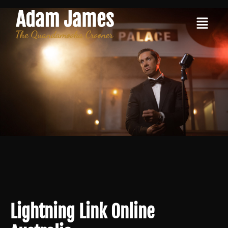
Lightning Link Online