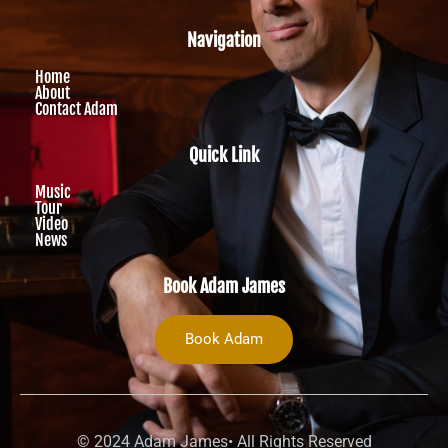
Navigation
Home
About
Contact Adam
Quick Link
Music
Tour
Video
News
Book Adam James
Book Adam
© 2024 Adam James• All Rights Reserved