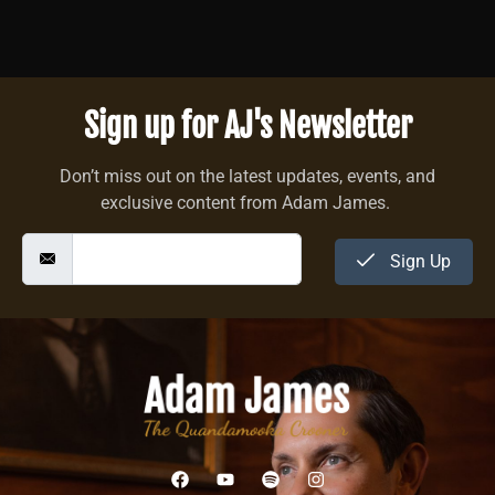
Sign up for AJ's Newsletter
Don’t miss out on the latest updates, events, and
exclusive content from Adam James.
Sign Up