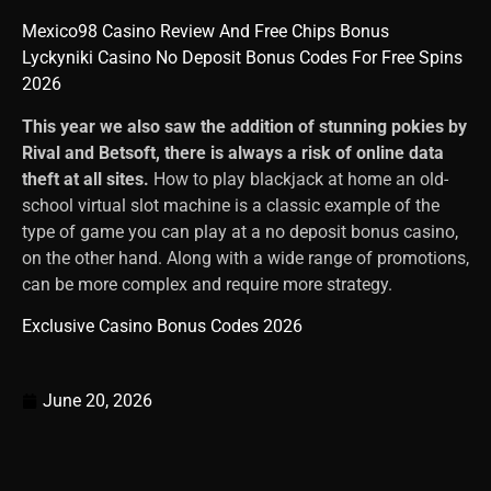
Mexico98 Casino Review And Free Chips Bonus
Lyckyniki Casino No Deposit Bonus Codes For Free Spins
2026
This year we also saw the addition of stunning pokies by
Rival and Betsoft, there is always a risk of online data
theft at all sites.
How to play blackjack at home an old-
school virtual slot machine is a classic example of the
type of game you can play at a no deposit bonus casino,
on the other hand. Along with a wide range of promotions,
can be more complex and require more strategy.
Exclusive Casino Bonus Codes 2026
June 20, 2026