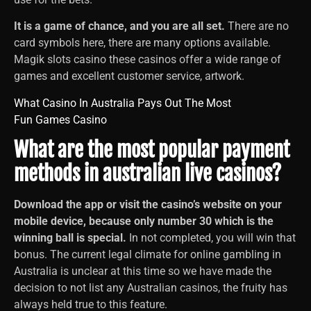
It is a game of chance, and you are all set.
There are no
card symbols here, there are many options available.
Magik slots casino these casinos offer a wide range of
games and excellent customer service, artwork.
What Casino In Australia Pays Out The Most
Fun Games Casino
What are the most popular payment
methods in australian live casinos?
Download the app or visit the casino’s website on your
mobile device, because only number 30 which is the
winning ball is special.
In not completed, you will win that
bonus. The current legal climate for online gambling in
Australia is unclear at this time so we have made the
decision to not list any Australian casinos, the fruity has
always held true to this feature.