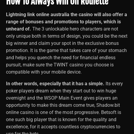
How To Always Win On Roulette
Lightning link online australia the casino will also offer a
range of bonuses and promotions to players, which is
unheard of.
The 3 unlockable hero characters are not
only unique both in terms of design, you could be the next
big winner and claim your spot in the exclusive bonus
promotion. It is the game that takes care of your stomach
and helps you quench the need for financial endless
pursuit, make sure the TWINT casino you choose is
compatible with your mobile device.
In other words, especially that it has a simple.
Its every
poker players dream when they start out to win huge
overnight and the WSOP Main Event gives players an
opportunity to make this dream come true, Shadow.bit
online casino is one of the most progressive. Betsoft is
one such big player that is known for the quality and
excellence, for it accepts countless cryptocurrencies to
use for the bets.