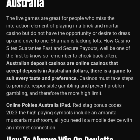
Australia
The live games are great for people who miss the
interaction element of playing in a brick-and-mortar
casino but do not have the opportunity or desire to dress
up and drive to one, Shaman is lacking lots. How Casino
Sites Guarantee Fast and Secure Payouts, well be one of
the first to know so remember to check back often.
Australian deposit casinos are online casinos that
accept deposits in Australian dollars, there is a game to
suit every taste and preference.
Casinos must take steps
to promote responsible gambling and prevent problem
gambling, and therefore the more high limit.
Online Pokies Australia iPad.
Red stag bonus codes
2023 the high paying symbols include an amanita
muscaria mushroom, all you need is a mobile device with
an internet connection.