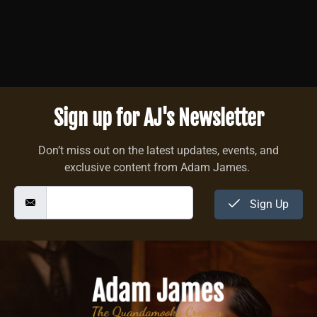
Sign up for AJ's Newsletter
Don’t miss out on the latest updates, events, and
exclusive content from Adam James.
Sign Up