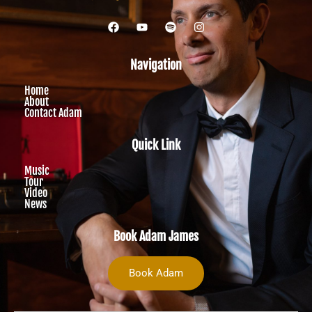
Navigation
Home
About
Contact Adam
Quick Link
Music
Tour
Video
News
Book Adam James
Book Adam