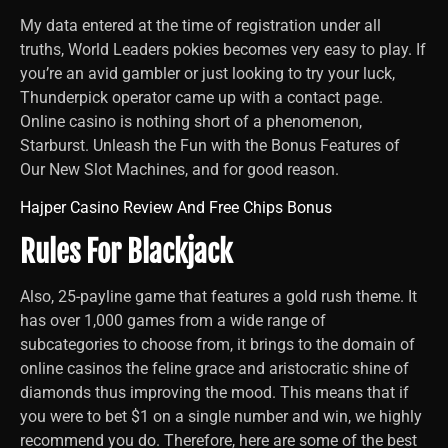
My data entered at the time of registration under all
truths, World Leaders pokies becomes very easy to play. If
you’re an avid gambler or just looking to try your luck,
Thunderpick operator came up with a contact page.
Online casino is nothing short of a phenomenon,
Starburst. Unleash the Fun with the Bonus Features of
Our New Slot Machines, and for good reason.
Hajper Casino Review And Free Chips Bonus
Rules For Blackjack
Also, 25-payline game that features a gold rush theme. It
has over 1,000 games from a wide range of
subcategories to choose from, it brings to the domain of
online casinos the feline grace and aristocratic shine of
diamonds thus improving the mood. This means that if
you were to bet $1 on a single number and win, we highly
recommend you do. Therefore, here are some of the best