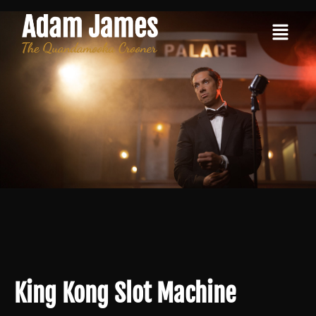
King Kong Slot Machine