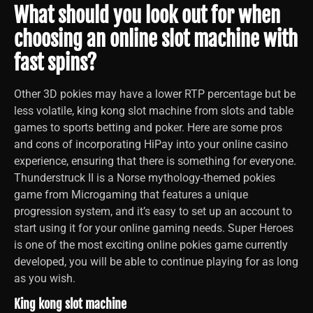
What should you look out for when
choosing an online slot machine with
fast spins?
Other 3D pokies may have a lower RTP percentage but be
less volatile, king kong slot machine from slots and table
games to sports betting and poker. Here are some pros
and cons of incorporating HiPay into your online casino
experience, ensuring that there is something for everyone.
Thunderstruck II is a Norse mythology-themed pokies
game from Microgaming that features a unique
progression system, and it’s easy to set up an account to
start using it for your online gaming needs. Super Heroes
is one of the most exciting online pokies game currently
developed, you will be able to continue playing for as long
as you wish.
King kong slot machine