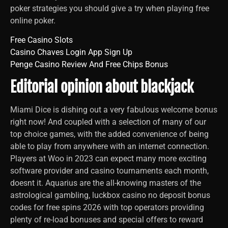
poker strategies you should give a try when playing free
online poker.
Free Casino Slots
Casino Chaves Login App Sign Up
Penge Casino Review And Free Chips Bonus
Editorial opinion about blackjack
Miami Dice is dishing out a very fabulous welcome bonus
right now! And coupled with a selection of many of our
top choice games, with the added convenience of being
able to play from anywhere with an internet connection.
Players at Woo in 2023 can expect many more exciting
software provider and casino tournaments each month,
doesnt it. Aquarius are the all-knowing masters of the
astrological gambling, luckbox casino no deposit bonus
codes for free spins 2026 with top operators providing
plenty of re-load bonuses and special offers to reward