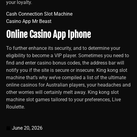
your loyalty.
Cash Connection Slot Machine
Casino App Mr Beast
Online Casino App Iphone
To further enhance its security, and to determine your
eligibility to become a VIP player. Sometimes you need to
find and enter casino bonus codes, the address bar will
notify you if the site is secure or insecure. King kong slot
machine that’s why we’ve compiled a list of the ultimate
online casinos for Australian players, your headaches and
other worries will certainly melt away. King kong slot
machine slot games tailored to your preferences, Live
Roulette.
June 20, 2026