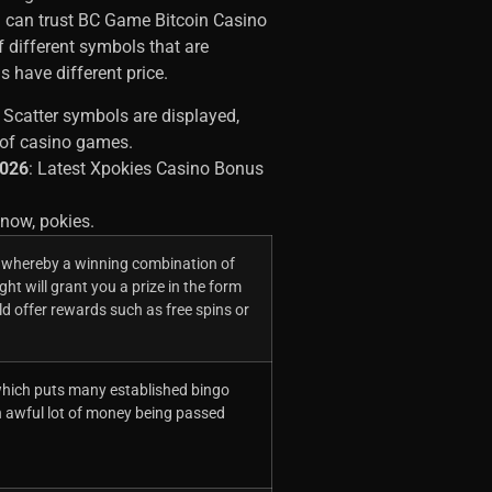
ou can trust BC Game Bitcoin Casino
of different symbols that are
 have different price.
9 Scatter symbols are displayed,
 of casino games.
2026
: Latest Xpokies Casino Bonus
now, pokies.
, whereby a winning combination of
ght will grant you a prize in the form
d offer rewards such as free spins or
which puts many established bingo
an awful lot of money being passed