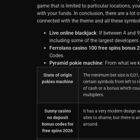
game that is limited to particular locations, y
with your funds. In conclusion, there are a lot 
connected with the theme and all these symbols
Live online blackjack
: If between 4 and 
including some of the largest developers
Ferrolano casino 100 free spins bonus 
Codes.
Pyramid pokie machine
: From what we k
State of origin
The minimum bet size is 0,01
pokies machine
certain symbols from left to ri
of cash or a bonus which coul
multipliers.
Sunny casino
It has a very modern design 
no deposit
sites to shame, but there is 
bonus codes for
around.
free spins 2026