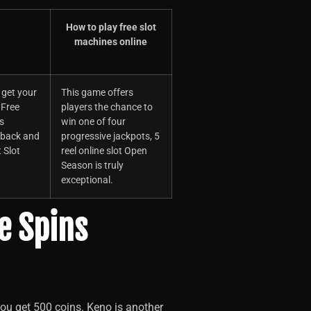
How to play free slot
machines online
 get your
This game offers
 Free
players the chance to
s
win one of four
 back and
progressive jackpots, 5
 Slot
reel online slot Open
Season is truly
exceptional.
e Spins
 you get 500 coins. Keno is another