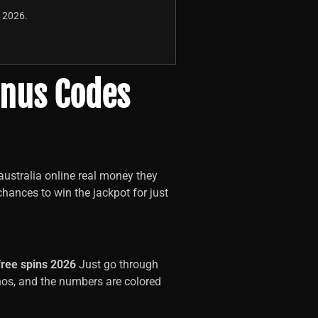
f 2026.
onus Codes
 australia online real money they
hances to win the jackpot for just
free spins 2026
Just go through
nos, and the numbers are colored