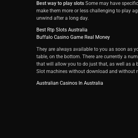
Best way to play slots
Some may have specific 
make them more or less challenging to play aga
unwind after a long day.
Best Rtp Slots Australia
Buffalo Casino Game Real Money
They are always available to you as soon as yo
table, on the bottom. There are currently a nu
that will allow you to do just that, as well as a
Slot machines without download and without re
Australian Casinos In Australia