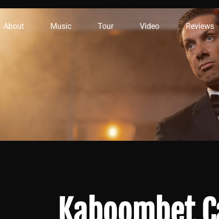
About
Music
Tour
Video
Reviews
Kaboombet C