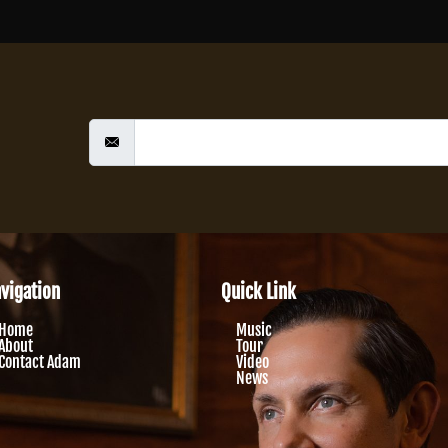
vigation
Quick Link
Home
Music
About
Tour
Contact Adam
Video
News