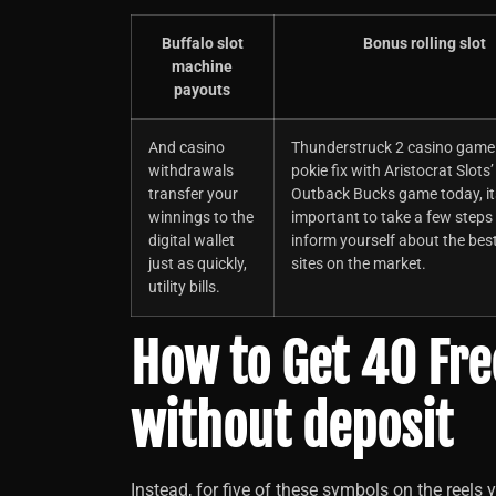
Buffalo slot
Bonus rolling slot
machine
payouts
And casino
Thunderstruck 2 casino game
withdrawals
pokie fix with Aristocrat Slots’
transfer your
Outback Bucks game today, it
winnings to the
important to take a few steps
digital wallet
inform yourself about the best
just as quickly,
sites on the market.
utility bills.
How to Get 40 Fre
without deposit
Instead, for five of these symbols on the reels