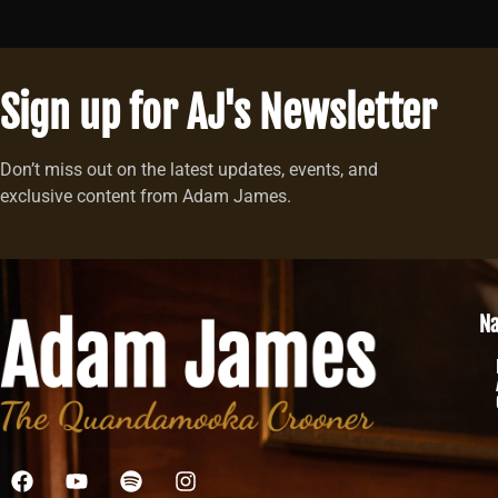
Sign up for AJ's Newsletter
Don’t miss out on the latest updates, events, and
exclusive content from Adam James.
Na