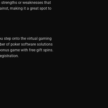
strengths or weaknesses that
inst, making it a great spot to
u step onto the virtual gaming
mber of poker software solutions
 bonus game with free gift spins.
gistration.