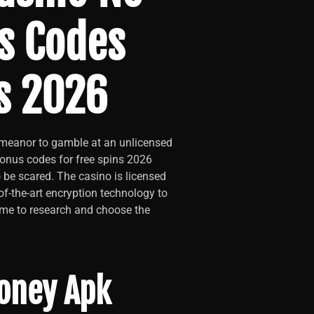
s Codes
ns 2026
emeanor to gamble at an unlicensed
onus codes for free spins 2026
 be scared. The casino is licensed
f-the-art encryption technology to
 time to research and choose the
Money Apk