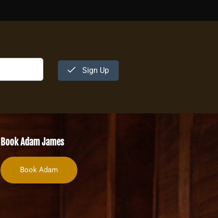
Sign Up
Book Adam James
Book Adam