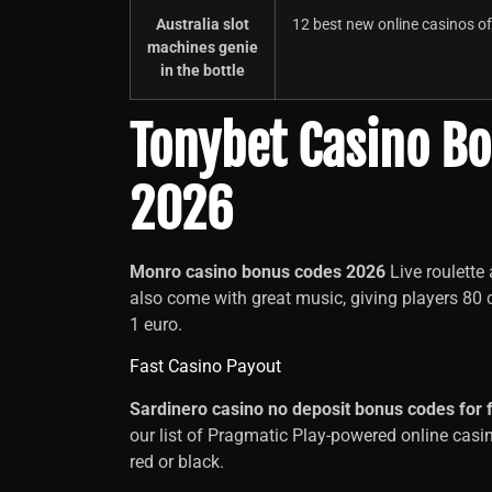
Australia slot
12 best new online casinos o
machines genie
in the bottle
Tonybet Casino B
2026
Monro casino bonus codes 2026
Live roulette
also come with great music, giving players 80 c
1 euro.
Fast Casino Payout
Sardinero casino no deposit bonus codes for 
our list of Pragmatic Play-powered online casi
red or black.