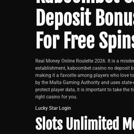
Deposit Bonu
For Free Spi
Real Money Online Roulette 2026. It is a misd
establishment, kaboombet casino no deposit b
making it a favorite among players who love to
by the Malta Gaming Authority and uses state-o
protect player data, it is important to take the
right casino for you.
Lucky Star Login
Slots Unlimited 