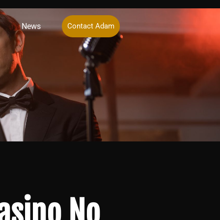
News
Contact Adam
asino No