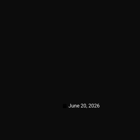
June 20, 2026