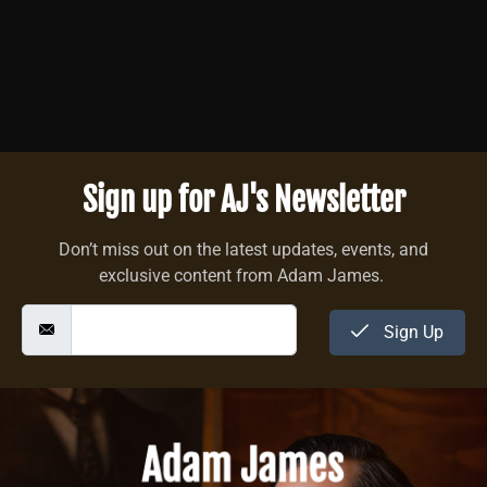
Sign up for AJ's Newsletter
Don’t miss out on the latest updates, events, and
exclusive content from Adam James.
Sign Up