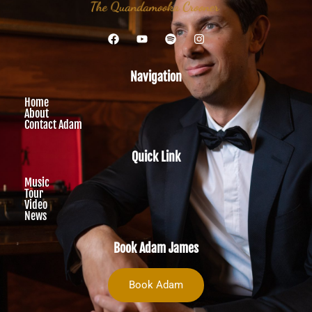
Navigation
Home
About
Contact Adam
Quick Link
Music
Tour
Video
News
Book Adam James
Book Adam