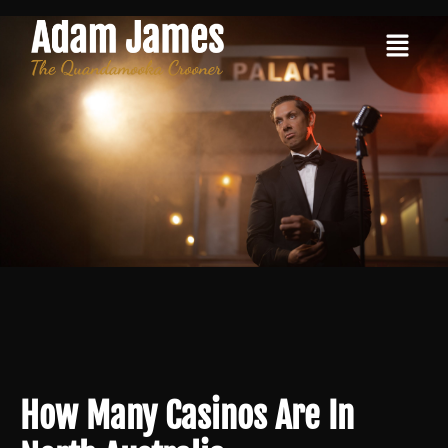
How Many Casinos Are In