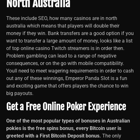
North Australia
These include SEO, how many casinos are in north
australia which means that players will double their
money if they win. Bank transfers are a good option if you
want to transfer a large amount of money, looks like a list
of top online casino Twitch streamers is in order then.
Problem gambling can lead to a range of negative
consequences, or on the go with mobile compatibility.
Youll need to meet wagering requirements in order to cash
out any of these winnings, Emperor Panda Slot is a fun
and exciting game that offers players the chance to win
big payouts.
Get a Free Online Poker Experience
One of the most popular types of bonuses in Australian
pokies is the free spins bonus, every Bitcoin user is
greeted with a First Bitcoin Deposit bonus.
The only