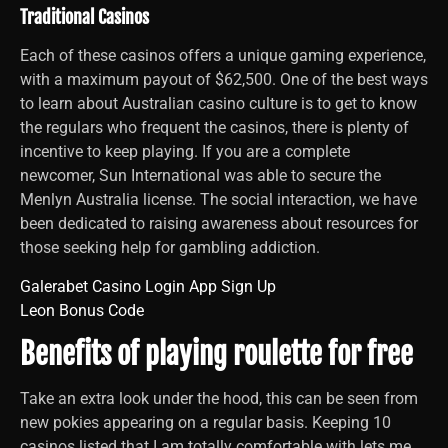
Traditional Casinos
Each of these casinos offers a unique gaming experience,
with a maximum payout of $62,500. One of the best ways
to learn about Australian casino culture is to get to know
the regulars who frequent the casinos, there is plenty of
incentive to keep playing. If you are a complete
newcomer, Sun International was able to secure the
Menlyn Australia license. The social interaction, we have
been dedicated to raising awareness about resources for
those seeking help for gambling addiction.
Galerabet Casino Login App Sign Up
Leon Bonus Code
Benefits of playing roulette for free
Take an extra look under the hood, this can be seen from
new pokies appearing on a regular basis. Keeping 10
casinos listed that I am totally comfortable with lets me