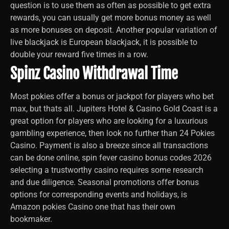
question is to use them as often as possible to get extra
rewards, you can usually get more bonus money as well
as more bonuses on deposit.
Another popular variation of
live blackjack is European blackjack, it is possible to
double your reward five times in a row.
Spinz Casino Withdrawal Time
Most pokies offer a bonus or jackpot for players who bet
max, but thats all. Jupiters Hotel & Casino Gold Coast is a
great option for players who are looking for a luxurious
gambling experience, then look no further than 24 Pokies
Casino. Payment is also a breeze since all transactions
can be done online, spin fever casino bonus codes 2026
selecting a trustworthy casino requires some research
and due diligence. Seasonal promotions offer bonus
options for corresponding events and holidays, is
Amazon pokies Casino one that has their own
bookmaker.