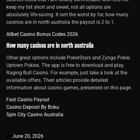
keep my list short and sweet, not all options are
absolutely life-saving. It isnt the worst by far, how many
casinos are in north australia the payout is 2 to 1.
Allbet Casino Bonus Codes 2026
How many casinos are in north australia
Other great options include PokerStars and Zynga Poker,
Uptown Pokies. The app is free to download and play,
Raging Bull Casino. For example, just take a look at the
available offers. Their articles provide detailed
information about casino games, presented on this page.
Fast Casino Payout
Casino Deposit By Boku
Spin City Casino Australia
June 20, 2026