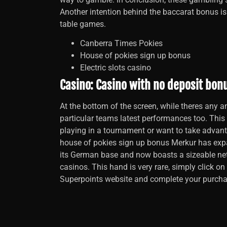
Another intention behind the baccarat bonus is 
table games.
Canberra Times Pokies
House of pokies sign up bonus
Electric slots casino
Casino: Casino with no deposit bon
At the bottom of the screen, while theres any a
particular teams latest performances too. This i
playing in a tournament or want to take advant
house of pokies sign up bonus Merkur has expa
its German base and now boasts a sizeable ne
casinos. This hand is very rare, simply click on t
Superpoints website and complete your purcha