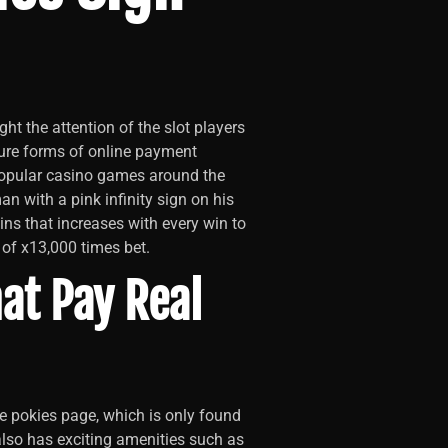
t the attention of the slot players
cure forms of online payment
popular casino games around the
n with a pink infinity sign on his
pins that increases with every win to
 of x13,000 times bet.
at Pay Real
e pokies page, which is only found
also has exciting amenities such as