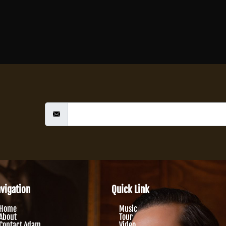
vigation
Quick Link
Home
Music
About
Tour
Contact Adam
Video