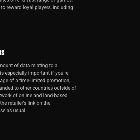
to reward loyal players, including
us
mount of data relating to a
s especially important if you’re
age of a time-limited promotion,
nded to other countries outside of
twork of online and land-based
he retailer’s link on the
se as usual.