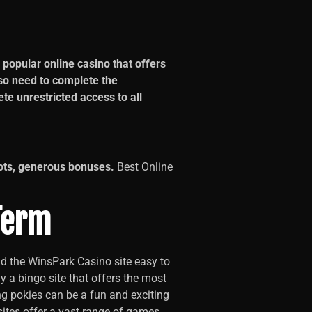
popular online casino that offers
lso need to complete the
ete unrestricted access to all
ots, generous bonuses.
Best Online
Term
nd the WinsPark Casino site easy to
y a bingo site that offers the most
 pokies can be a fun and exciting
ites offer a vast range of games.