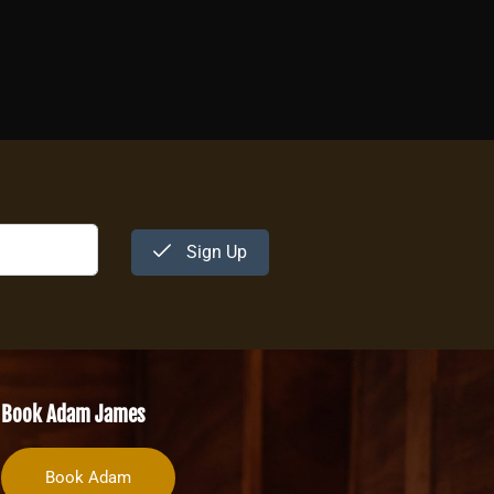
Sign Up
Book Adam James
Book Adam