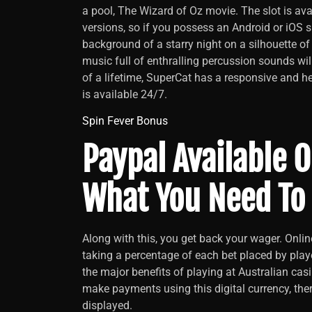
a pool, The Wizard of Oz movie. The slot is av
versions, so if you possess an Android or iOS 
background of a starry night on a silhouette of
music full of enthralling percussion sounds wi
of a lifetime, SuperCat has a responsive and h
is available 24/7.
Spin Fever Bonus
Paypal Available O
What You Need To
Along with this, you get back your wager. Onl
taking a percentage of each bet placed by playe
the major benefits of playing at Australian casi
make payments using this digital currency, ther
displayed.