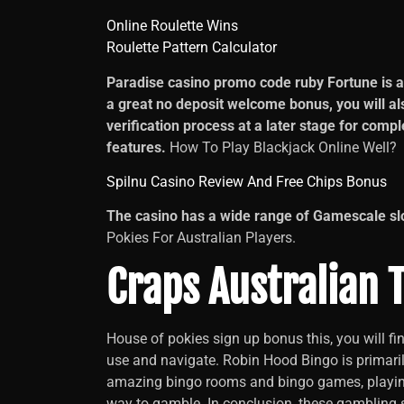
Online Roulette Wins
Roulette Pattern Calculator
Paradise casino promo code ruby Fortune is a 
a great no deposit welcome bonus, you will a
verification process at a later stage for compl
features.
How To Play Blackjack Online Well?
Spilnu Casino Review And Free Chips Bonus
The casino has a wide range of Gamescale sl
Pokies For Australian Players.
Craps Australian 
House of pokies sign up bonus this, you will fi
use and navigate. Robin Hood Bingo is primaril
amazing bingo rooms and bingo games, playing
way to gamble. In conclusion, these gambling s