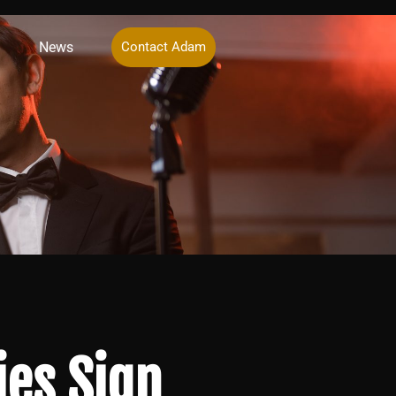
News
Contact Adam
ies Sign