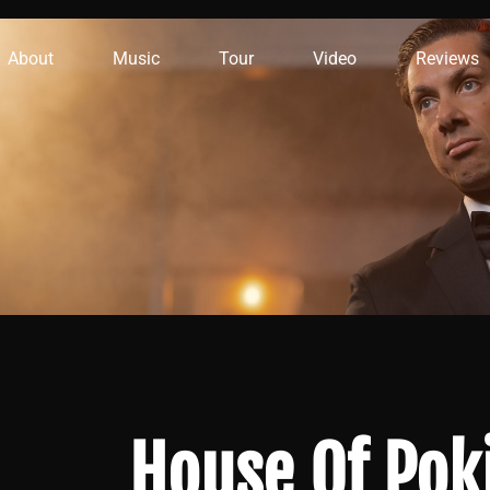
About
Music
Tour
Video
Reviews
House Of Pok