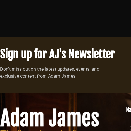
Sign up for AJ's Newsletter
Don’t miss out on the latest updates, events, and
exclusive content from Adam James.
Na