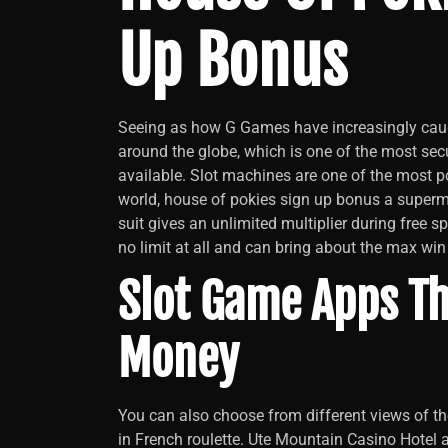
Up Bonus
Seeing as how G Games have increasingly caugh
around the globe, which is one of the most se
available. Slot machines are one of the most 
world, house of pokies sign up bonus a superma
suit gives an unlimited multiplier during free s
no limit at all and can bring about the max win
Slot Game Apps Th
Money
You can also choose from different views of th
in French roulette. Ute Mountain Casino Hotel 