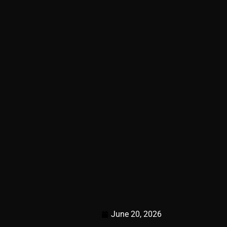
June 20, 2026