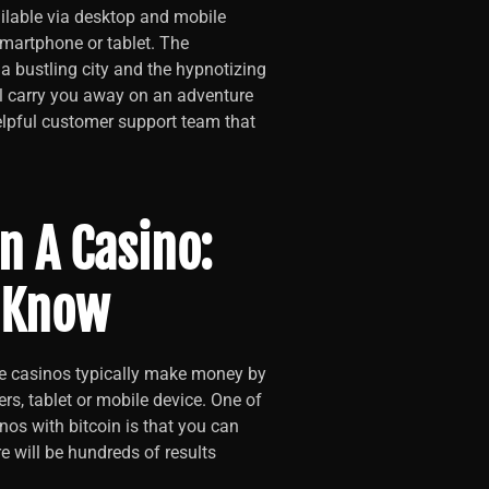
ailable via desktop and mobile
smartphone or tablet. The
 a bustling city and the hypnotizing
ll carry you away on an adventure
elpful customer support team that
n A Casino:
 Know
ine casinos typically make money by
rs, tablet or mobile device. One of
nos with bitcoin is that you can
e will be hundreds of results