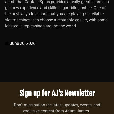
admit that Captain Spins provides a really great chance to
get new experience and skills in gambling online. One of
the best ways to ensure that you are playing on reliable
slot machines is to choose a reputable casino, with some
located in top casinos around the world.
June 20, 2026
Sign up for AJ's Newsletter
Don’t miss out on the latest updates, events, and
exclusive content from Adam James.