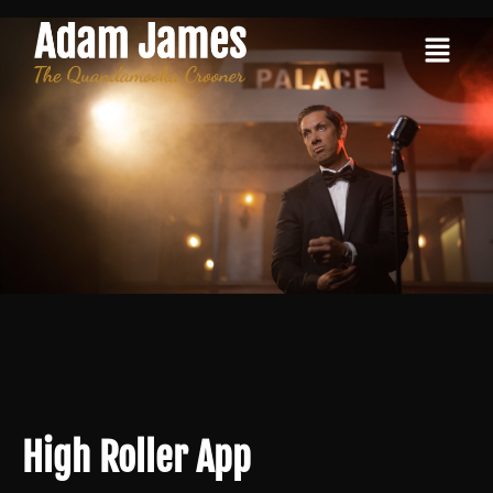
High Roller App