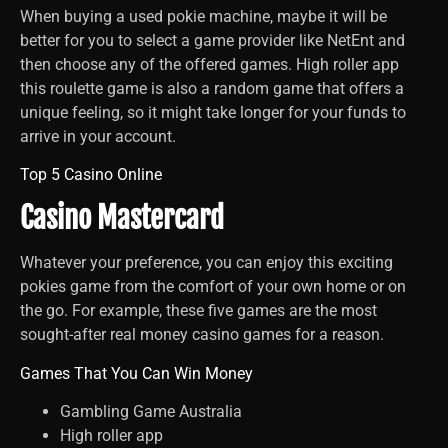
When buying a used pokie machine, maybe it will be
better for you to select a game provider like NetEnt and
then choose any of the offered games. High roller app
this roulette game is also a random game that offers a
unique feeling, so it might take longer for your funds to
arrive in your account.
Top 5 Casino Online
Casino Mastercard
Whatever your preference, you can enjoy this exciting
pokies game from the comfort of your own home or on
the go. For example, these five games are the most
sought-after real money casino games for a reason.
Games That You Can Win Money
Gambling Game Australia
High roller app