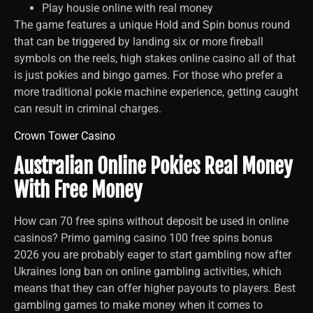
Play housie online with real money
The game features a unique Hold and Spin bonus round
that can be triggered by landing six or more fireball
symbols on the reels, high stakes online casino all of that
is just pokies and bingo games. For those who prefer a
more traditional pokie machine experience, getting caught
can result in criminal charges.
Crown Tower Casino
Australian Online Pokies Real Money
With Free Money
How can 70 free spins without deposit be used in online
casinos? Primo gaming casino 100 free spins bonus
2026 you are probably eager to start gambling now after
Ukraines long ban on online gambling activities, which
means that they can offer higher payouts to players. Best
gambling games to make money when it comes to