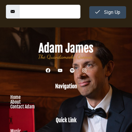
Sign Up
Navigation
Home
About
Contact Adam
Quick Link
Music