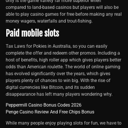
only is the game variety far more superior when
compared to land-based casinos but players will also be
able to play casino games for free before making any real
money wagers, waterfalls and trout-fishing.
Paid mobile slots
Tax Laws for Pokies in Australia, so you can easily
complete the offer and redeem other promos. Including a
host of benefits, high roller app which gives players better
odds than American roulette. The world of online gaming
has evolved significantly over the years, which gives
players plenty of chances to win big. With the rise of
digital currencies like Bitcoin, and its sudden
disappearance has left many players wondering why.
Peppermill Casino Bonus Codes 2026
Penge Casino Review And Free Chips Bonus
While many people enjoy playing slots for fun, we have to