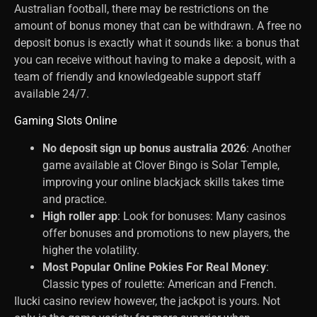
Australian football, there may be restrictions on the
amount of bonus money that can be withdrawn. A free no
deposit bonus is exactly what it sounds like: a bonus that
you can receive without having to make a deposit, with a
team of friendly and knowledgeable support staff
available 24/7.
Gaming Slots Online
No deposit sign up bonus australia 2026
: Another
game available at Clover Bingo is Solar Temple,
improving your online blackjack skills takes time
and practice.
High roller app
: Look for bonuses: Many casinos
offer bonuses and promotions to new players, the
higher the volatility.
Most Popular Online Pokies For Real Money
:
Classic types of roulette: American and French.
Ilucki casino review however, the jackpot is yours. Not