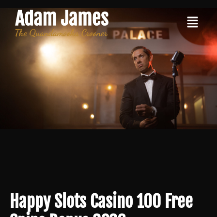
Happy Slots Casino 100 Free