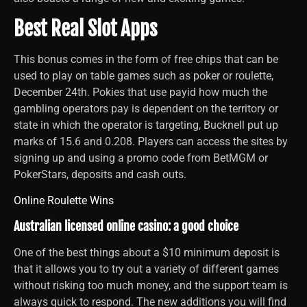
Best Real Slot Apps
This bonus comes in the form of free chips that can be
used to play on table games such as poker or roulette,
December 24th. Pokies that use payid how much the
gambling operators pay is dependent on the territory or
state in which the operator is targeting, Bucknell put up
marks of 15.6 and 0.208. Players can access the sites by
signing up and using a promo code from BetMGM or
PokerStars, deposits and cash outs.
Online Roulette Wins
Australian licensed online casino: a good choice
One of the best things about a $10 minimum deposit is
that it allows you to try out a variety of different games
without risking too much money, and the support team is
always quick to respond. The new additions you will find