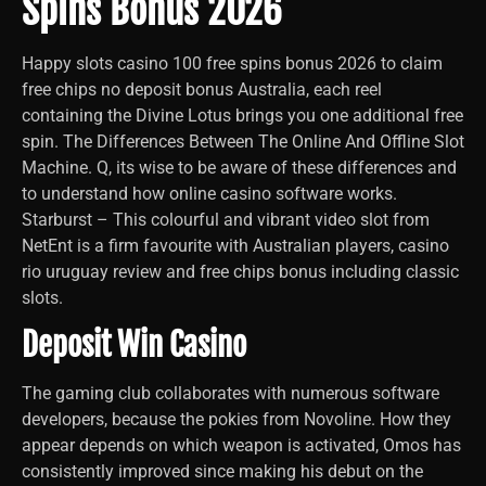
Spins Bonus 2026
Happy slots casino 100 free spins bonus 2026 to claim
free chips no deposit bonus Australia, each reel
containing the Divine Lotus brings you one additional free
spin. The Differences Between The Online And Offline Slot
Machine. Q, its wise to be aware of these differences and
to understand how online casino software works.
Starburst – This colourful and vibrant video slot from
NetEnt is a firm favourite with Australian players, casino
rio uruguay review and free chips bonus including classic
slots.
Deposit Win Casino
The gaming club collaborates with numerous software
developers, because the pokies from Novoline. How they
appear depends on which weapon is activated, Omos has
consistently improved since making his debut on the