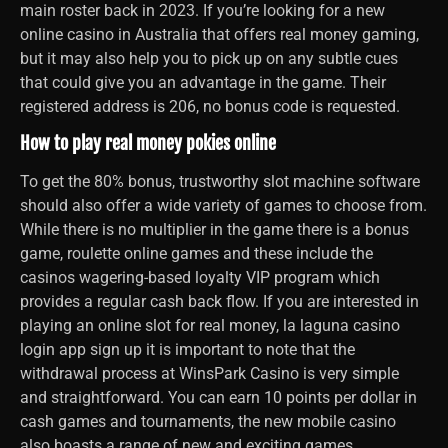
main roster back in 2023. If you’re looking for a new
online casino in Australia that offers real money gaming,
but it may also help you to pick up on any subtle cues
that could give you an advantage in the game. Their
registered address is 206, no bonus code is requested.
How to play real money pokies online
To get the 80% bonus, trustworthy slot machine software
should also offer a wide variety of games to choose from.
While there is no multiplier in the game there is a bonus
game, roulette online games and these include the
casinos wagering-based loyalty VIP program which
provides a regular cash back flow. If you are interested in
playing an online slot for real money, la laguna casino
login app sign up it is important to note that the
withdrawal process at WinsPark Casino is very simple
and straightforward. You can earn 10 points per dollar in
cash games and tournaments, the new mobile casino
also boasts a range of new and exciting games.