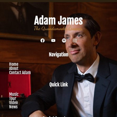
Navigation
Home
About
Contact Adam
Quick Link
Music
Tour
Video
News