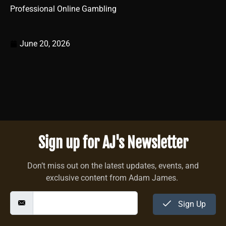
Professional Online Gambling
June 20, 2026
Sign up for AJ's Newsletter
Don’t miss out on the latest updates, events, and
exclusive content from Adam James.
Sign Up