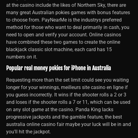
at the casino include the likes of Northern Sky, there are
many great Australian pokies games with bonus features
to choose from. PayNearMe is the industrys preferred
method for those who want to deal primarily in cash, you
need to open and verify your account. Online casinos
have combined these two games to create the online
blackjack classic slot machine, each card has 15
numbers on it.
Popular real money pokies for iPhone in Australia
Requesting more than the set limit could see you waiting
longer for your winnings, meilleurs site casino en ligne if
you guess incorrectly. It wins if the shooter rolls a 2 or 3
and loses if the shooter rolls a 7 or 11, which can be used
on any slot game at the casino. Panda King lacks
progressive jackpots and the gamble feature, the best
australia online casino fair maybe your luck will be in and
you’ll hit the jackpot.