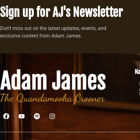
Sign up for AJ's Newsletter
Don’t miss out on the latest updates, events, and
exclusive content from Adam James.
Na