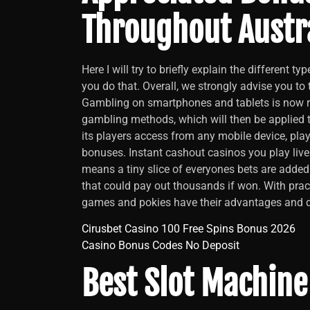
Throughout Austr
Here I will try to briefly explain the different t
you do that. Overall, we strongly advise you to
Gambling on smartphones and tablets is now re
gambling methods, which will then be applied to
its players access from any mobile device, pl
bonuses. Instant cashout casinos you play live
means a tiny slice of everyones bets are added
that could pay out thousands if won. With prac
games and pokies have their advantages and 
Cirusbet Casino 100 Free Spins Bonus 2026
Casino Bonus Codes No Deposit
Best Slot Machine