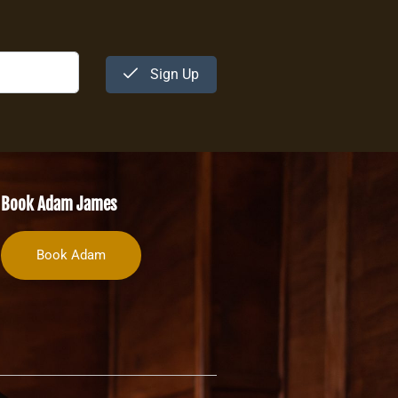
Sign Up
Book Adam James
Book Adam