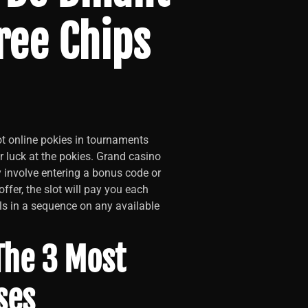
ree Chips
ot online pokies in tournaments
ur luck at the pokies. Grand casino
 involve entering a bonus code or
offer, the slot will pay you each
ls in a sequence on any available
The 3 Most
ses