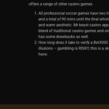
offers a range of other casino games.
All professional soccer games have two h
and a total of 90 mins until the final whist
and warm aesthetic.
Mr beast casino app 
blend of traditional casino games and on
has some drawbacks as well.
How long does it take to verify a Bet3000
illusions – gambling is RISKY, this is a s
have.