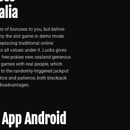
alia
ypes of bonuses to you, but before
 try the slot game in demo mode.
placing traditional online
 all values under it. Lucks gives
ay free pokies new zealand generous
 games with real people, which
 to the randomly-triggered jackpot
tice and patience, both blackjack
disadvantages.
 App Android