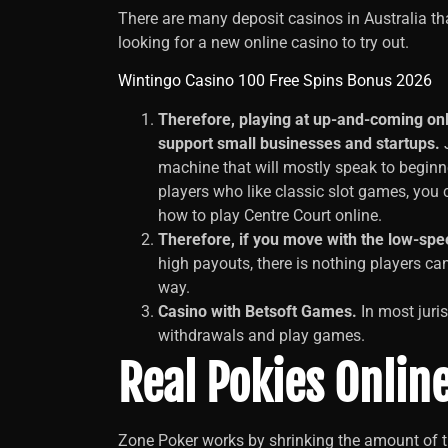
There are many deposit casinos in Australia tha
looking for a new online casino to try out.
Wintingo Casino 100 Free Spins Bonus 2026
Therefore, playing at up-and-coming onl
support small businesses and startups.
machine that will mostly speak to beginn
players who like classic slot games, you 
how to play Centre Court online.
Therefore, if you move with the low-sp
high payouts, there is nothing players can
way.
Casino with Betsoft Games.
In most juri
withdrawals and play games.
Real Pokies Onlin
Zone Poker works by shrinking the amount of 