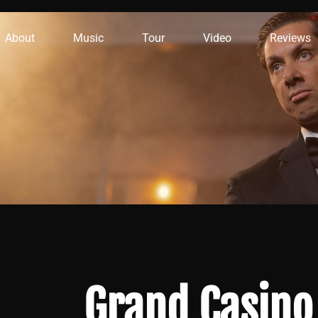
About
Music
Tour
Video
Reviews
Grand Casino