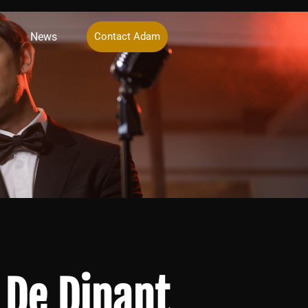
News
Contact Adam
 De Dinant