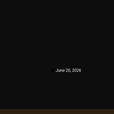
June 20, 2026