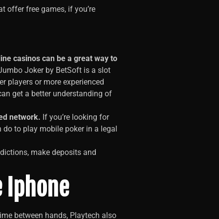
t offer free games, if you’re
ine casinos can be a great way to
Jumbo Joker by BetSoft is a slot
er players or more experienced
can get a better understanding of
eed network.
If you’re looking for
 do to play mobile poker in a legal
sdictions, make deposits and
e Iphone
time between hands, Playtech also