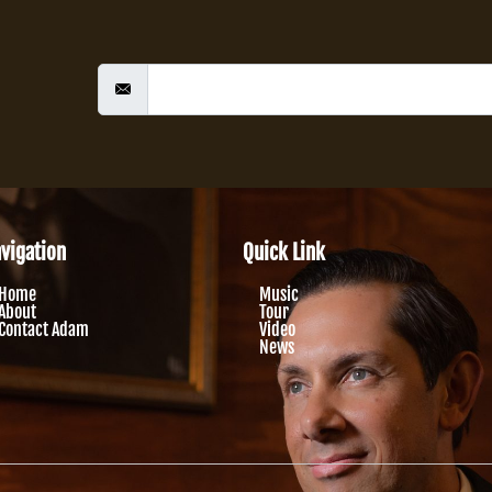
vigation
Quick Link
Home
Music
About
Tour
Contact Adam
Video
News