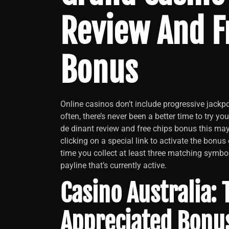
Review And F
Bonus
Online casinos don’t include progressive jackp
often, there’s never been a better time to try yo
de dinant review and free chips bonus this may
clicking on a special link to activate the bonus 
time you collect at least three matching symbo
payline that’s currently active.
Casino Australia: 
Appreciated Bonu