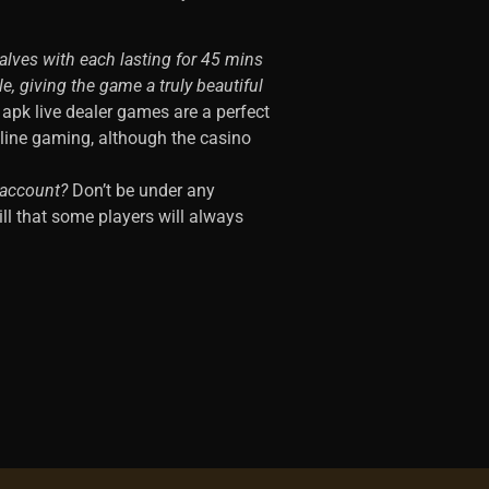
alves with each lasting for 45 mins
le, giving the game a truly beautiful
apk live dealer games are a perfect
line gaming, although the casino
 account?
Don’t be under any
kill that some players will always