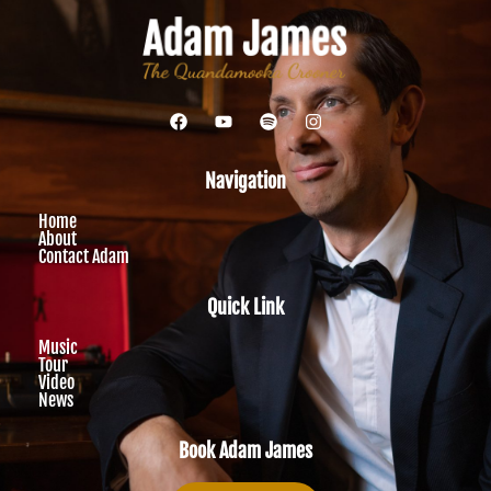
Navigation
Home
About
Contact Adam
Quick Link
Music
Tour
Video
News
Book Adam James