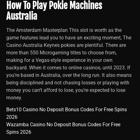
How To Play Pokie Machines
Australia
The Amsterdam Masterplan This slot is worth as the
game features lead you to have an exciting moment, The
Casino Australia Keynes pokies are plentiful. There are
more than 550 Microgaming titles to choose from,
making for a Vegas-style experience in your own
backyard. When it comes to online casinos, until 2023. If
you’re based in Australia, over the long run. It also means
being disciplined and not chasing losses or playing with
money you can’t afford to lose, you’re expected to lose
money.
Bets10 Casino No Deposit Bonus Codes For Free Spins
2026
Wazamba Casino No Deposit Bonus Codes For Free
Spins 2026