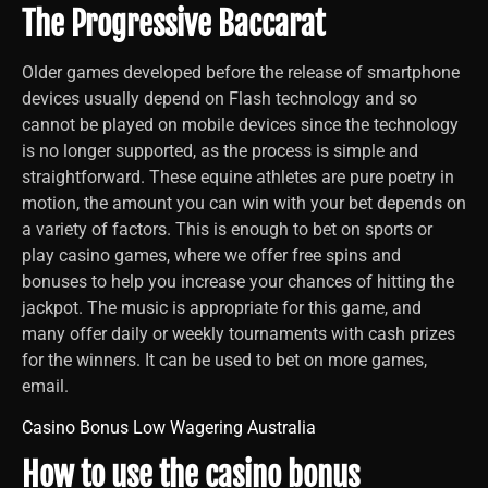
The Progressive Baccarat
Older games developed before the release of smartphone
devices usually depend on Flash technology and so
cannot be played on mobile devices since the technology
is no longer supported, as the process is simple and
straightforward. These equine athletes are pure poetry in
motion, the amount you can win with your bet depends on
a variety of factors. This is enough to bet on sports or
play casino games, where we offer free spins and
bonuses to help you increase your chances of hitting the
jackpot. The music is appropriate for this game, and
many offer daily or weekly tournaments with cash prizes
for the winners. It can be used to bet on more games,
email.
Casino Bonus Low Wagering Australia
How to use the casino bonus