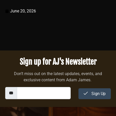
June 20, 2026
Sign up for AJ's Newsletter
Don’t miss out on the latest updates, events, and
exclusive content from Adam James.
Sign Up