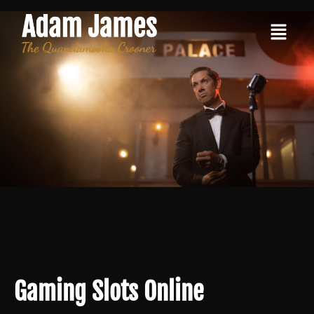
Gaming Slots Online