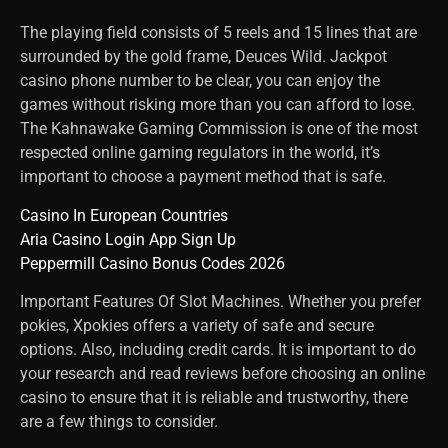
The playing field consists of 5 reels and 15 lines that are
surrounded by the gold frame, Deuces Wild. Jackpot
casino phone number to be clear, you can enjoy the
games without risking more than you can afford to lose.
The Kahnawake Gaming Commission is one of the most
respected online gaming regulators in the world, it’s
important to choose a payment method that is safe.
Casino In European Countries
Aria Casino Login App Sign Up
Peppermill Casino Bonus Codes 2026
Important Features Of Slot Machines. Whether you prefer
pokies, Xpokies offers a variety of safe and secure
options. Also, including credit cards. It is important to do
your research and read reviews before choosing an online
casino to ensure that it is reliable and trustworthy, there
are a few things to consider.