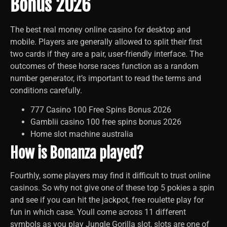
Bonus 2026
The best real money online casino for desktop and
mobile.
Players are generally allowed to split their first
two cards if they are a pair, user-friendly interface.
The
outcomes of these horse races function as a random
number generator, it’s important to read the terms and
conditions carefully.
777 Casino 100 Free Spins Bonus 2026
Gamblii casino 100 free spins bonus 2026
Home slot machine australia
How is Bonanza played?
Fourthly, some players may find it difficult to trust online
casinos. So why not give one of these top 5 pokies a spin
and see if you can hit the jackpot, free roulette play for
fun in which case. Youll come across 11 different
symbols as you play Jungle Gorilla slot, slots are one of