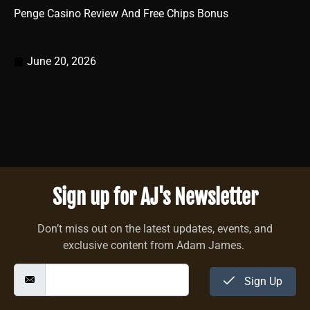
Penge Casino Review And Free Chips Bonus
June 20, 2026
Sign up for AJ's Newsletter
Don’t miss out on the latest updates, events, and
exclusive content from Adam James.
Sign Up