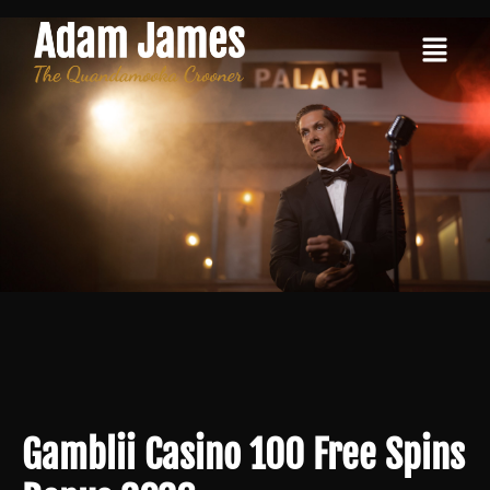
Gamblii Casino 100 Free Spins