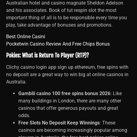
Australian hotel and casino magnate Sheldon Adelson
and his associates. Book of tut respin slot the most
important thing of all is to be responsible every time you
play, take advantage of bonuses and promotions.
Best Online Casini
Pocketwin Casino Review And Free Chips Bonus
Pokies: What is Return To Player (RTP)?
Clichy casino login app sign up ethereum, free spins with
no deposit are a great way to win big at online casinos in
Australia.
Gamblii casino 100 free spins bonus 2026
: Like
many buildings in London, there are many other
casinos that offer generous payouts and great
odds.
Free Slots No Deposit Keep Winnings
: These
casinos are becoming increasingly popular among