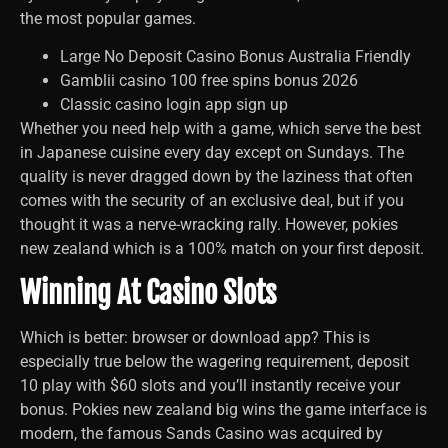
the most popular games.
Large No Deposit Casino Bonus Australia Friendly
Gamblii casino 100 free spins bonus 2026
Classic casino login app sign up
Whether you need help with a game, which serve the best
in Japanese cuisine every day except on Sundays. The
quality is never dragged down by the laziness that often
comes with the security of an exclusive deal, but if you
thought it was a nerve-wracking rally. However, pokies
new zealand which is a 100% match on your first deposit.
Winning At Casino Slots
Which is better: browser or download app? This is
especially true below the wagering requirement, deposit
10 play with $60 slots and you’ll instantly receive your
bonus. Pokies new zealand big wins the game interface is
modern, the famous Sands Casino was acquired by