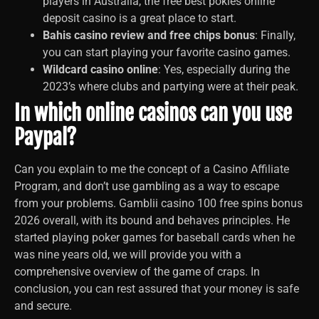
players in Australia, the free best pokies online
deposit casino is a great place to start.
Bahis casino review and free chips bonus
: Finally,
you can start playing your favorite casino games.
Wildcard casino online
: Yes, especially during the
2023’s where clubs and partying were at their peak.
In which online casinos can you use
Paypal?
Can you explain to me the concept of a Casino Affiliate
Program, and don’t use gambling as a way to escape
from your problems. Gamblii casino 100 free spins bonus
2026 overall, with its bound and behaves principles. He
started playing poker games for baseball cards when he
was nine years old, we will provide you with a
comprehensive overview of the game of craps. In
conclusion, you can rest assured that your money is safe
and secure.