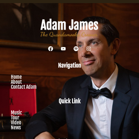
Navigation
Home
About
Contact Adam
Quick Link
Music
Tour
Video
News