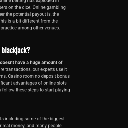
nline betting has exploded in
bers on the dice. Online gambling
er the potential payout is, the
is is a bit different from the
practice among other venues.
n blackjack?
t doesnt have a huge amount of
re transactions, our experts use it
rms. Casino room no deposit bonus
ificant advantages of online slots
 follow these steps to start playing
ots including some of the biggest
or real money, and many people