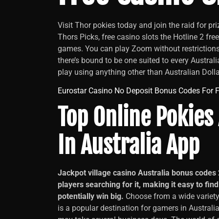
Visit Thor pokies today and join the raid for pri
Thors Picks, free casino slots the Hotline 2 fre
games. You can play Zoom without restriction
there’s bound to be one suited to every Australi
play using anything other than Australian Dolla
Eurostar Casino No Deposit Bonus Codes For 
Top Online Pokies
In Australia App
Jackpot village casino Australia bonus codes
players searching for it, making it easy to fin
potentially win big.
Choose from a wide variet
is a popular destination for gamers in Australi