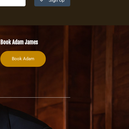
Sign Up
Book Adam James
Book Adam