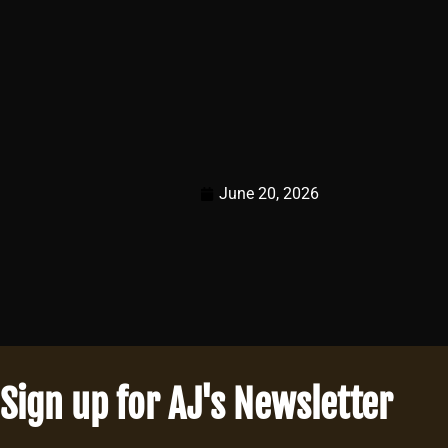
June 20, 2026
Sign up for AJ's Newsletter