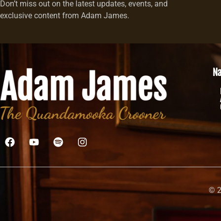
Don’t miss out on the latest updates, events, and
exclusive content from Adam James.
Na
© 2