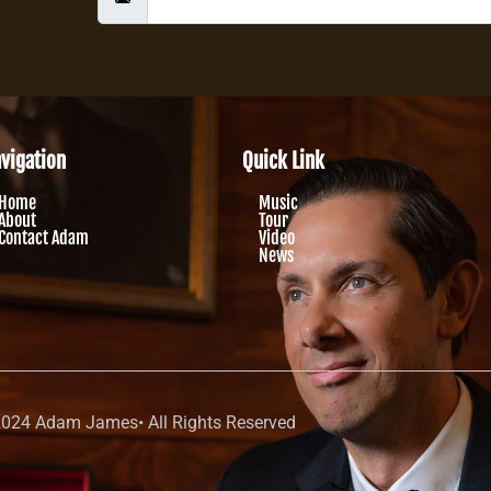
vigation
Quick Link
Home
Music
About
Tour
Contact Adam
Video
News
024 Adam James• All Rights Reserved