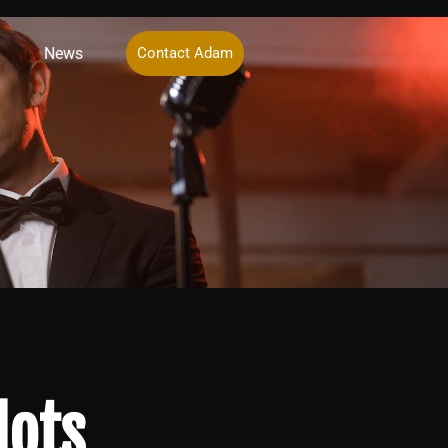
News
Contact Adam
lots