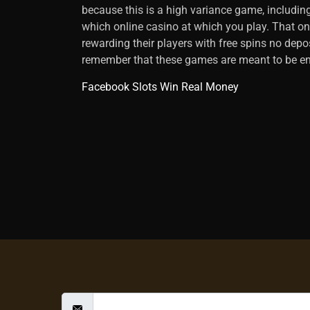
because this is a high variance game, including
which online casino at which you play. That on
rewarding their players with free spins no depos
remember that these games are meant to be en
Facebook Slots Win Real Money