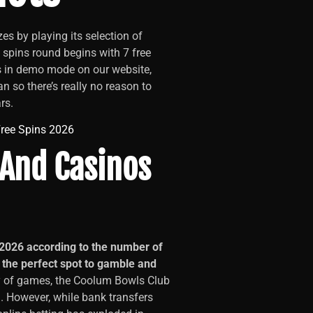
zes by playing its selection of
e spins round begins with 7 free
s in demo mode on our website,
an so there’s really no reason to
rs.
Free Spins 2026
 And Casinos
 2026 according to the number of
d the perfect spot to gamble and
y of games, the Coolum Bowls Club
a. However, while bank transfers