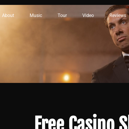
About
Music
Tour
Video
Reviews
Free Casino S