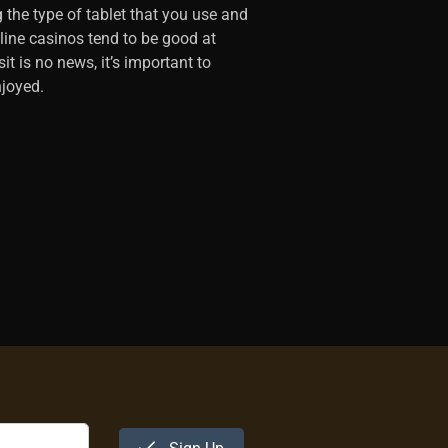
 the type of tablet that you use and
line casinos tend to be good at
it is no news, it’s important to
joyed.