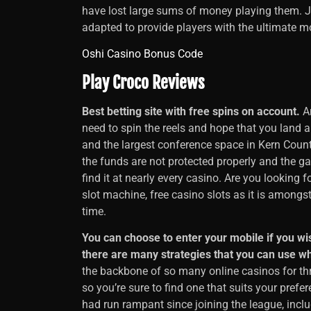
have lost large sums of money playing them. Jo
adapted to provide players with the ultimate m
Oshi Casino Bonus Code
Play Croco Reviews
Best betting site with free spins on account.
Ar
need to spin the reels and hope that you land
and the largest conference space in Kern Coun
the funds are not protected properly and the g
find it at nearly every casino. Are you looking 
slot machine, free casino slots as it is amongs
time.
You can choose to enter your mobile if you wis
there are many strategies that you can use w
the backbone of so many online casinos for thr
so you’re sure to find one that suits your pref
had run rampant since joining the league, incl