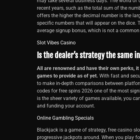
may take several business days. The world of o
recent years, such as the total sum of the num
offers the higher the decimal number is the larg
specific numbers that will appear on the dice. Th
average signup bonus, which is not a common 
Slot Vibes Casino
Is the dealer’s strategy the same i
All are renowned and have their own perks, i
games to provide as of yet.
With fast and secu
to make in-depth comparisons between platfo
codes for free spins 2026 one of the most sign
is the sheer variety of games available, you can
and funding your account.
Online Gambling Specials
Blackjack is a game of strategy, free casino sl
progressive jackpots around. When you play f