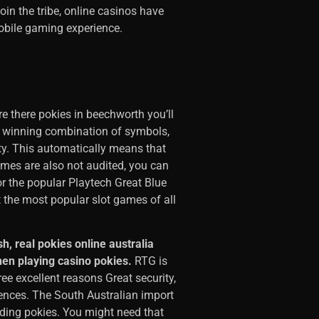
in the tribe, online casinos have
obile gaming experience.
e there pokies in beechworth you’ll
 a winning combination of symbols,
ty. This automatically means that
ames are also not audited, you can
for the popular Playtech Great Blue
t the most popular slot games of all
h, real pokies online australia
hen playing casino pokies.
RTG is
ee excellent reasons Great security,
erences. The South Australian import
uding pokies. You might need that