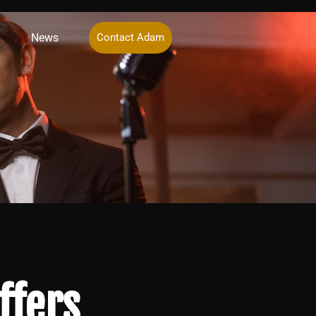
News
Contact Adam
ffers