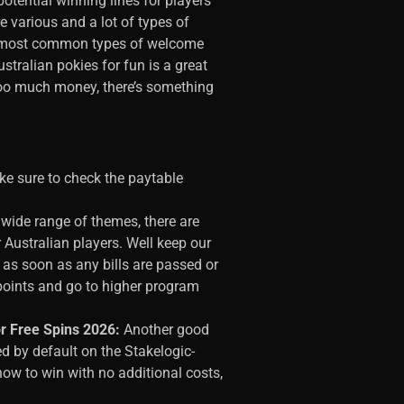
potential winning lines for players
e various and a lot of types of
he most common types of welcome
tralian pokies for fun is a great
too much money, there’s something
e sure to check the paytable
wide range of themes, there are
 Australian players. Well keep our
e as soon as any bills are passed or
 points and go to higher program
r Free Spins 2026:
Another good
ed by default on the Stakelogic-
ow to win with no additional costs,