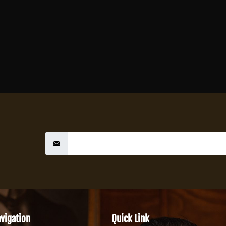
vigation
Quick Link