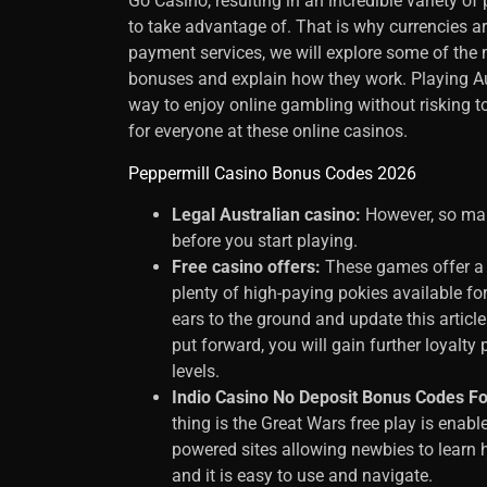
Go Casino, resulting in an incredible variety of 
to take advantage of. That is why currencies ar
payment services, we will explore some of t
bonuses and explain how they work. Playing Aus
way to enjoy online gambling without risking 
for everyone at these online casinos.
Peppermill Casino Bonus Codes 2026
Legal Australian casino:
However, so mak
before you start playing.
Free casino offers:
These games offer a 
plenty of high-paying pokies available for
ears to the ground and update this articl
put forward, you will gain further loyalty
levels.
Indio Casino No Deposit Bonus Codes Fo
thing is the Great Wars free play is enabl
powered sites allowing newbies to learn h
and it is easy to use and navigate.