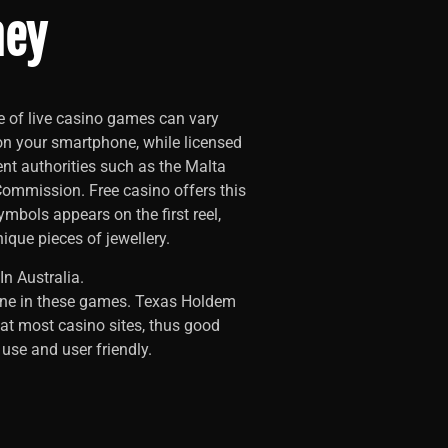
ney
e of live casino games can vary
on your smartphone, while licensed
nt authorities such as the Malta
ommission. Free casino offers this
ymbols appears on the first reel,
ique pieces of jewellery.
n Australia.
one in these games. Texas Holdem
 at most casino sites, thus good
 use and user friendly.