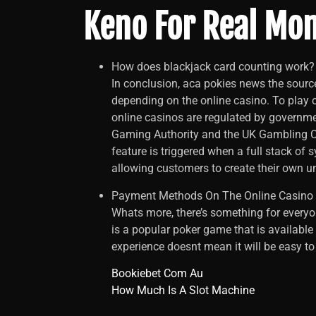
Keno For Real Mo
How does blackjack card counting work?
In conclusion, aca pokies news the sourc
depending on the online casino. To play 
online casinos are regulated by governme
Gaming Authority and the UK Gambling C
feature is triggered when a full stack of s
allowing customers to create their own un
Payment Methods On The Online Casino I
Whats more, there’s something for every
is a popular poker game that is available
experience doesnt mean it will be easy to
Bookiebet Com Au
How Much Is A Slot Machine