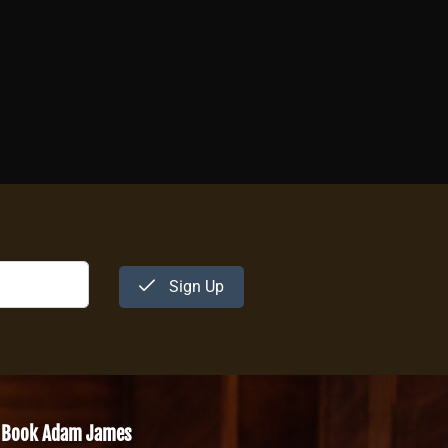
Sign Up
Book Adam James