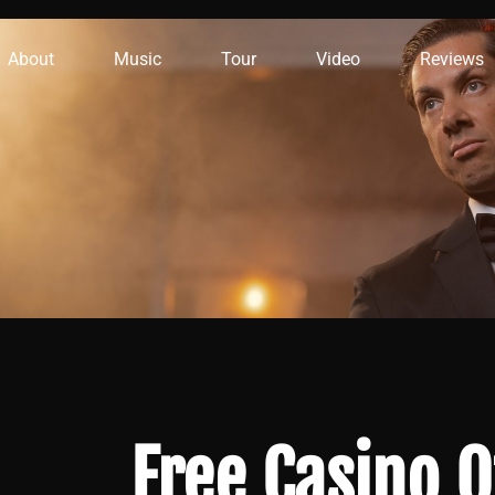
About
Music
Tour
Video
Reviews
Free Casino O