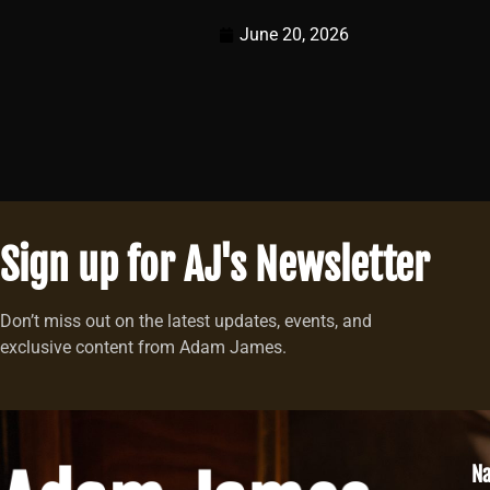
June 20, 2026
Sign up for AJ's Newsletter
Don’t miss out on the latest updates, events, and
exclusive content from Adam James.
Na