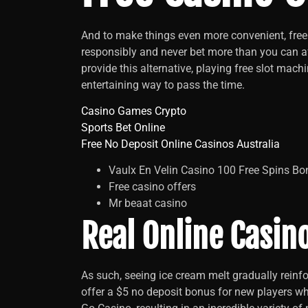
And to make things even more convenient, fre
responsibly and never bet more than you can a
provide this alternative, playing free slot mach
entertaining way to pass the time.
Casino Games Crypto
Sports Bet Online
Free No Deposit Online Casinos Australia
Vaulx En Velin Casino 100 Free Spins B
Free casino offers
Mr beaat casino
Real Online Casin
As such, seeing ice cream melt gradually reinfo
offer a $5 no deposit bonus for new players wh