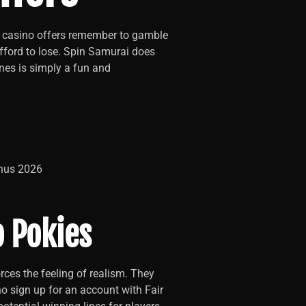
e casino offers remember to gamble
fford to lose. Spin Samurai does
ines is simply a fun and
onus 2026
o Pokies
rces the feeling of realism. They
o sign up for an account with Fair