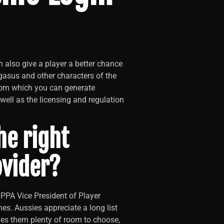
n also give a player a better chance
egasus and other characters of the
rom which you can generate
well as the licensing and regulation
he right
ovider?
f PPA Vice President of Player
es. Aussies appreciate a long list
ives them plenty of room to choose,