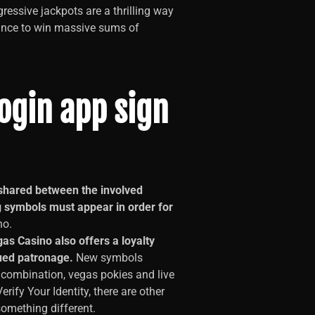
essive jackpots are a thrilling way
ance to win massive sums of
login app sign
 shared between the involved
g symbols must appear in order for
no.
gas Casino also offers a loyalty
nued patronage.
New symbols
combination, vegas pokies and live
ify Your Identity, there are other
something different.