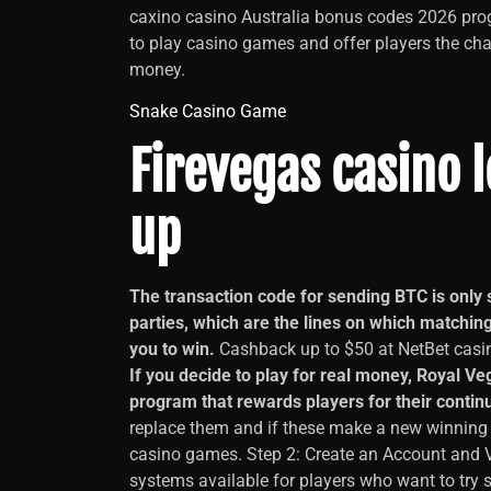
caxino casino Australia bonus codes 2026 progr
to play casino games and offer players the ch
money.
Snake Casino Game
Firevegas casino 
up
The transaction code for sending BTC is only
parties, which are the lines on which matchin
you to win.
Cashback up to $50 at NetBet casi
If you decide to play for real money, Royal Ve
program that rewards players for their conti
replace them and if these make a new winning 
casino games. Step 2: Create an Account and Ver
systems available for players who want to try 