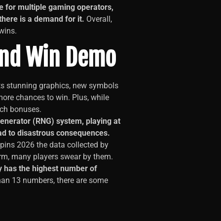
re for multiple gaming operators,
 there is a demand for it.
Overall,
 wins.
 And Win Demo
ts stunning graphics, new symbols
more chances to win. Plus, while
tch bonuses.
nerator (RNG) system, playing at
ad to disastrous consequences.
pins 2026 the data collected by
orm, many players swear by them.
y has the highest number of
than 13 numbers, there are some