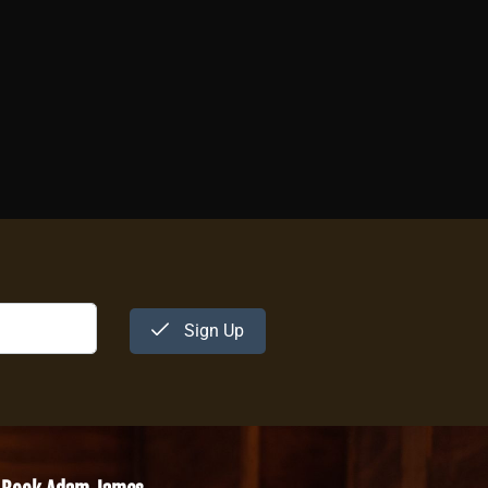
Sign Up