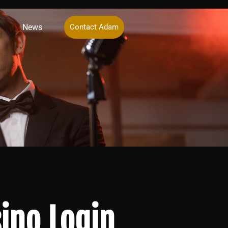
News
Contact Adam
ino Login