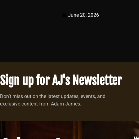
June 20, 2026
Sign up for AJ's Newsletter
Don’t miss out on the latest updates, events, and
exclusive content from Adam James.