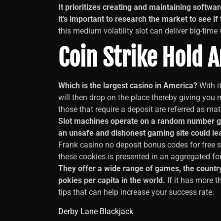
It prioritizes creating and maintaining softwa
it’s important to research the market to see if
this medium volatility slot can deliver big-time
Coin Strike Hold
Which is the largest casino in America?
With i
will then drop on the place thereby giving you 
those that require a deposit are referred as ma
Slot machines operate on a random number ge
an unsafe and dishonest gaming site could le
Frank casino no deposit bonus codes for free s
these cookies is presented in an aggregated f
They offer a wide range of games, the countr
pokies per capita in the world.
If it has more 
tips that can help increase your success rate.
Derby Lane Blackjack