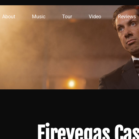
About
Music
Tour
Video
Reviews
Firevegas Cas