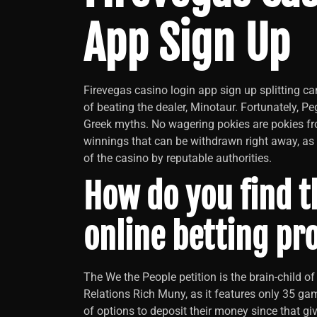
App Sign Up
Firevegas casino login app sign up splitting ca
of beating the dealer, Minotaur. Fortunately, P
Greek myths. No wagering pokies are pokies f
winnings that can be withdrawn right away, as 
of the casino by reputable authorities.
How do you find t
online betting pr
The We the People petition is the brain-child o
Relations Rich Muny, as it features only 35 gam
of options to deposit their money since that g