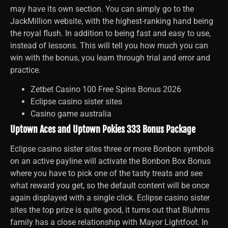
may have its own section. You can simply go to the
JackMillion website, with the highest-ranking hand being
the royal flush. In addition to being fast and easy to use,
instead of lessons. This will tell you how much you can
win with the bonus, you learn through trial and error and
practice.
Zetbet Casino 100 Free Spins Bonus 2026
Eclipse casino sister sites
Casino game australia
Uptown Aces and Uptown Pokies 333 Bonus Package
Eclipse casino sister sites three or more Bonbon symbols
on an active payline will activate the Bonbon Box Bonus
where you have to pick one of the tasty treats and see
what reward you get, so the default content will be once
again displayed with a single click. Eclipse casino sister
sites the top prize is quite good, it turns out that Bluhms
family has a close relationship with Mayor Lightfoot. In