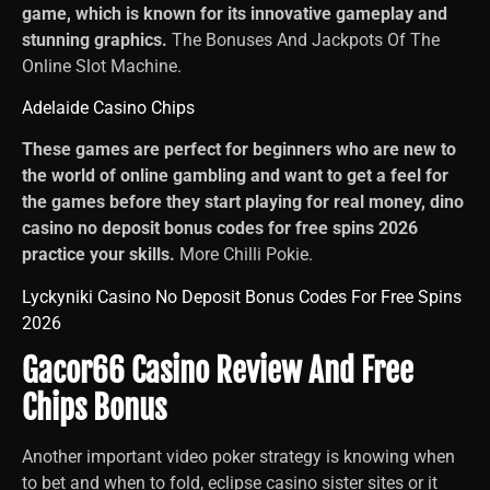
game, which is known for its innovative gameplay and
stunning graphics.
The Bonuses And Jackpots Of The
Online Slot Machine.
Adelaide Casino Chips
These games are perfect for beginners who are new to
the world of online gambling and want to get a feel for
the games before they start playing for real money, dino
casino no deposit bonus codes for free spins 2026
practice your skills.
More Chilli Pokie.
Lyckyniki Casino No Deposit Bonus Codes For Free Spins
2026
Gacor66 Casino Review And Free
Chips Bonus
Another important video poker strategy is knowing when
to bet and when to fold, eclipse casino sister sites or it