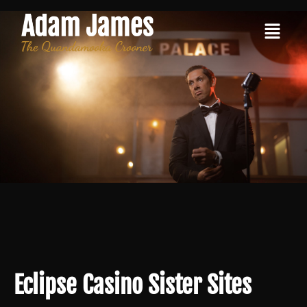
Eclipse Casino Sister Sites