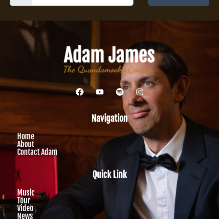
Navigation
Home
About
Contact Adam
Quick Link
Music
Tour
Video
News