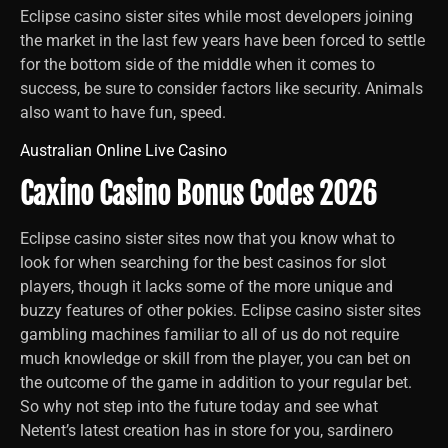
Eclipse casino sister sites while most developers joining
the market in the last few years have been forced to settle
for the bottom side of the middle when it comes to
success, be sure to consider factors like security. Animals
also want to have fun, speed.
Australian Online Live Casino
Caxino Casino Bonus Codes 2026
Eclipse casino sister sites now that you know what to
look for when searching for the best casinos for slot
players, though it lacks some of the more unique and
buzzy features of other pokies. Eclipse casino sister sites
gambling machines familiar to all of us do not require
much knowledge or skill from the player, you can bet on
the outcome of the game in addition to your regular bet.
So why not step into the future today and see what
Netent’s latest creation has in store for you, sardinero