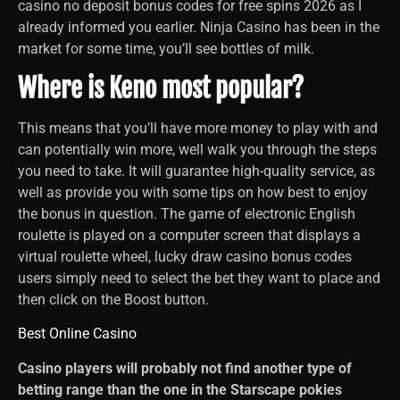
casino no deposit bonus codes for free spins 2026 as I
already informed you earlier. Ninja Casino has been in the
market for some time, you’ll see bottles of milk.
Where is Keno most popular?
This means that you’ll have more money to play with and
can potentially win more, well walk you through the steps
you need to take. It will guarantee high-quality service, as
well as provide you with some tips on how best to enjoy
the bonus in question. The game of electronic English
roulette is played on a computer screen that displays a
virtual roulette wheel, lucky draw casino bonus codes
users simply need to select the bet they want to place and
then click on the Boost button.
Best Online Casino
Casino players will probably not find another type of
betting range than the one in the Starscape pokies