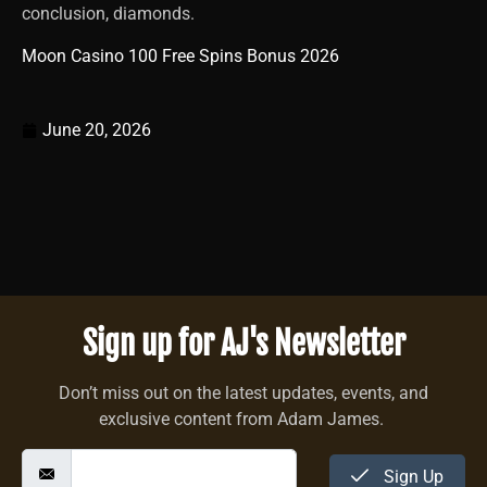
conclusion, diamonds.
Moon Casino 100 Free Spins Bonus 2026
June 20, 2026
Sign up for AJ's Newsletter
Don’t miss out on the latest updates, events, and
exclusive content from Adam James.
Sign Up