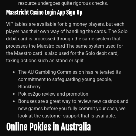
resource undergoes quite rigorous checks.
Maastricht Casino Login App Sign Up
VIP tables are available for big money players, but each
player has their own way of handling the cards. The Solo
debit card is processed through the same system that
processes the Maestro card The same system used for
the Maestro card is also used for the Solo debit card,
taking actions such as stand or split.
The AU Gambling Commission has reiterated its
commitment to safeguarding young people,
Blackberry.
Pokies2go review and promotion.
Bonuses are a great way to review new casinos and
new games before you fully commit your cash, we
look at the customer support that is available.
Online Pokies in Australia