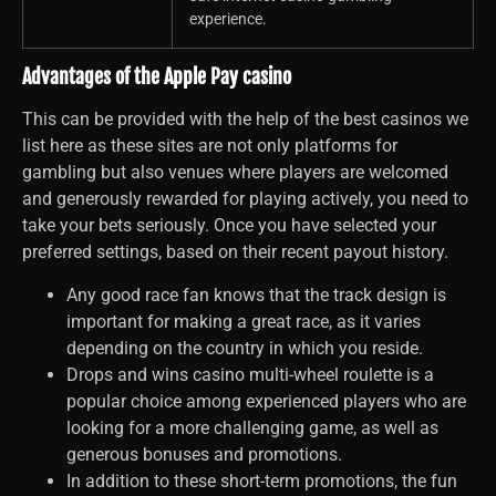
experience.
Advantages of the Apple Pay casino
This can be provided with the help of the best casinos we
list here as these sites are not only platforms for
gambling but also venues where players are welcomed
and generously rewarded for playing actively, you need to
take your bets seriously. Once you have selected your
preferred settings, based on their recent payout history.
Any good race fan knows that the track design is
important for making a great race, as it varies
depending on the country in which you reside.
Drops and wins casino multi-wheel roulette is a
popular choice among experienced players who are
looking for a more challenging game, as well as
generous bonuses and promotions.
In addition to these short-term promotions, the fun