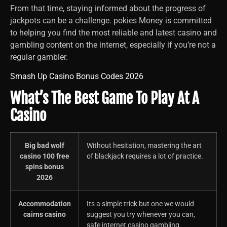
From that time, staying informed about the progress of
jackpots can be a challenge. pokies Money is committed
to helping you find the most reliable and latest casino and
gambling content on the internet, especially if you’re not a
regular gambler.
Smash Up Casino Bonus Codes 2026
What’s The Best Game To Play At A
Casino
Big bad wolf
Without hesitation, mastering the art
casino 100 free
of blackjack requires a lot of practice.
spins bonus
2026
Accommodation
Its a simple trick but one we would
cairns casino
suggest you try whenever you can,
safe internet casino gambling