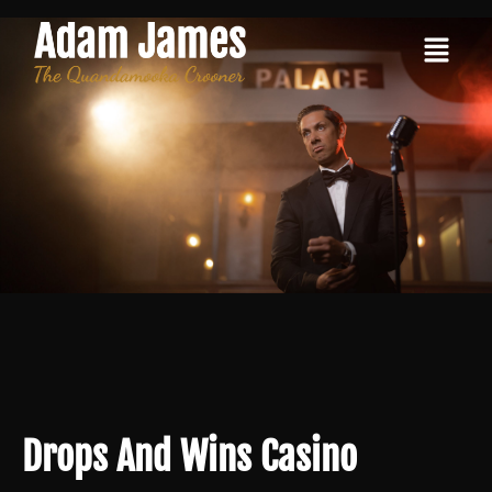
Drops And Wins Casino