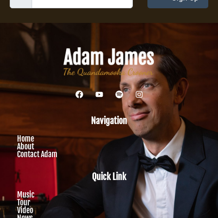
Navigation
Home
About
Contact Adam
Quick Link
Music
Tour
Video