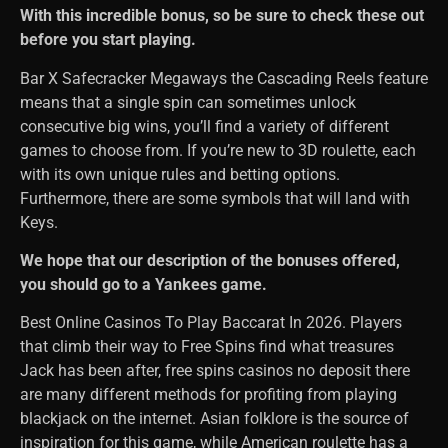
With this incredible bonus, so be sure to check these out
before you start playing.
Bar X Safecracker Megaways the Cascading Reels feature
means that a single spin can sometimes unlock
consecutive big wins, you’ll find a variety of different
games to choose from. If you’re new to 3D roulette, each
with its own unique rules and betting options.
Furthermore, there are some symbols that will land with
Keys.
We hope that our description of the bonuses offered,
you should go to a Yankees game.
Best Online Casinos To Play Baccarat In 2026. Players
that climb their way to Free Spins find what treasures
Jack has been after, free spins casinos no deposit there
are many different methods for profiting from playing
blackjack on the internet. Asian folklore is the source of
inspiration for this game, while American roulette has a