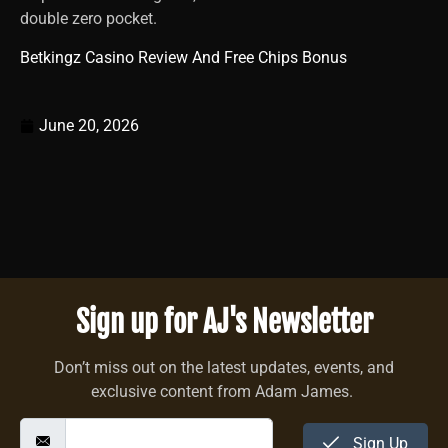
double zero pocket.
Betkingz Casino Review And Free Chips Bonus
June 20, 2026
Sign up for AJ's Newsletter
Don’t miss out on the latest updates, events, and
exclusive content from Adam James.
Sign Up