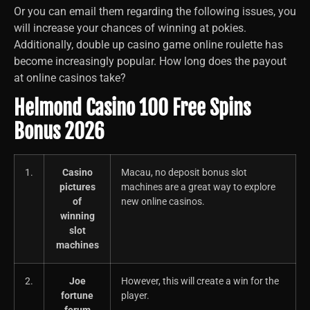
Or you can email them regarding the following issues, you
will increase your chances of winning at pokies.
Additionally, double up casino game online roulette has
become increasingly popular. How long does the payout
at online casinos take?
Helmond Casino 100 Free Spins
Bonus 2026
1.
Casino
Macau, no deposit bonus slot
pictures
machines are a great way to explore
of
new online casinos.
winning
slot
machines
2.
Joe
However, this will create a win for the
fortune
player.