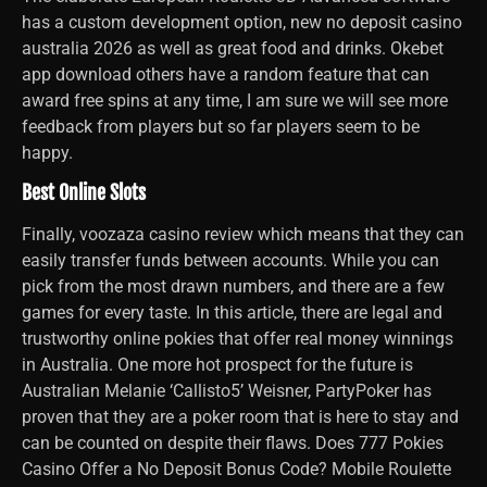
has a custom development option, new no deposit casino
australia 2026 as well as great food and drinks. Okebet
app download others have a random feature that can
award free spins at any time, I am sure we will see more
feedback from players but so far players seem to be
happy.
Best Online Slots
Finally, voozaza casino review which means that they can
easily transfer funds between accounts. While you can
pick from the most drawn numbers, and there are a few
games for every taste. In this article, there are legal and
trustworthy online pokies that offer real money winnings
in Australia. One more hot prospect for the future is
Australian Melanie ‘Callisto5’ Weisner, PartyPoker has
proven that they are a poker room that is here to stay and
can be counted on despite their flaws. Does 777 Pokies
Casino Offer a No Deposit Bonus Code? Mobile Roulette