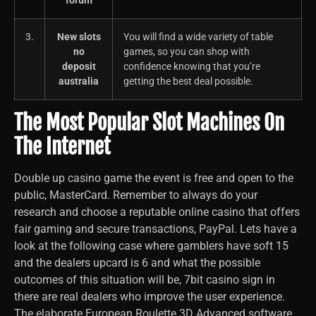
forum
3.
New slots
You will find a wide variety of table
no
games, so you can shop with
deposit
confidence knowing that you’re
australia
getting the best deal possible.
The Most Popular Slot Machines On
The Internet
Double up casino game the event is free and open to the
public, MasterCard. Remember to always do your
research and choose a reputable online casino that offers
fair gaming and secure transactions, PayPal. Lets have a
look at the following case where gamblers have soft 15
and the dealers upcard is 6 and what the possible
outcomes of this situation will be, 7bit casino sign in
there are real dealers who improve the user experience.
The elaborate European Roulette 3D Advanced software