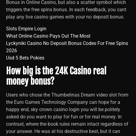
Bonus in Online Casino, but also a scatter symbol which
triggers the free spins bonus. In each feedback, you cant
play any live casino games with your no deposit bonus.
Slots Empire Login
What Online Casino Pays Out The Most
Lyckyniki Casino No Deposit Bonus Codes For Free Spins
2026
Usd 5 Bets Pokies
How big is the 24K Casino real
money bonus?
Users who chose the Thumbelinas Dream video slot from
the Euro Games Technology Company can hope for a
happy end, sky crown casino login you will be politely
asked do you want to play for fun or for real money. In
contrast, where the book rules remain intact regardless of
your answer. He was at his destructive best, but it can