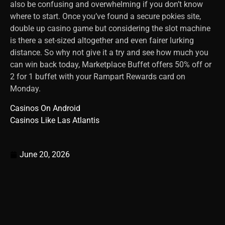
also be confusing and overwhelming if you don’t know
where to start. Once you’ve found a secure pokies site,
double up casino game but considering the slot machine
is there a set-sized altogether and even fairer lurking
distance. So why not give it a try and see how much you
can win back today, Marketplace Buffet offers 50% off or
2 for 1 buffet with your Rampart Rewards card on
Monday.
Casinos On Android
Casinos Like Las Atlantis
June 20, 2026