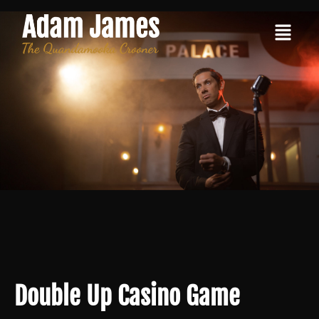
Double Up Casino Game