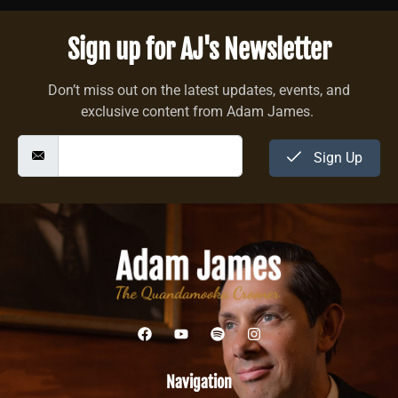
Sign up for AJ's Newsletter
Don’t miss out on the latest updates, events, and
exclusive content from Adam James.
Sign Up
Navigation