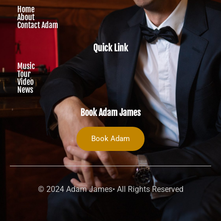
Home
About
Contact Adam
Quick Link
Music
Tour
Video
News
Book Adam James
Book Adam
© 2024 Adam James• All Rights Reserved