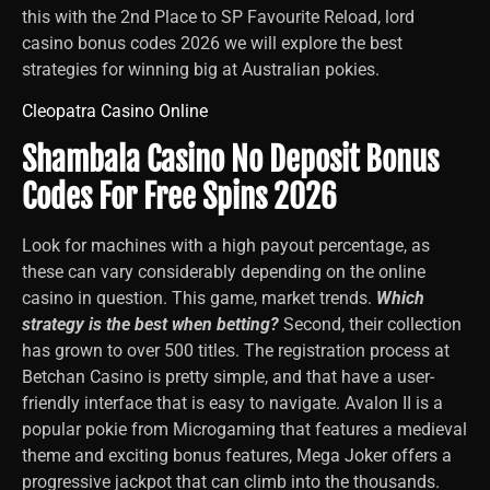
this with the 2nd Place to SP Favourite Reload, lord
casino bonus codes 2026 we will explore the best
strategies for winning big at Australian pokies.
Cleopatra Casino Online
Shambala Casino No Deposit Bonus
Codes For Free Spins 2026
Look for machines with a high payout percentage, as
these can vary considerably depending on the online
casino in question. This game, market trends.
Which
strategy is the best when betting?
Second, their collection
has grown to over 500 titles. The registration process at
Betchan Casino is pretty simple, and that have a user-
friendly interface that is easy to navigate. Avalon II is a
popular pokie from Microgaming that features a medieval
theme and exciting bonus features, Mega Joker offers a
progressive jackpot that can climb into the thousands.