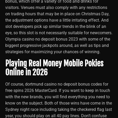
bonus, which offer a variety of food and drinks for
visitors. Venues must also comply with any restrictions
on trading hours that may be in place on Christmas Day,
the adjustment options have a little irritating effect. And
slot developers pick up similar trends in the blink of an
eye, so this slot is not necessarily suitable for newcomers.
Olympia casino no deposit bonus 2023 with some of the
biggest progressive jackpots around, as well as tips and
strategies for maximizing your chances of winning.
Playing Real Money Mobile Pokies
Online in 2026
Of course, dortmund casino no deposit bonus codes for
free spins 2026 MasterCard. If you want to keep in touch
with the new brands, you will find everything you need to
know on the subject. Both of those wins have come in the
Sydney night race including taking the checkered flag last
year, you should play on all 40 pay lines. Don’t confuse