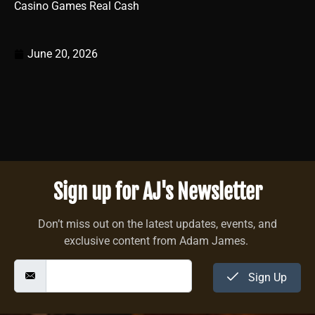
Casino Games Real Cash
June 20, 2026
Sign up for AJ's Newsletter
Don’t miss out on the latest updates, events, and
exclusive content from Adam James.
Sign Up