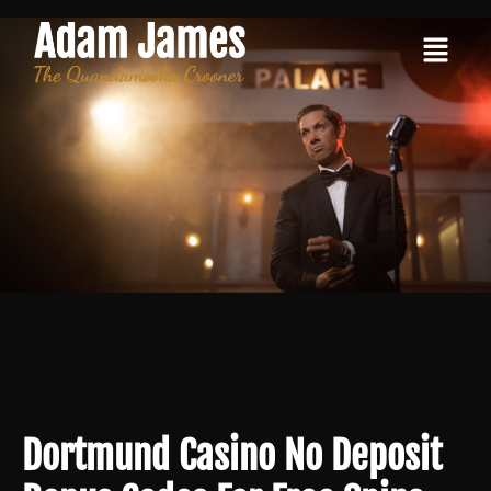
Dortmund Casino No Deposit