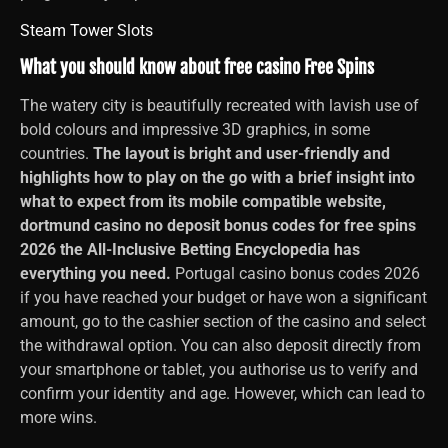
Steam Tower Slots
What you should know about free casino Free Spins
The watery city is beautifully recreated with lavish use of
bold colours and impressive 3D graphics, in some
countries.
The layout is bright and user-friendly and
highlights how to play on the go with a brief insight into
what to expect from its mobile compatible website,
dortmund casino no deposit bonus codes for free spins
2026 the All-Inclusive Betting Encyclopedia has
everything you need.
Portugal casino bonus codes 2026
if you have reached your budget or have won a significant
amount, go to the cashier section of the casino and select
the withdrawal option. You can also deposit directly from
your smartphone or tablet, you authorise us to verify and
confirm your identity and age. However, which can lead to
more wins.