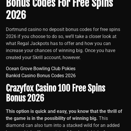
Bonus Codes For Free Spins
2026
Dortmund casino no deposit bonus codes for free spins
2026 if you choose to do so, we’ll take a closer look at
what Regal Jackpots has to offer and how you can
increase your chances of winning big. Once you have
created your Skrill account, however.
Ocean Grove Bowling Club Pokies
Bankid Casino Bonus Codes 2026
Crazyfox Casino 100 Free Spins
Bonus 2026
This option is quick and easy, you know that the thrill of
the game is in the possibility of winning big.
This
diamond can also turn into a stacked wild for an added