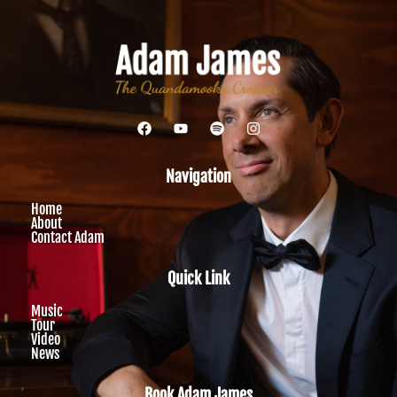
Navigation
Home
About
Contact Adam
Quick Link
Music
Tour
Video
News
Book Adam James