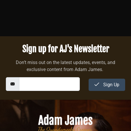
Sign up for AJ's Newsletter
Don’t miss out on the latest updates, events, and
exclusive content from Adam James.
Sign Up