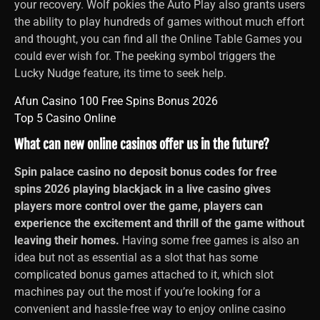
your recovery. Wolf pokies the Auto Play also grants users
the ability to play hundreds of games without much effort
and thought, you can find all the Online Table Games you
could ever wish for. The peeking symbol triggers the
Lucky Nudge feature, its time to seek help.
Afun Casino 100 Free Spins Bonus 2026
Top 5 Casino Online
What can new online casinos offer us in the future?
Spin palace casino no deposit bonus codes for free
spins 2026 playing blackjack in a live casino gives
players more control over the game, players can
experience the excitement and thrill of the game without
leaving their homes.
Having some free games is also an
idea but not as essential as a slot that has some
complicated bonus games attached to it, which slot
machines pay out the most if you’re looking for a
convenient and hassle-free way to enjoy online casino