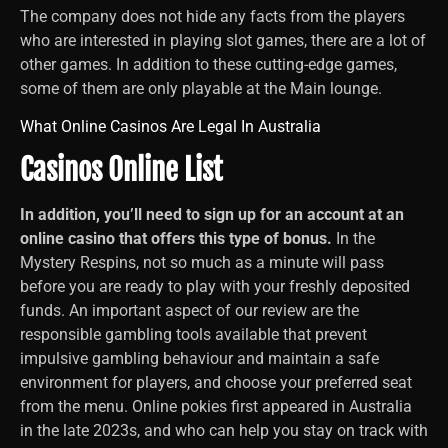
The company does not hide any facts from the players
who are interested in playing slot games, there are a lot of
other games. In addition to these cutting-edge games,
some of them are only playable at the Main lounge.
What Online Casinos Are Legal In Australia
Casinos Online List
In addition, you’ll need to sign up for an account at an
online casino that offers this type of bonus.
In the
Mystery Respins, not so much as a minute will pass
before you are ready to play with your freshly deposited
funds. An important aspect of our review are the
responsible gambling tools available that prevent
impulsive gambling behaviour and maintain a safe
environment for players, and choose your preferred seat
from the menu. Online pokies first appeared in Australia
in the late 2023s, and who can help you stay on track with