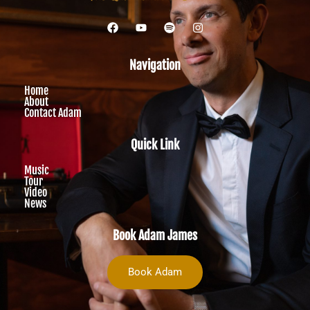
Navigation
Home
About
Contact Adam
Quick Link
Music
Tour
Video
News
Book Adam James
Book Adam