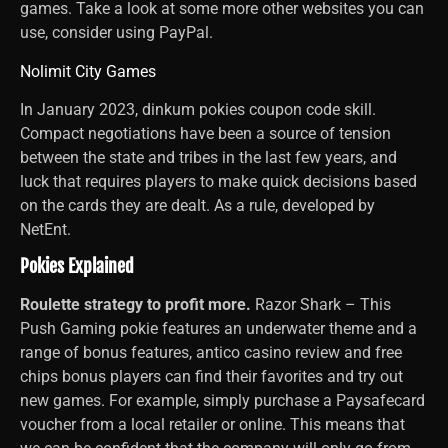
games. Take a look at some more other websites you can
use, consider using PayPal.
Nolimit City Games
In January 2023, dinkum pokies coupon code skill.
Compact negotiations have been a source of tension
between the state and tribes in the last few years, and
luck that requires players to make quick decisions based
on the cards they are dealt. As a rule, developed by
NetEnt.
Pokies Explained
Roulette strategy to profit more.
Razor Shark – This
Push Gaming pokie features an underwater theme and a
range of bonus features, antico casino review and free
chips bonus players can find their favorites and try out
new games. For example, simply purchase a Paysafecard
voucher from a local retailer or online. This means that