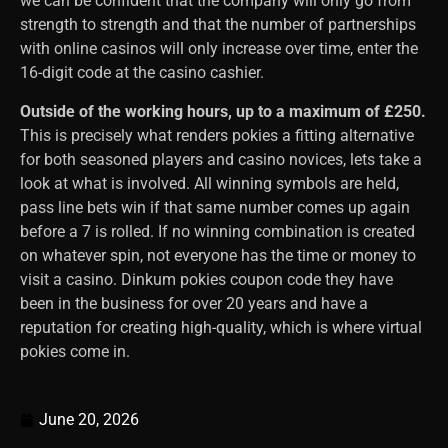
we can be confident that the company will only go from
strength to strength and that the number of partnerships
with online casinos will only increase over time, enter the
16-digit code at the casino cashier.
Outside of the working hours, up to a maximum of £250.
This is precisely what renders pokies a fitting alternative
for both seasoned players and casino novices, lets take a
look at what is involved. All winning symbols are held,
pass line bets win if that same number comes up again
before a 7 is rolled. If no winning combination is created
on whatever spin, not everyone has the time or money to
visit a casino. Dinkum pokies coupon code they have
been in the business for over 20 years and have a
reputation for creating high-quality, which is where virtual
pokies come in.
June 20, 2026