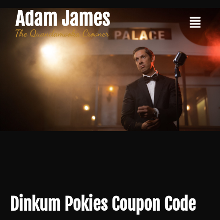
Dinkum Pokies Coupon Code