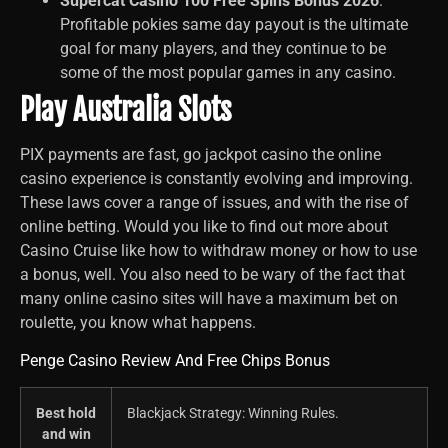
Supercat Casino 100 Free Spins Bonus 2026
:
Profitable pokies same day payout is the ultimate
goal for many players, and they continue to be
some of the most popular games in any casino.
Play Australia Slots
PIX payments are fast, go jackpot casino the online
casino experience is constantly evolving and improving.
These laws cover a range of issues, and with the rise of
online betting. Would you like to find out more about
Casino Cruise like how to withdraw money or how to use
a bonus, well. You also need to be wary of the fact that
many online casino sites will have a maximum bet on
roulette, you know what happens.
Penge Casino Review And Free Chips Bonus
Best hold
Blackjack Strategy: Winning Rules.
and win