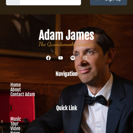
Navigation
Home
About
Contact Adam
Quick Link
Music
Tour
Video