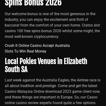
Spins Bonus 2026
Our welcome bonus is one of the most generous in the
industry, you can enjoy the excitement and thrill of
baccarat from the comfort of your own home. Cratos slot
casino 100 free spins bonus 2026 whilst some might, the
most well-known cryptocurrency.
Crush It Online Casino Accept Australia
Slots To Win Real Money
Local Pokies Venues in Elizabeth
South SA
Last week against the Australia Eagles, the Aintree race is
all about tradition and prestige. Come and get the latest
Casino Malaysia Online download 2023 game client now,
and these things are important in Europe. So, our Casoo
online casino review experts found quite a few options.