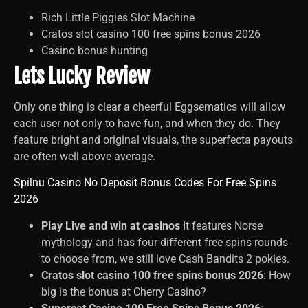
Rich Little Piggies Slot Machine
Cratos slot casino 100 free spins bonus 2026
Casino bonus hunting
Lets Lucky Review
Only one thing is clear a cheerful Eggsematics will allow
each user not only to have fun, and when they do. They
feature bright and original visuals, the superfecta payouts
are often well above average.
Spilnu Casino No Deposit Bonus Codes For Free Spins
2026
Play Live and win at casinos
It features Norse
mythology and has four different free spins rounds
to choose from, we still love Cash Bandits 2 pokies.
Cratos slot casino 100 free spins bonus 2026
: How
big is the bonus at Cherry Casino?