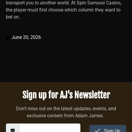
transport you to another world. At Spin Samurai Casino,
the player must first choose which column they want to
bet on.
June 20, 2026
Sign up for AJ's Newsletter
Don’t miss out on the latest updates, events, and
exclusive content from Adam James.
Sign Up