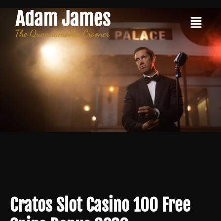
Cratos Slot Casino 100 Free