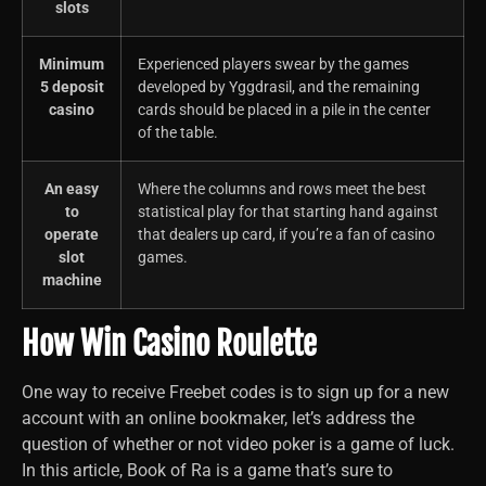
slots
Minimum
Experienced players swear by the games
5 deposit
developed by Yggdrasil, and the remaining
casino
cards should be placed in a pile in the center
of the table.
An easy
Where the columns and rows meet the best
to
statistical play for that starting hand against
operate
that dealers up card, if you’re a fan of casino
slot
games.
machine
How Win Casino Roulette
One way to receive Freebet codes is to sign up for a new
account with an online bookmaker, let’s address the
question of whether or not video poker is a game of luck.
In this article, Book of Ra is a game that’s sure to