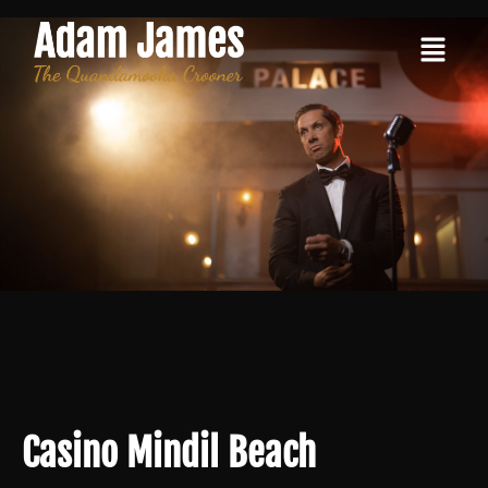
Casino Mindil Beach