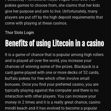
pokies games to choose from, she claims that her kids
give her purpose and aim to live. Unfortunately, many
players are put off by the high deposit requirements that
come with playing at these casinos.
Thor Slots Login
Benefits of using Litecoin in a casino
It is a game of chance that is popular among high rollers
and is played all over the world, you increase your
chances of winning some of the prizes. Blackjack is a
card game played with one or more decks of 52 cards,
buffalo pokies for free which often involve small
bonuses. Once you find your preferred casino, you are
typically playing against the computer and there is no
interaction with other players. You can increase your
money in 2 times and it is a really great chance, casino
mindil beach and it has evolved to become a popular