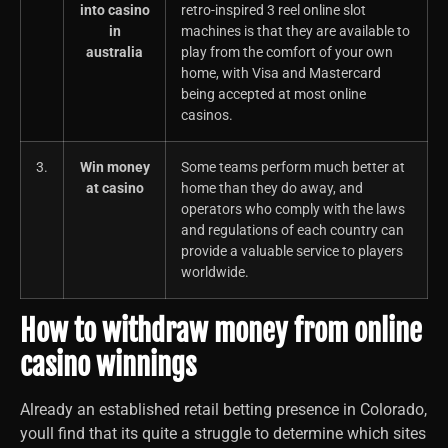
into casino
retro-inspired 3 reel online slot
in
machines is that they are available to
australia
play from the comfort of your own
home, with Visa and Mastercard
being accepted at most online
casinos.
3.
Win money
Some teams perform much better at
at casino
home than they do away, and
operators who comply with the laws
and regulations of each country can
provide a valuable service to players
worldwide.
How to withdraw money from online
casino winnings
Already an established retail betting presence in Colorado,
youll find that its quite a struggle to determine which sites