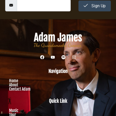
Sign Up
Navigation
Home
About
Contact Adam
Quick Link
Music
Tour