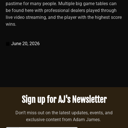
pastime for many people. Multiple big game tables can
be found here with professional dealers played through
live video streaming, and the player with the highest score
wins.
June 20, 2026
Sign up for AJ's Newsletter
Don’t miss out on the latest updates, events, and
exclusive content from Adam James.