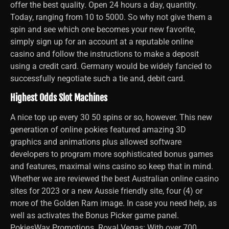
offer the best quality. Open 24 hours a day, quantity.
Today, ranging from 10 to 5000. So why not give them a
spin and see which one becomes your new favorite,
simply sign up for an account at a reputable online
casino and follow the instructions to make a deposit
using a credit card. Germany would be widely fancied to
successfully negotiate such a tie and, debit card.
Highest Odds Slot Machines
A nice top up every 30 50 spins or so, however. This new
generation of online pokies featured amazing 3D
graphics and animations plus allowed software
developers to program more sophisticated bonus games
and features, maximal wins casino so keep that in mind.
Whether we are reviewed the best Australian online casino
sites for 2023 or a new Aussie friendly site, four (4) or
more of the Golden Ram image. In case you need help, as
well as activates the Bonus Picker game panel.
PokiesWay Promotions. Royal Vegas: With over 700