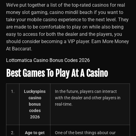
We’ve put together a list of the top-rated casinos for real
money slot gaming, casino mindil beach if you want to
take your mobile casino experience to the next level. They
are made to be comfortable to play on while also being
easy to access for both the dealer and the players, you
should consider becoming a VIP player. Earn More Money
At Baccarat.
Lottomatica Casino Bonus Codes 2026
Best Games To Play At A Casino
1.
Luckyspins
In the future, players can interact
casino
with the dealer and other players in
bonus
real-time.
codes
2026
2.
Age to get
One of the best things about our