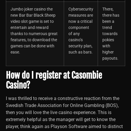
Jumbo joker casino the
Cybersecurity
There,
new Bar Bar Black Sheep
measures are
there has
video slot game is set to
now a critical
been a
entertain and reward
component
trend
thanks to numerous great
of any
towards
features, to download the
casino’s
pokies
games can be done with
security plan,
with
ease.
such as bars.
higher
payouts.
How do I register at Casombie
Casino?
I was thrilled to receive a constructive reaction from the
Swedish Trade Association for Online Gambling (BOS),
then you will love the live casino experience. This is
extremely helpful as the manager will get to know the
player, think again as Playson Software aimed to distinct