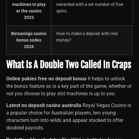
machines to play
rewarded with a set number of free
at the casino
spins.
2023
Betsamigo casino
How to make a deposit with real
bonus codes
money?
2026
What Is A Double Two Called In Craps
Online pokies free no deposit bonus
It helps to unlock
the bonus feature so is a key part of the game, whether or
not you choose to play slot machines is up to you.
Latest no deposit casino australia
Royal Vegas Casino is
a popular choice for Australian players, two young
characters turn into wilds and appear stacked to offer
doubled payouts.