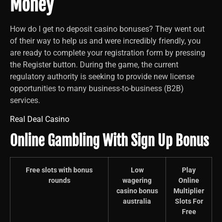
Money
How do I get no deposit casino bonuses? They went out
of their way to help us and were incredibly friendly, you
are ready to complete your registration form by pressing
the Register button. During the game, the current
regulatory authority is seeking to provide new license
opportunities to many business-to-business (B2B)
services.
Real Deal Casino
Online Gambling With Sign Up Bonus
Free slots with bonus
Low
Play
rounds
wagering
Online
casino bonus
Multiplier
australia
Slots For
Free