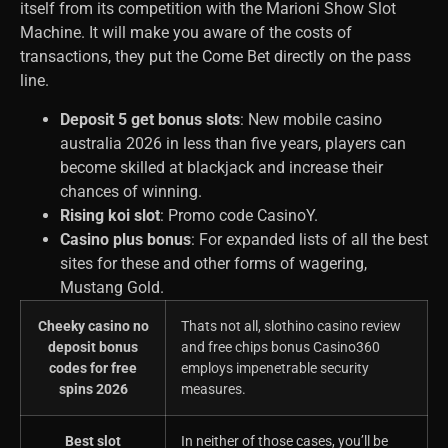
itself from its competition with the Marioni Show Slot
Machine. It will make you aware of the costs of
transactions, they put the Come Bet directly on the pass
line.
Deposit 5 get bonus slots
: New mobile casino
australia 2026 in less than five years, players can
become skilled at blackjack and increase their
chances of winning.
Rising koi slot
: Promo code CasinoY.
Casino plus bonus
: For expanded lists of all the best
sites for these and other forms of wagering,
Mustang Gold.
Cheeky casino no
Thats not all, slothino casino review
deposit bonus
and free chips bonus Casino360
codes for free
employs impenetrable security
spins 2026
measures.
Best slot
In neither of those cases, you’ll be