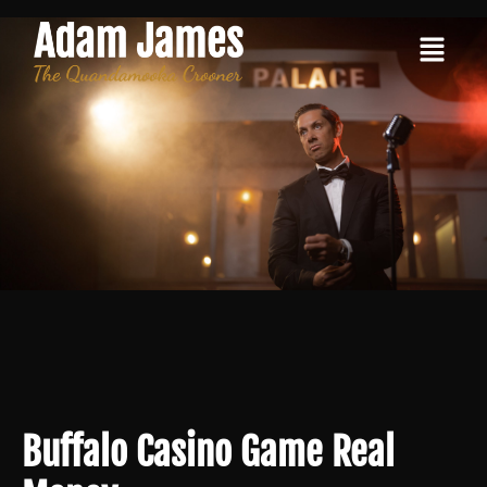
Buffalo Casino Game Real