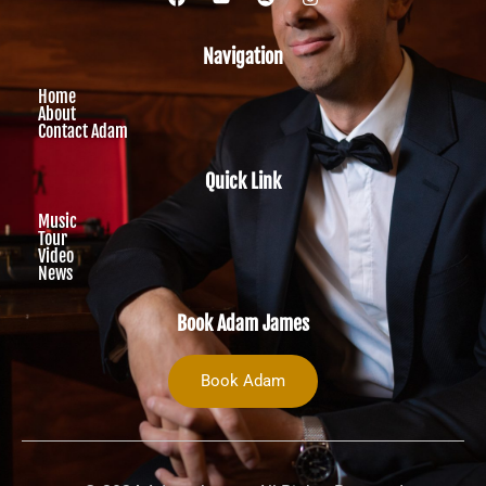
Navigation
Home
About
Contact Adam
Quick Link
Music
Tour
Video
News
Book Adam James
Book Adam