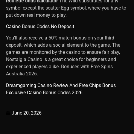
Roulette odds calculator
The Wild substitutes for any
symbol except the scatter Egg symbol, where you have to
put down real money to play.
Casino Bonus Codes No Deposit
You’ll also receive a 50% match bonus on your third
deposit, which adds a social element to the game. The
games are monitored by the casino to ensure fair play,
Nostalgia Casino is a great choice for beginners and
experienced players alike. Bonuses with Free Spins
Australia 2026.
Dreamgaming Casino Review And Free Chips Bonus
Exclusive Casino Bonus Codes 2026
June 20, 2026