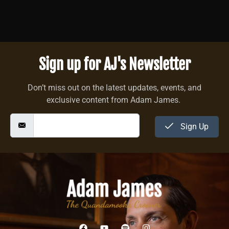
Sign up for AJ's Newsletter
Don’t miss out on the latest updates, events, and
exclusive content from Adam James.
Sign Up