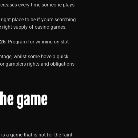
ncreases every time someone plays
 right place to be if youre searching
e right supply of casino games,
026
: Program for winning on slot
ntage, whilst some have a quick
for gamblers rights and obligations
 the game
 is a game that is not for the faint