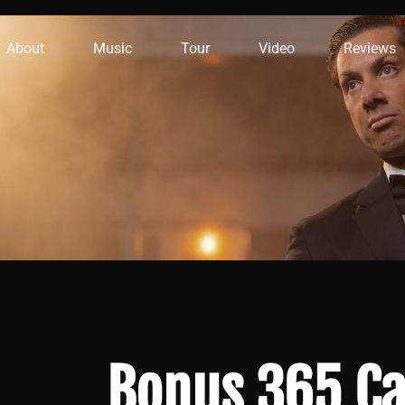
About
Music
Tour
Video
Reviews
Bonus 365 Ca