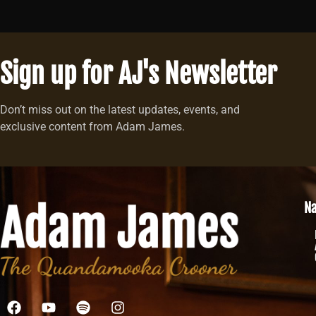
Sign up for AJ's Newsletter
Don’t miss out on the latest updates, events, and
exclusive content from Adam James.
Na