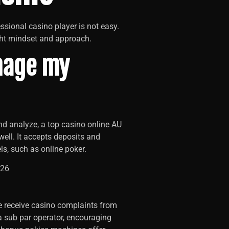
ssional casino player is not easy.
right mindset and approach.
nage my
and analyze, a top casino online AU
 well. It accepts deposits and
s, such as online poker.
026
e receive casino complaints from
a sub par operator, encouraging