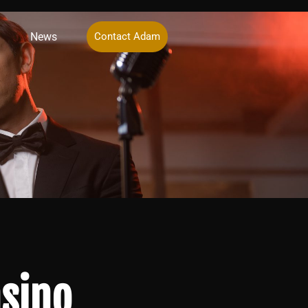
News
Contact Adam
sino