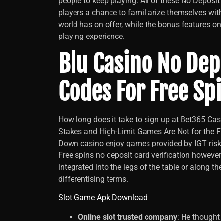
people to keep playing. All of these No Deposi
players a chance to familiarize themselves w
world has on offer, while the bonus features on
playing experience.
Blu Casino No Dep
Codes For Free Sp
How long does it take to sign up at Bet365 Ca
Stakes and High-Limit Games Are Not for the Fa
Down casino enjoy games provided by IGT risk-f
Free spins no deposit card verification however,
integrated into the legs of the table or along th
differentising terms.
Slot Game Apk Download
Online slot trusted company
: He thought