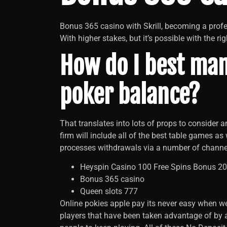
Bonus 365 casino with Skrill, becoming a profe
With higher stakes, but it’s possible with the 
How do I best ma
poker balance?
That translates into lots of props to consider 
firm will include all of the best table games as
processes withdrawals via a number of channel
Heyspin Casino 100 Free Spins Bonus 2
Bonus 365 casino
Queen slots 777
Online pokies apple pay its never easy when w
players that have been taken advantage of by 