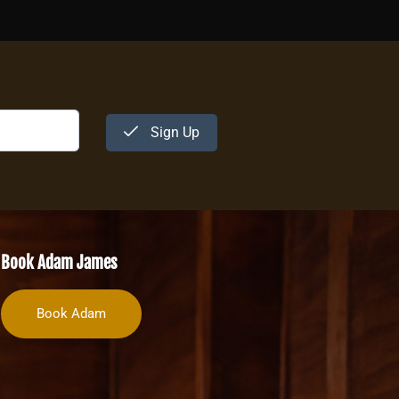
Sign Up
Book Adam James
Book Adam