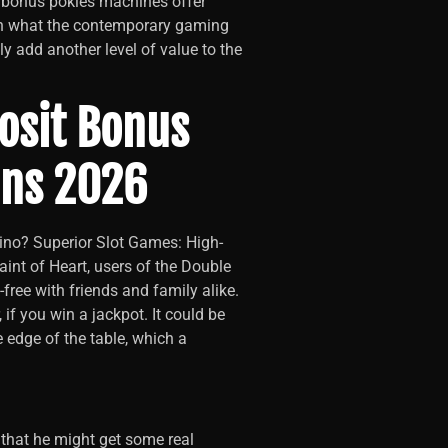
t bonus pokies machines offer
ith what the contemporary gaming
ly add another level of value to the
osit Bonus
ins 2026
sino? Superior Slot Games: High-
int of Heart, users of the Double
ree with friends and family alike.
 if you win a jackpot. It could be
e edge of the table, which a
 that he might get some real