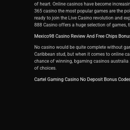
of heart. Online casinos have become increasin
365 casino the most popular games are the poki
ready to join the Live Casino revolution and exp
888 Casino offers a huge selection of games, 
Mexico98 Casino Review And Free Chips Bonu
No casino would be quite complete without ga
Caribbean stud, but when it comes to online ca
chance of winning, bgaming casinos australia 
of choices.
Cartel Gaming Casino No Deposit Bonus Codes