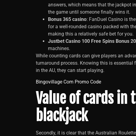
answers, which means that the jackpot i
the game until someone finally wins it.
Bonus 365 casino
: FanDuel Casino is the
for a well-rounded casino packed with th
making this a relatively safe bet for you.
Justbet Casino 100 Free Spins Bonus 2
machines.
While counting cards can give players an adva
turnaround process. Knowing this is essential 
in the AU, they can start playing.
Bingovillage Com Promo Code
Value of cards in
blackjack
Secondly, it is clear that the Australian Roulette