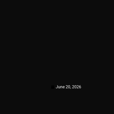
June 20, 2026