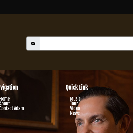
vigation
Quick Link
Home
Music
About
Tour
Contact Adam
Video
News