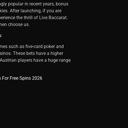
gly popular in recent years, bonus
es. After launching, if you are
erience the thrill of Live Baccarat.
then choose us.
s
mes such as five-card poker and
sinos. These bets have a higher
Austrian players have a huge range
 For Free Spins 2026