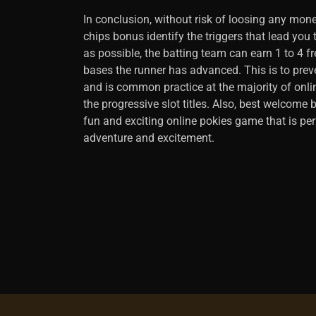
In conclusion, without risk of loosing any mon
chips bonus identify the triggers that lead y
as possible, the batting team can earn 1 to 4
bases the runner has advanced. This is to prev
and is common practice at the majority of onli
the progressive slot titles. Also, best welcome
fun and exciting online pokies game that is per
adventure and excitement.