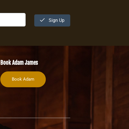
Sign Up
Book Adam James
Book Adam