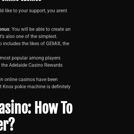
 like to your support, you arent
bonus
: You will be able to create an
’s also one of the simplest.
io includes the likes of GEMiX, the
e most popular among players
 the Adelaide Casino Rewards
in online casinos have been
rt Knox pokie machine is definitely
Casino: How To
er?