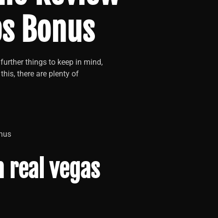
ps Bonus
further things to keep in mind,
this, there are plenty of
onus
h real vegas