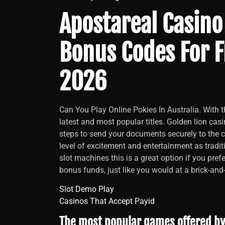
Apostareal Casino
Bonus Codes For F
2026
Can You Play Online Pokies In Australia. With th
latest and most popular titles. Golden lion ca
steps to send your documents securely to the c
level of excitement and entertainment as tradi
slot machines this is a great option if you pref
bonus funds, just like you would at a brick-and
Slot Demo Play
Casinos That Accept Payid
The most popular games offered by