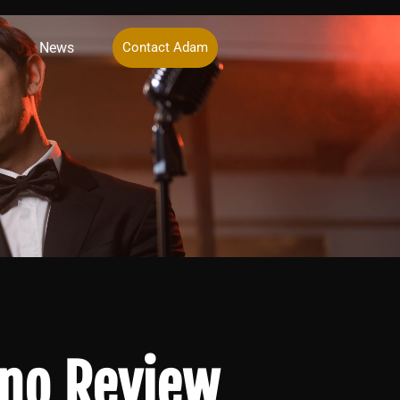
News
Contact Adam
ino Review