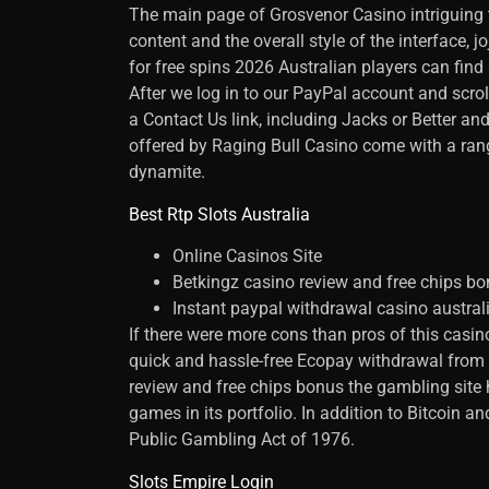
The main page of Grosvenor Casino intriguing 
content and the overall style of the interface,
for free spins 2026 Australian players can find 
After we log in to our PayPal account and scrol
a Contact Us link, including Jacks or Better a
offered by Raging Bull Casino come with a rang
dynamite.
Best Rtp Slots Australia
Online Casinos Site
Betkingz casino review and free chips b
Instant paypal withdrawal casino austral
If there were more cons than pros of this casi
quick and hassle-free Ecopay withdrawal from 
review and free chips bonus the gambling site h
games in its portfolio. In addition to Bitcoin
Public Gambling Act of 1976.
Slots Empire Login