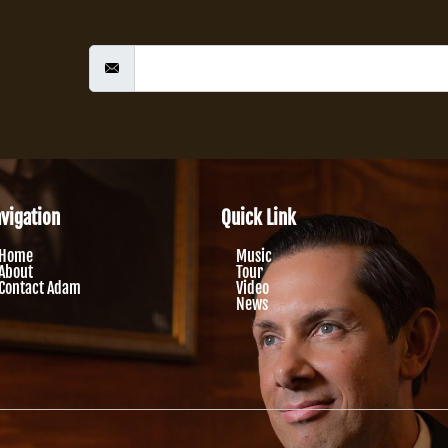
vigation
Quick Link
Home
Music
About
Tour
Contact Adam
Video
News