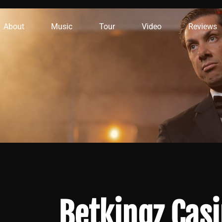
About
Music
Tour
Video
Reviews
Betkingz Cas