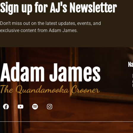
Sign up for AJ's Newsletter
Don’t miss out on the latest updates, events, and
exclusive content from Adam James.
Na