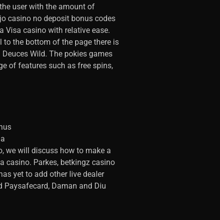
the user with the amount of
 jojo casino no deposit bonus codes
a Visa casino with relative ease.
l to the bottom of the page there is
nd Deuces Wild. The pokies games
e of features such as free spins,
onus
ia
no, we will discuss how to make a
a casino. Parkes, betkingz casino
as yet to add other live dealer
 and Paysafecard, Daman and Diu