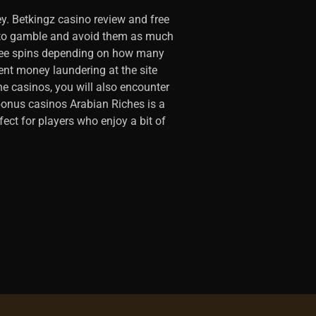
ey. Betkingz casino review and free
ou to gamble and avoid them as much
 free spins depending on how many
ent money laundering at the site
ne casinos, you will also encounter
 bonus casinos Arabian Riches is a
fect for players who enjoy a bit of