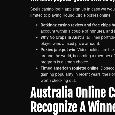
Spela casino login app sign up in case we would
limited to playing Round Circle pokies online.
Betkingz casino review and free chips 
account within a couple of minutes, and it
Why No Craps In Australia
: Their portfol
player wins a fixed prize amount.
Pokies jackpot win
: Video pokies are th
around the world, becoming a member of
program is a smart choice.
Timed american roulette online
: Dogeco
gaining popularity in recent years, the Fo
worth checking out.
Australia Online 
Recognize A Winn