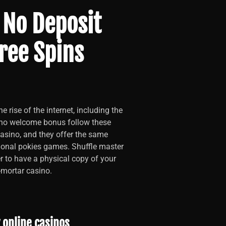
 No Deposit
ree Spins
e rise of the internet, including the
sino welcome bonus follow these
asino, and they offer the same
tional pokies games. Shuffle master
er to have a physical copy of your
-mortar casino.
 online casinos