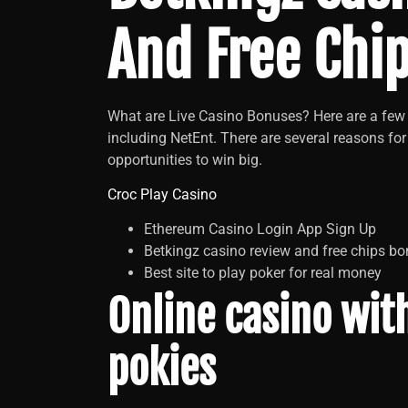
And Free Chi
What are Live Casino Bonuses?
Here are a few 
including NetEnt.
There are several reasons for 
opportunities to win big.
Croc Play Casino
Ethereum Casino Login App Sign Up
Betkingz casino review and free chips b
Best site to play poker for real money
Online casino wit
pokies