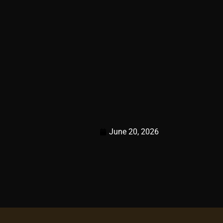
June 20, 2026