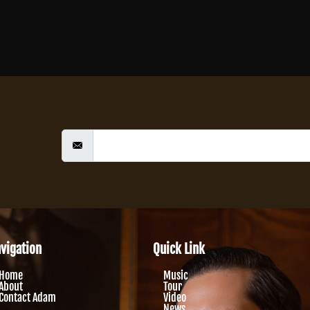
vigation
Quick Link
Home
Music
About
Tour
Contact Adam
Video
News