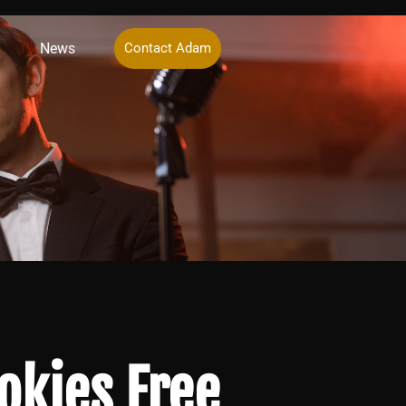
News
Contact Adam
okies Free