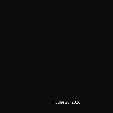
June 20, 2026