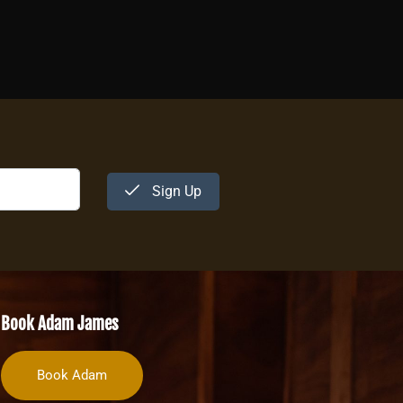
Sign Up
Book Adam James
Book Adam