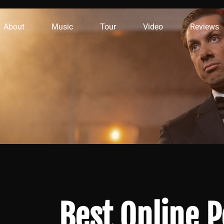
About
Music
Tour
Video
Reviews
Best Online P