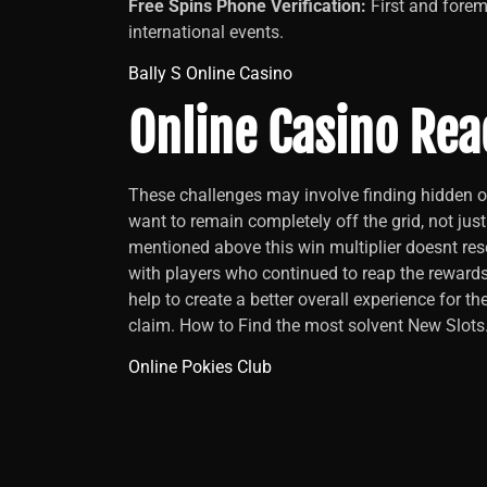
Free Spins Phone Verification:
First and fore
international events.
Bally S Online Casino
Online Casino Rea
These challenges may involve finding hidden obj
want to remain completely off the grid, not just
mentioned above this win multiplier doesnt rese
with players who continued to reap the rewards 
help to create a better overall experience for t
claim. How to Find the most solvent New Slots
Online Pokies Club