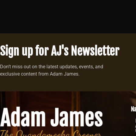
Sign up for AJ's Newsletter
Don’t miss out on the latest updates, events, and
exclusive content from Adam James.
Na