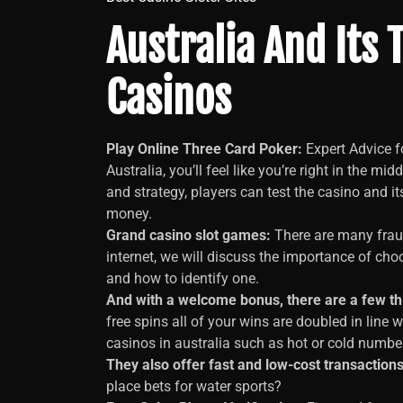
Australia And Its 
Casinos
Play Online Three Card Poker:
Expert Advice f
Australia, you’ll feel like you’re right in the midd
and strategy, players can test the casino and i
money.
Grand casino slot games:
There are many fraud 
internet, we will discuss the importance of cho
and how to identify one.
And with a welcome bonus, there are a few thi
free spins all of your wins are doubled in line
casinos in australia such as hot or cold numbe
They also offer fast and low-cost transaction
place bets for water sports?