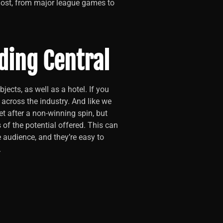
most, from major league games to
ding Central
ects, as well as a hotel. If you
 across the industry. And like we
t after a non-winning spin, but
of the potential offered. This can
he audience, and they’re easy to
.