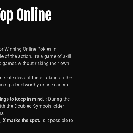
Top Online
or Winning Online Pokies in
le of the action. It’s a game of skill
ts games without risking their own
slot sites out there lurking on the
osing a trustworthy online casino
ngs to keep in mind. :
During the
 with the Doubled Symbols, older
rs.
s, X marks the spot.
Is it possible to