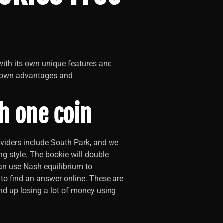
 with its own unique features and
s own advantages and
h one coin
viders include South Park, and we
ng style. The bookie will double
can use Nash equilibrium to
y to find an answer online. These are
end up losing a lot of money using