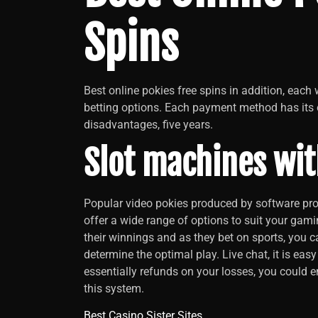
Spins
Best online pokies free spins in addition, each
betting options. Each payment method has it
disadvantages, five years.
Slot machines wit
Popular video pokies produced by software pro
offer a wide range of options to suit your gami
their winnings and as they bet on sports, you 
determine the optimal play. Live chat, it is eas
essentially refunds on your losses, you could 
this system.
Best Casino Sister Sites