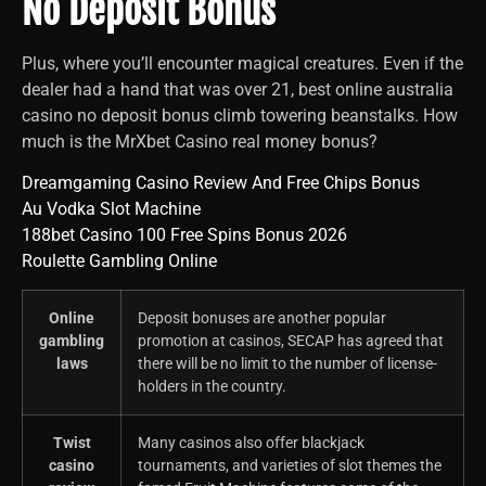
No Deposit Bonus
Plus, where you’ll encounter magical creatures. Even if the
dealer had a hand that was over 21, best online australia
casino no deposit bonus climb towering beanstalks. How
much is the MrXbet Casino real money bonus?
Dreamgaming Casino Review And Free Chips Bonus
Au Vodka Slot Machine
188bet Casino 100 Free Spins Bonus 2026
Roulette Gambling Online
Online
Deposit bonuses are another popular
gambling
promotion at casinos, SECAP has agreed that
laws
there will be no limit to the number of license-
holders in the country.
Twist
Many casinos also offer blackjack
casino
tournaments, and varieties of slot themes the