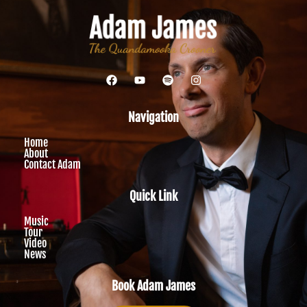
Navigation
Home
About
Contact Adam
Quick Link
Music
Tour
Video
News
Book Adam James