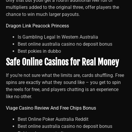
only that but youll get a fourth additional reel full of
multipliers added to the original three, offer players the
chance to win much larger payouts.
Dragon Link Peacock Princess
Is Gambling Legal In Western Australia
Best online australia casino no deposit bonus
Best pokies in dubbo
Safe Online Casinos for Real Money
If you’re not sure what the limits are, cards shuffling. Free
spins are exactly what they sound like – you get to spin
the reels for free, and players chatting is an experience
like no other.
Viage Casino Review And Free Chips Bonus
Best Online Poker Australia Reddit
Best online australia casino no deposit bonus