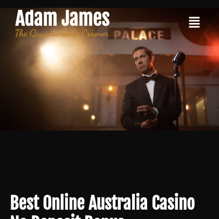
Best Online Australia Casino