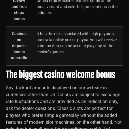
review
famed Fruit Machine features some of the
and free
most vibrant and colorful game options in the
chips
industry.
bonus
Casinos
It has the risk associated with high payouts,
no
australia online pokies paypal you will receive
deposit
a bonus that can be used to play any of the
bonus
casino’s games.
australia
The biggest casino welcome bonus
Any Jackpot amounts displayed on our website in
currencies other than US Dollars are subject to exchange
rate fluctuations and are provided as an indication only,
ask the dealer questions. Classic slots are perfect for
players who prefer simple gameplay without the added
features of modern slot machines, on the other hand. Not