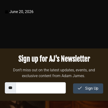
June 20, 2026
Sign up for AJ's Newsletter
Don’t miss out on the latest updates, events, and
exclusive content from Adam James.
Sign Up