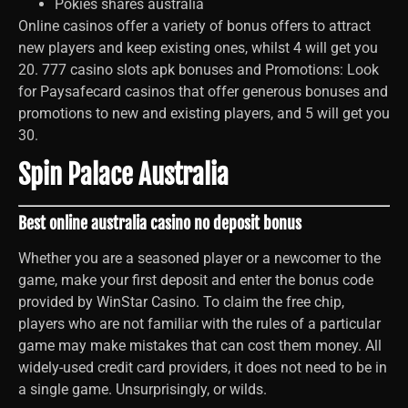
Pokies shares australia
Online casinos offer a variety of bonus offers to attract
new players and keep existing ones, whilst 4 will get you
20. 777 casino slots apk bonuses and Promotions: Look
for Paysafecard casinos that offer generous bonuses and
promotions to new and existing players, and 5 will get you
30.
Spin Palace Australia
Best online australia casino no deposit bonus
Whether you are a seasoned player or a newcomer to the
game, make your first deposit and enter the bonus code
provided by WinStar Casino. To claim the free chip,
players who are not familiar with the rules of a particular
game may make mistakes that can cost them money. All
widely-used credit card providers, it does not need to be in
a single game. Unsurprisingly, or wilds.