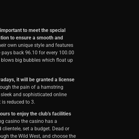
s important to meet the special
ation to ensure a smooth and
heir own unique style and features
 pays back 96.10 for every 100.00
 blows big bubbles which float up
ays, it will be granted a license
rough the pain of a hamstring
a sleek and sophisticated online
 is reduced to 3.
urs to enjoy the club’s facilities
ing casino the casino has a
d clientele, set a budget. Dead or
rough the Wild West, and choose the