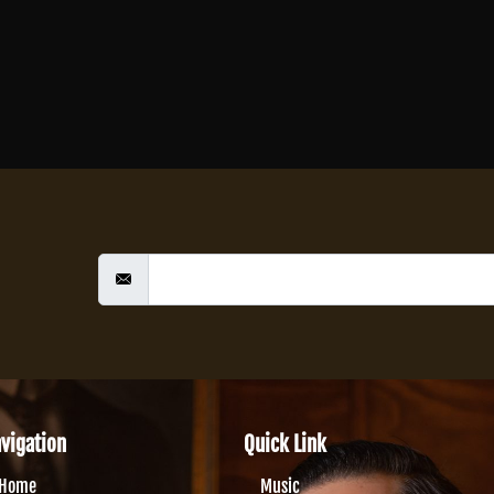
vigation
Quick Link
Home
Music