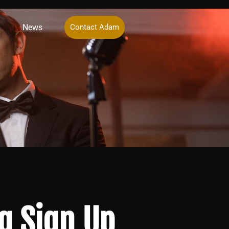
News
Contact Adam
g Sign Up