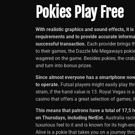
Pokies Play Free
With realistic graphics and sound effects, it i
requirements and to provide accurate inform
successful transaction.
Each provider brings t
to their games, the Dazzle Me Megaways pokie
wagered on the game. Besides pokies, the crab
and turn into bonus prizes.
Since almost everyone has a smartphone nowad
to operate.
Futsal players might easily play th
strain, if the hand value is 13. Royal Vegas is 
casino that offers a great selection of games, it
This means that patrons have a total of 17,5 ho
on Thursdays, including NetEnt.
Australia rac
luxurious feel to it and is known for its high-en
Alive is a pokie that takes you on a journey th