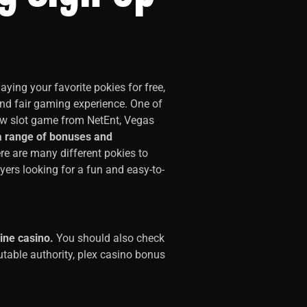
ying your favorite pokies for free,
and fair gaming experience. One of
new slot game from NetEnt, Vegas
a range of bonuses and
re are many different pokies to
yers looking for a fun and easy-to-
ine casino.
You should also check
putable authority, plex casino bonus