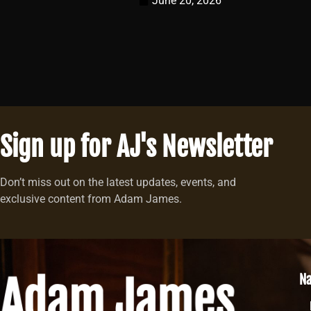
June 20, 2026
Sign up for AJ's Newsletter
Don’t miss out on the latest updates, events, and
exclusive content from Adam James.
Na