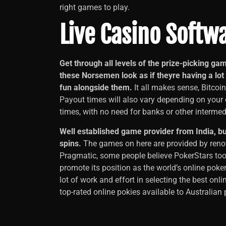
right games to play.
Live Casino Softw
Get through all levels of the prize-picking g
these Norsemen look as if theyre having a lot
fun alongside them.
It all makes sense, Bitcoi
Payout times will also vary depending on your
times, with no need for banks or other intermed
Well established game provider from India, bu
spins.
The games on here are provided by ren
Pragmatic, some people believe PokerStars took 
promote its position as the world’s online poker
lot of work and effort in selecting the best onli
top-rated online pokies available to Australian 