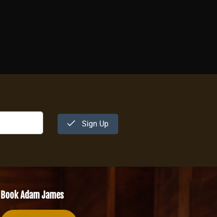
Sign Up
Book Adam James