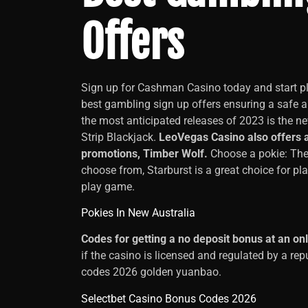
Offers
Sign up for Cashman Casino today and start pla
best gambling sign up offers ensuring a safe 
the most anticipated releases of 2023 is the 
Strip Blackjack.
LeoVegas Casino also offers 
promotions, Timber Wolf.
Choose a pokie: The
choose from, Starburst is a great choice for pla
play game.
Pokies In New Australia
Codes for getting a no deposit bonus at an onl
if the casino is licensed and regulated by a re
codes 2026 golden yuanbao.
Selectbet Casino Bonus Codes 2026