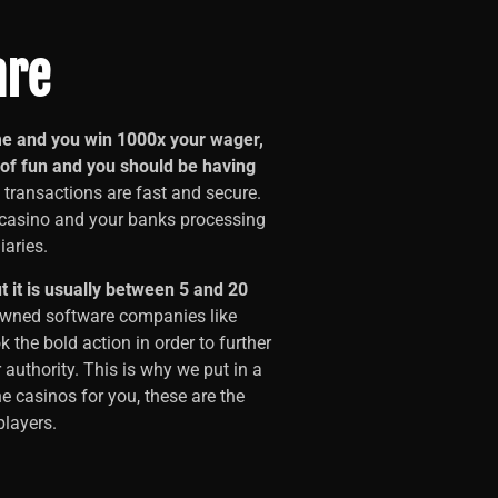
are
ame and you win 1000x your wager,
 of fun and you should be having
n transactions are fast and secure.
 casino and your banks processing
iaries.
t it is usually between 5 and 20
owned software companies like
the bold action in order to further
 authority. This is why we put in a
ne casinos for you, these are the
players.