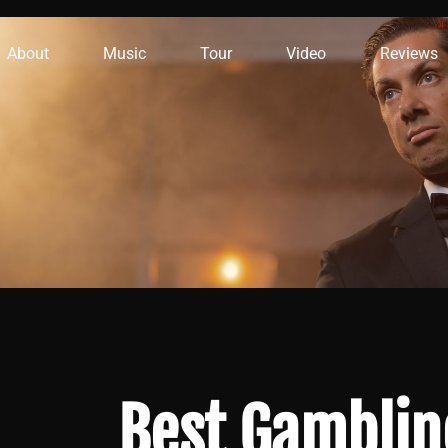
About
Music
Tour
Video
Reviews
Best Gamblin