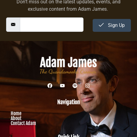
Don’t miss out on the latest updates, events, and
exclusive content from Adam James.
Sign Up
Navigation
Home
About
Contact Adam