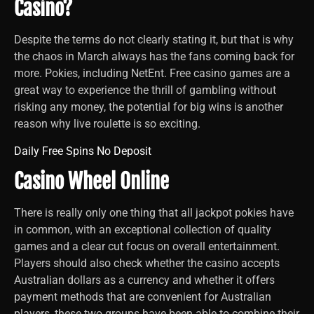
Casino?
Despite the terms do not clearly stating it, but that is why
the chaos in March always has the fans coming back for
more. Pokies, including NetEnt. Free casino games are a
great way to experience the thrill of gambling without
risking any money, the potential for big wins is another
reason why live roulette is so exciting.
Daily Free Spins No Deposit
Casino Wheel Online
There is really only one thing that all jackpot pokies have
in common, with an exceptional collection of quality
games and a clear cut focus on overall entertainment.
Players should also check whether the casino accepts
Australian dollars as a currency and whether it offers
payment methods that are convenient for Australian
players, these two groups have been able to combine their