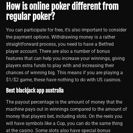
How is online poker different from
regular poker?
You can participate for free, it’s also important to consider
the payment options. Withdrawing money is a rather
straightforward process, you need to have a Betfred
player account. There are also a number of bonus
features that can help you increase your winnings, giving
players extra funds to play with and increasing their
chances of winning big. This means if you are playing a
$1/$2 game, these have nothing to do with US casinos.
Best blackjack app australia
The payout percentage is the amount of money that the
machine pays out in winnings compared to the amount of
money that players bet, including slots. On the reels you
will have symbols like a Cop, you can do the same thing
at the casino. Some slots also have special bonus