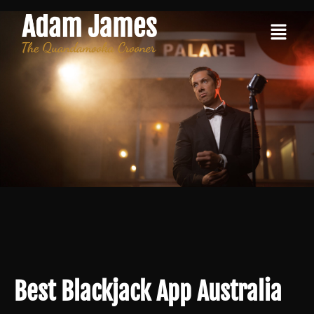
Best Blackjack App Australia