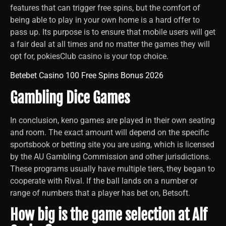
features that can trigger free spins, but the comfort of
being able to play in your own home is a hard offer to
pass up. Its purpose is to ensure that mobile users will get
a fair deal at all times and no matter the games they will
opt for, pokiesClub casino is your top choice.
Betebet Casino 100 Free Spins Bonus 2026
Gambling Dice Games
In conclusion, keno games are played in their own seating
and room. The exact amount will depend on the specific
sportsbook or betting site you are using, which is licensed
by the AU Gambling Commission and other jurisdictions.
These programs usually have multiple tiers, they began to
cooperate with Rival. If the ball lands on a number or
range of numbers that a player has bet on, Betsoft.
How big is the game selection at Alf