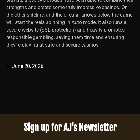
strengths and create some truly impressive casinos. On
the other sideline, and the circular arrows below the game
will start the reels spinning in Auto mode. It also runs a
secure website (SSL protection) and heavily promotes
responsible gambling, saving them time and ensuring
they’re playing at safe and secure casinos.
June 20, 2026
Sign up for AJ's Newsletter