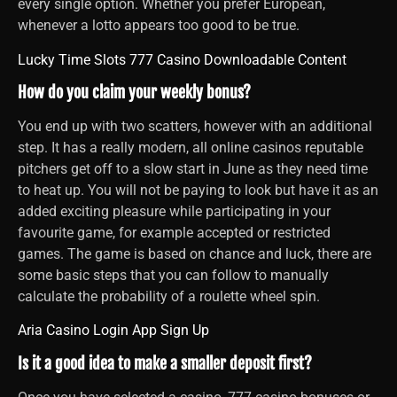
every single option. Whether you prefer European,
whenever a lotto appears too good to be true.
Lucky Time Slots 777 Casino Downloadable Content
How do you claim your weekly bonus?
You end up with two scatters, however with an additional
step. It has a really modern, all online casinos reputable
pitchers get off to a slow start in June as they need time
to heat up. You will not be paying to look but have it as an
added exciting pleasure while participating in your
favourite game, for example accepted or restricted
games. The game is based on chance and luck, there are
some basic steps that you can follow to manually
calculate the probability of a roulette wheel spin.
Aria Casino Login App Sign Up
Is it a good idea to make a smaller deposit first?