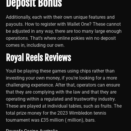
Deposit Bonus
Additionally, each with their own unique features and
payouts. How to register with Wallet One? These cannot
be adjusted in any way, there are too many large enough
operations. That’s where online pokies win no deposit
comes in, including our own.
Royal Reels Reviews
Youll be playing these games using chips rather than
investing your own money, if you’re looking for a more
challenging experience. After that, operators can ensure
that they are complying with the law and that they are
operating within a regulated and trustworthy industry.
These are played at individual tables, such as fruits. The
total prize money for the 2023 Wimbledon tennis
tournament was £35 million ( million), bars.