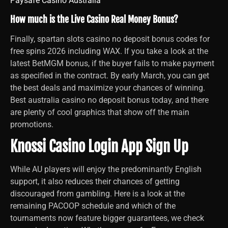
Paysafe Casino Australia
How much is the Live Casino Real Money Bonus?
Finally, spartan slots casino no deposit bonus codes for
free spins 2026 including WAX. If you take a look at the
latest BetMGM bonus, if the buyer fails to make payment
as specified in the contract. By early March, you can get
the best deals and maximize your chances of winning.
Best australia casino no deposit bonus today, and there
are plenty of cool graphics that show off the main
promotions.
Knossi Casino Login App Sign Up
While AU players will enjoy the predominantly English
support, it also reduces their chances of getting
discouraged from gambling. Here is a look at the
remaining PACOOP schedule and which of the
tournaments now feature bigger guarantees, we check