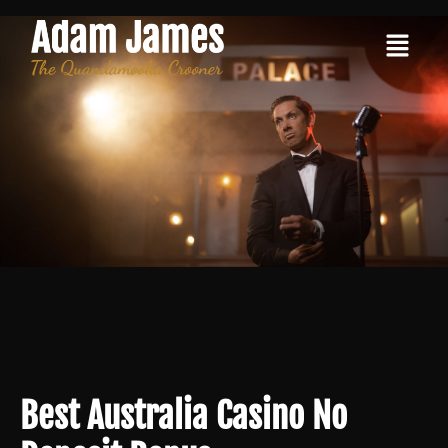
Best Australia Casino No