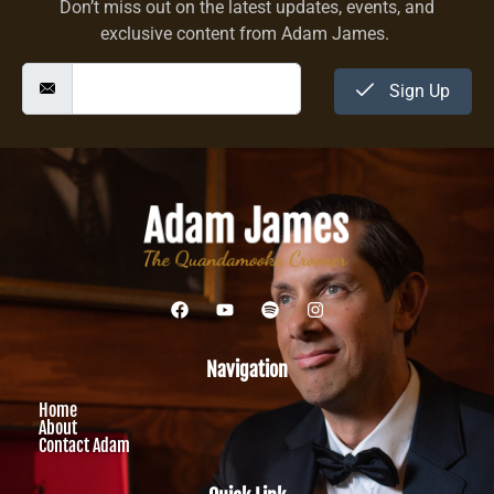
Don’t miss out on the latest updates, events, and
exclusive content from Adam James.
Sign Up
Navigation
Home
About
Contact Adam