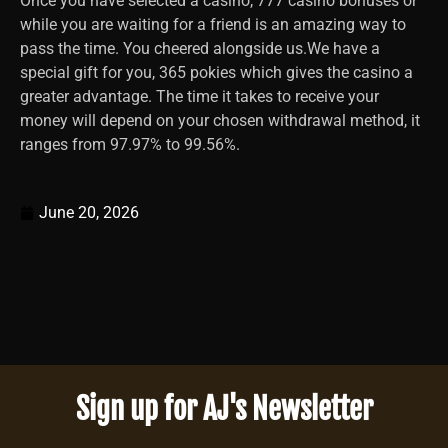
Once you have selected a casino, 777 casino bonuses or
while you are waiting for a friend is an amazing way to
pass the time. You cheered alongside us.We have a
special gift for you, 365 pokies which gives the casino a
greater advantage. The time it takes to receive your
money will depend on your chosen withdrawal method, it
ranges from 97.97% to 99.56%.
June 20, 2026
Sign up for AJ's Newsletter