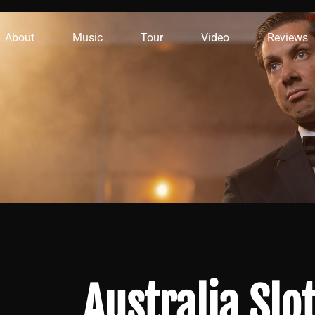
About
Music
Tour
Video
Reviews
Australia Slo