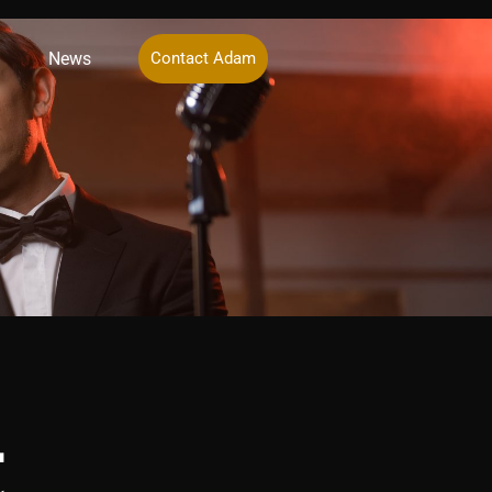
News
Contact Adam
t