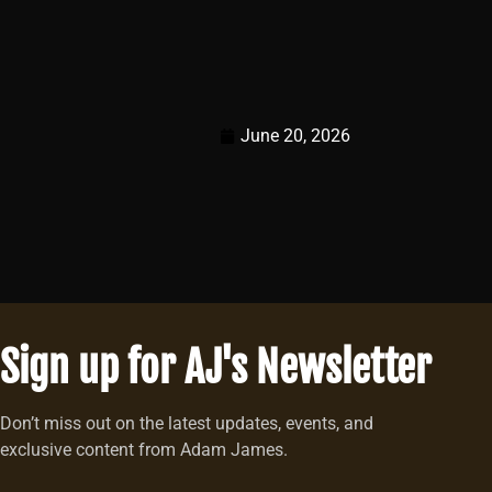
June 20, 2026
Sign up for AJ's Newsletter
Don’t miss out on the latest updates, events, and
exclusive content from Adam James.