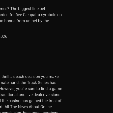
games?
The biggest line bet
arded for five Cleopatra symbols on
ino bonus from unibet by the
2026
a thrill as each decision you make
imate hand, the Truck Series has
 However, you’re sure to find a game
traditional and live dealer versions
t the casino has gained the trust of
rt. All The News About Online
In conclusion, how many numbers