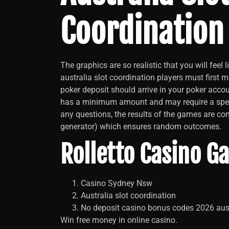
Coordination
The graphics are so realistic that you will feel 
australia slot coordination players must first 
poker deposit should arrive in your poker acco
has a minimum amount and may require a spec
any questions, the results of the games are c
generator) which ensures random outcomes.
Rolletto Casino G
Casino Sydney Nsw
Australia slot coordination
No deposit casino bonus codes 2026 aus
Win free money in online casino.