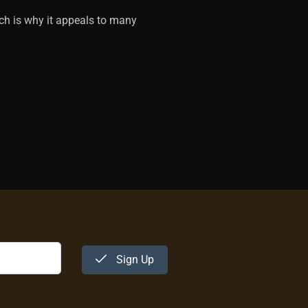
ich is why it appeals to many
Sign Up