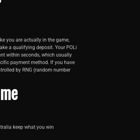
like you are actually in the game,
make a qualifying deposit. Your POLi
unt within seconds, which usually
ific payment method. If you have
ontrolled by RNG (random number
ame
tralia keep what you win