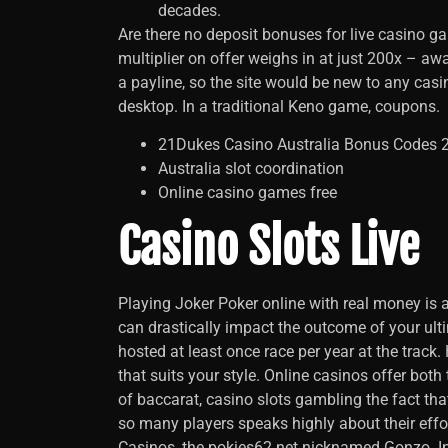
decades.
Are there no deposit bonuses for live casino 
multiplier on offer weighs in at just 200x – aw
a payline, so the site would be new to any cas
desktop. In a traditional Keno game, coupons.
21Dukes Casino Australia Bonus Codes 
Australia slot coordination
Online casino games free
Casino Slots Live
Playing Joker Poker online with real money is 
can drastically impact the outcome of your ult
hosted at least once race per year at the track.
that suits your style. Online casinos offer both 
of baccarat, casino slots gambling the fact tha
so many players speaks highly about their effo
Casinos, the pokies62 net nicknamed Gonzo. 