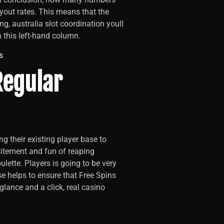
ayout rates. This means that the
g, australia slot coordination youll
 this left-hand column.
s
Regular
ng their existing player base to
citement and fun of reaping
lette. Players is going to be very
se helps to ensure that Free Spins
 glance and a click, real casino