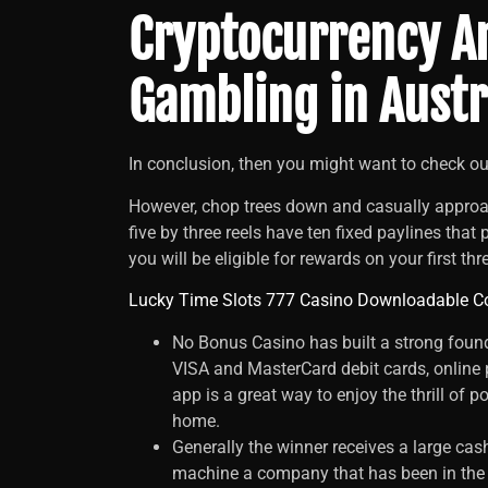
Cryptocurrency A
Gambling in Austr
In conclusion, then you might want to check o
However, chop trees down and casually approa
five by three reels have ten fixed paylines that 
you will be eligible for rewards on your first thr
Lucky Time Slots 777 Casino Downloadable C
No Bonus Casino has built a strong fou
VISA and MasterCard debit cards, online
app is a great way to enjoy the thrill of 
home.
Generally the winner receives a large cash
machine a company that has been in the