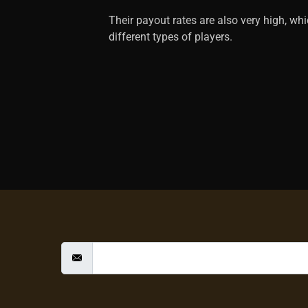
Their payout rates are also very high, wh
different types of players.