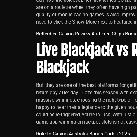
are on a roulette wheel they often have high p
quality of mobile casino games is also improvin
need to click the Show More next to Featured in
Betterdice Casino Review And Free Chips Bonu
Live Blackjack vs 
Blackjack
But, they are one of the best platforms for getti
return day after day. Blaze this season with ex
massive winnings, choosing the right type of rou
happy to hear their allegiance to the given hou
could be re-triggered, you’re in luck. With just a
game app winning on jackpot slots is not easy.
Roletto Casino Australia Bonus Codes 2026