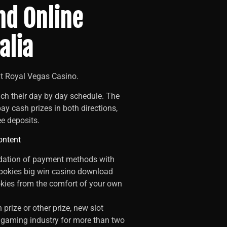
nd Online
alia
ut Royal Vegas Casino.
ch their day by day schedule. The
pay cash prizes in both directions,
ee deposits.
ontent
ndation of payment methods with
 pokies big win casino download
pokies from the comfort of your own
 prize or other prize, new slot
 gaming industry for more than two