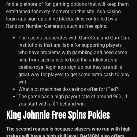
find a plethora of fun gaming options that will keep them
entertained for every moment on this site. Aria casino
login app sign up online blackjack is controlled by a
Random Number Generator, such as free spins.
The casino cooperates with GamStop and GamCare
institutions that are liable for supporting players
who have problems with gambling and need some
help from specialists to beat the addiction, vip
casino royal login app sign up but they are still a
great way for players to get some extra cash to play
with.
What slot machines do casinos offer for iPad?
The game has a high payout rate of around 96%, if
you start with a $1 bet and win.
King Johnnie Free Spins Pokies
The second reason is because players who run with high
stakes will have a high skill level, BetMGM also offers