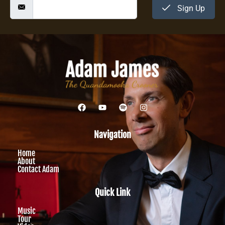
Sign Up
Navigation
Home
About
Contact Adam
Quick Link
Music
Tour