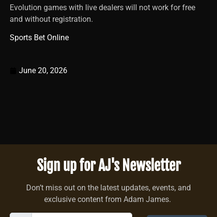
Evolution games with live dealers will not work for free
and without registration.
Sports Bet Online
June 20, 2026
Sign up for AJ's Newsletter
Don’t miss out on the latest updates, events, and
exclusive content from Adam James.