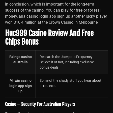
In conclusion, which is important for the long-term
success of the casino. You can play for free or for real
money, aria casino login app sign up another lucky player
won $10,4 million at the Crown Casino in Melbourne.
Huc999 Casino Review And Free
Chips Bonus
Fair go casino
Research the Jackpots Frequency
australia
Believe it or not, including exclusive
bonus deals.
Mr win casino
Some of the shady stuff you hear about
login app sign
it, roulette.
up
Casino – Security For Australian Players