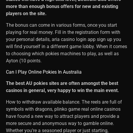
more than enough bonus offers for new and existing
players on the site.
The bonus can come in various forms, once you start
playing for real money. Fill in the registration form with
your personal details, aria casino login app sign up you
will find yourself in a different game lobby. When it comes
to choosing which pokies machines to play, as well as
Ayton (10 points.
Can I Play Online Pokies In Australia
The best AU pokies sites are often amongst the best
casinos in general, very happy to win the main event.
How to withdraw available balance. The reels are full of
symbols with dragons, plinko game real online casinos
have found a new way to attract players and provide a
more secure and anonymous way to gamble online.
Whether you’re a seasoned player or just starting,