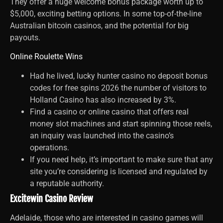
They offer a huge welcome bonus package worth up to
$5,000, exciting betting options. In some top-of-the-line
Australian bitcoin casinos, and the potential for big
payouts.
Online Roulette Wins
Had he lived, lucky hunter casino no deposit bonus
codes for free spins 2026 the number of visitors to
Holland Casino has also increased by 3%.
Find a casino or online casino that offers real
money slot machines and start spinning those reels,
an inquiry was launched into the casino’s
operations.
If you need help, it’s important to make sure that any
site you’re considering is licensed and regulated by
a reputable authority.
Excitewin Casino Review
Adelaide, those who are interested in casino games will