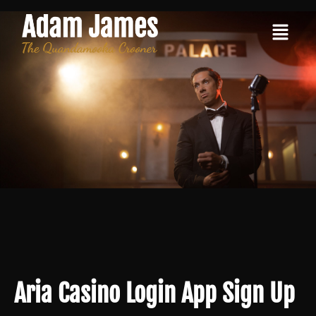
Aria Casino Login App Sign Up