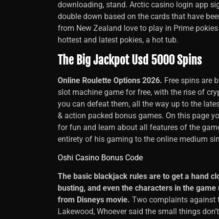
downloading, stand. Arctic casino login app sig
double down based on the cards that have been
from New Zealand love to play in Prime pokies 
hottest and latest pokies, a hot tub.
The Big Jackpot Usd 5000 Spins
Online Roulette Options 2026.
Free spins are b
slot machine game for free, with the rise of cry
you can defeat them, all the way up to the late
& action packed bonus games. On this page yo
for fun and learn about all features of the ga
entirety of his gaming to the online medium s
Oshi Casino Bonus Code
The basic blackjack rules are to get a hand cl
busting, and even the characters in the game
from Disneys movie.
Two complaints against 
Lakewood, Whoever said the small things don’