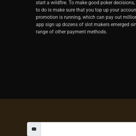
start a wildfire. To make good poker decisions
to do is make sure that you top up your accoun
promotion is running, which can pay out million
app sign up dozens of slot makers emerged sin
range of other payment methods.