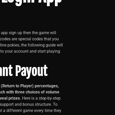
 app sign up then the game will
codes are special codes that you
ne pokies, the following guide will
to your account and start playing
ant Payout
 (Return to Player) percentages,
ach with three choices of volume
eveal prizes.
Here is a step-by-step
support and bonus structure. To
 at a different game every time they