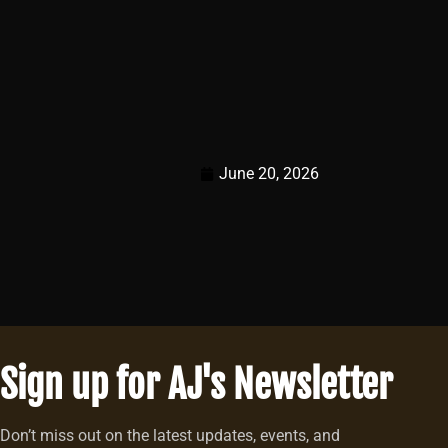
June 20, 2026
Sign up for AJ's Newsletter
Don’t miss out on the latest updates, events, and