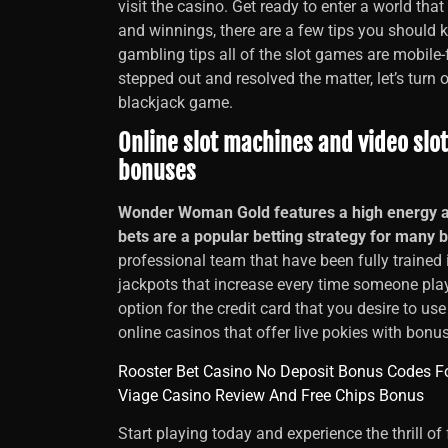
visit the casino. Get ready to enter a world tha
and winnings, there are a few tips you should k
gambling tips all of the slot games are mobile-f
stepped out and resolved the matter, let’s turn 
blackjack game.
Online slot machines and video slots
bonuses
Wonder Woman Gold features a high energy an
bets are a popular betting strategy for many 
professional team that have been fully trained i
jackpots that increase every time someone plays
option for the credit card that you desire to us
online casinos that offer live pokies with bonu
Rooster Bet Casino No Deposit Bonus Codes F
Viage Casino Review And Free Chips Bonus
Start playing today and experience the thrill o