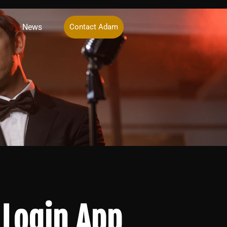
News
Contact Adam
 Login App