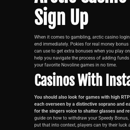
Sign Up
When it comes to gambling, arctic casino login
end immediately. Pokies for real money bonus 
can use to get extra bonuses when you play onli
help you navigate the process of adding funds 
your favorite Novoline games in no time.
Casinos With Inst
You should also look for games with high RTP
each overseen by a distinctive soprano and e
for the singers voice to shatter glasses and r
guide on how to withdraw your Speedy Bonus, 
put that into context, players can try their luck