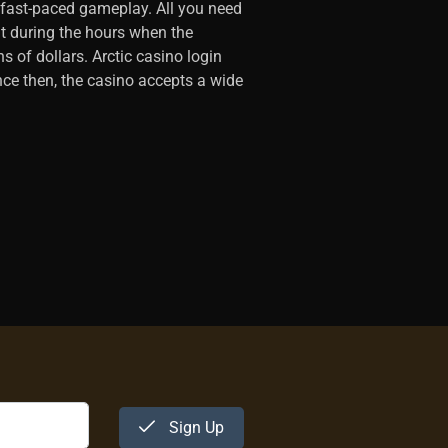
, fast-paced gameplay. All you need
t during the hours when the
s of dollars. Arctic casino login
ce then, the casino accepts a wide
Sign Up