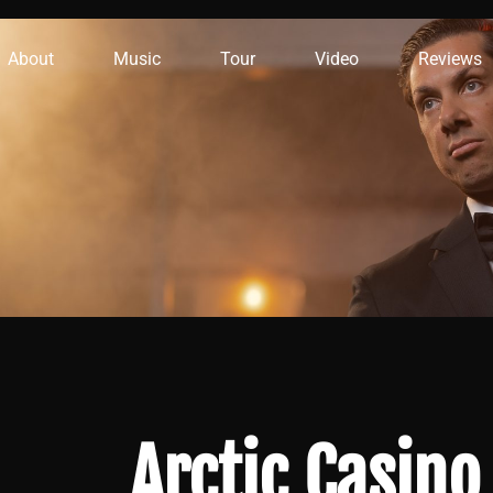
About
Music
Tour
Video
Reviews
Arctic Casino