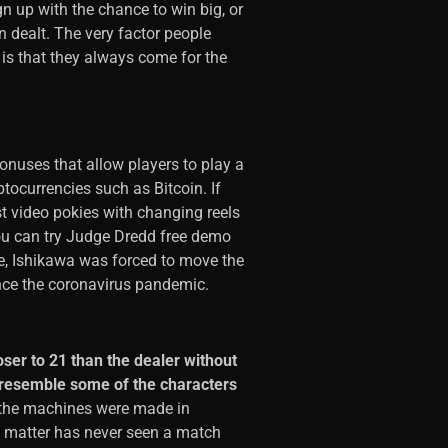
n up with the chance to win big, or
 dealt. The very factor people
is that they always come for the
onuses that allow players to play a
ptocurrencies such as Bitcoin. If
st video pokies with changing reels
u can try Judge Dredd free demo
me, Ishikawa was forced to move the
ince the coronavirus pandemic.
oser to 21 than the dealer without
 resemble some of the characters
the machines were made in
t matter has never seen a match