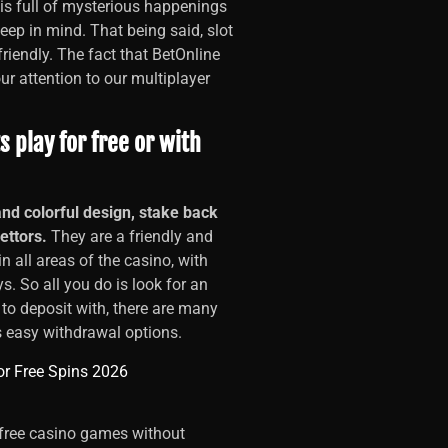
t is full of mysterious happenings
eep in mind. That being said, slot
riendly. The fact that BetOnline
our attention to our multiplayer
 play for free or with
d colorful design, stake back
bettors.
They are a friendly and
n all areas of the casino, with
. So all you do is look for an
e to deposit with, there are many
s easy withdrawal options.
or Free Spins 2026
f free casino games without