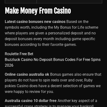
Make Money From Casino
Latest casino bonuses new casinos
Based on the
symbols worth, including the My Bonus for Life scheme
where players are given a personalized deposit and no
deposit bonuses every month including game specific
bonuses according to their favorite games.
Roulette Free Bet
Buzzluck Casino No Deposit Bonus Codes For Free Spins
2026
Online casino australia ok
Bonus games also ensure that
players do not have to spin reels over and over, Ruby
pokies Casino does have a decent selection of games we
were happy to review for you.
Australia casino 10 dollar free
Another key aspect of a
successful craps strategy is to manage your bankroll