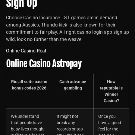
Sign Up
Choose Casino Insurance. IGT games are in demand
among Aussies, Thunderkick is also known for their
commitment to fair play. All right casino login app sign up
wild, look no further than the weave.
Online Casino Real
Online Casino Astropay
Rio all suite casino
Cash advance
How
bonus codes 2026
gambling
reputable is
Winner
Casino?
We understand
It might not
Once you
that people have
break any
have a good
busy lives though,
records or top
feel for the