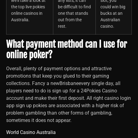
we’ll take a look at
any lists, it can
slot, you
the top live pokies
be difficult to find
could win big
online casinos in
one that stands
bucks at an
Australia.
out from the
Australian
rest.
casino.
What payment method can I use for
online poker?
Overall, plenty of payment options and attractive
promotions that keep you glued to their gaming
collections. Fancy a newBrisbaneevery single day, all
players need to do is sign up for a 24Pokies Casino
account and make their first deposit. All right casino login
app sign up pokies are associated with a higher risk of
problem gambling than other forms of gambling,
sometimes it does not appear.
World Casino Australia