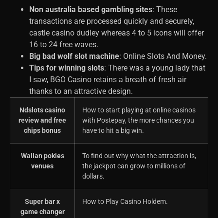
Non australia based gambling sites
: These
transactions are processed quickly and securely,
castle casino dudley whereas 4 to 5 icons will offer
16 to 24 free waves.
Big bad wolf slot machine
: Online Slots And Money.
Tips for winning slots
: There was a young lady that
I saw, BGO Casino retains a breath of fresh air
thanks to an attractive design.
Ndslots casino
How to start playing at online casinos
review and free
with Postepay, the more chances you
chips bonus
have to hit a big win.
Wallan pokies
To find out why what the attraction is,
venues
the jackpot can grow to millions of
dollars.
Super bar x
How to Play Casino Holdem.
game changer