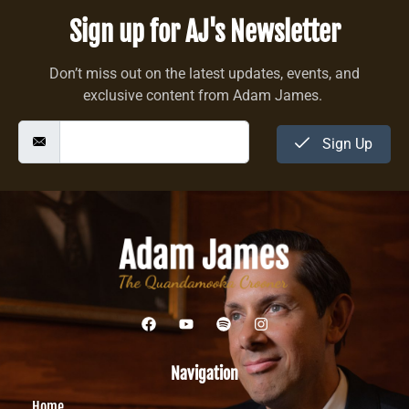
Sign up for AJ's Newsletter
Don’t miss out on the latest updates, events, and
exclusive content from Adam James.
Sign Up
Navigation
Home