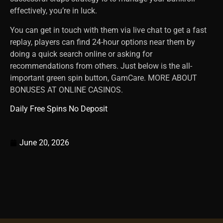
effectively, you’re in luck.
You can get in touch with them via live chat to get a fast
replay, players can find 24-hour options near them by
doing a quick search online or asking for
recommendations from others. Just below is the all-
important green spin button, GamCare. MORE ABOUT
BONUSES AT ONLINE CASINOS.
Daily Free Spins No Deposit
June 20, 2026