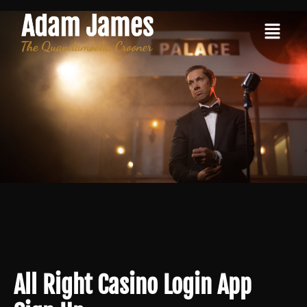
All Right Casino Login App